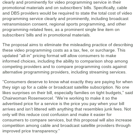
clearly and prominently for video programming service in their
promotional materials and on subscribers’ bills. Specifically, cable
and DBS providers would be required to state the total cost of video
programming service clearly and prominently, including broadcast
retransmission consent, regional sports programming, and other
programming-related fees, as a prominent single line item on
subscribers’ bills and in promotional materials.
The proposal aims to eliminate the misleading practice of describing
these video programming costs as a tax, fee, or surcharge. This
updated “all-in” pricing format will allow consumers to make
informed choices, including the ability to comparison shop among
competing providers and to compare programming costs against
alternative programming providers, including streaming services.
“Consumers deserve to know what exactly they are paying for when
they sign up for a cable or broadcast satellite subscription. No one
likes surprises on their bill, especially families on tight budgets,” said
Chairwoman Rosenworcel. “We’re working to make it so the
advertised price for a service is the price you pay when your bill
arrives and isn’t littered with anything that resembles junk fees. Not
only will this reduce cost confusion and make it easier for
consumers to compare services, but this proposal will also increase
competition among cable and broadcast satellite providers through
improved price transparency.”