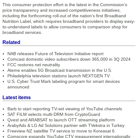
This consumer protection effort is the latest in the Commission’s
price transparency and increased competitiveness initiatives,
including the forthcoming roll-out of the nation’s first Broadband
Nutrition Label, which requires broadband providers to display easy-
to-understand labels to allow consumers to comparison shop for
broadband services.
Related
NAB releases Future of Television Initiative report
Comcast domestic video subscribers down 365,000 in 3Q 2024
FCC restores net neutrality
Ateme enables 5G Broadcast transmission in the U.S.
Philadelphia television stations launch NEXTGEN TV
U.S. Cyber Trust Mark labeling program for smart devices
announced
Latest items
Barb to start reporting TV-set viewing of YouTube channels
SAT FILM selects multi-DRM from CryptoGuard
Qvest and ARABSAT to launch OTT streaming platform
ArabyAds & LG Ad Solutions partner with TVekstra in Turkey
Freeview NZ satellite TV service to move to Koreasat 6
Comscore expands YouTube CTV measurement internationally