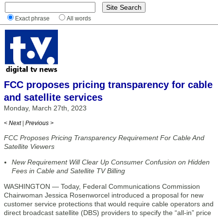
Exact phrase
All words
FCC proposes pricing transparency for cable
and satellite services
Monday, March 27th, 2023
< Next
|
Previous >
FCC Proposes Pricing Transparency Requirement For Cable And
Satellite Viewers
New Requirement Will Clear Up Consumer Confusion on Hidden
Fees in Cable and Satellite TV Billing
WASHINGTON — Today, Federal Communications Commission
Chairwoman Jessica Rosenworcel introduced a proposal for new
customer service protections that would require cable operators and
direct broadcast satellite (DBS) providers to specify the “all-in” price