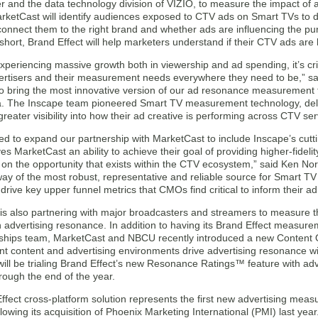
er and the data technology division of VIZIO, to measure the impact of
arketCast will identify audiences exposed to CTV ads on Smart TVs to 
connect them to the right brand and whether ads are influencing the pu
 short, Brand Effect will help marketers understand if their CTV ads are
periencing massive growth both in viewership and ad spending, it’s crit
ertisers and their measurement needs everywhere they need to be,” s
 to bring the most innovative version of our ad resonance measurement 
a. The Inscape team pioneered Smart TV measurement technology, delive
greater visibility into how their ad creative is performing across CTV ser
ed to expand our partnership with MarketCast to include Inscape’s cutt
es MarketCast an ability to achieve their goal of providing higher-fideli
e on the opportunity that exists within the CTV ecosystem,” said Ken No
ay of the most robust, representative and reliable source for Smart TV
 drive key upper funnel metrics that CMOs find critical to inform their a
is also partnering with major broadcasters and streamers to measure t
 advertising resonance. In addition to having its Brand Effect measure
ships team, MarketCast and NBCU recently introduced a new Content Qu
nt content and advertising environments drive advertising resonance w
ill be trialing Brand Effect’s new Resonance Ratings™ feature with a
rough the end of the year.
ffect cross-platform solution represents the first new advertising me
lowing its acquisition of Phoenix Marketing International (PMI) last ye