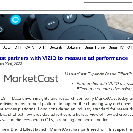
Auto
DTT
CATV
DTH
Security
Software
Smart Home
Smart TV
OT
st partners with VIZIO to measure ad performance
rch 23rd, 2023
MarketCast Expands Brand Effect™
Partnership with VIZIO’s Ins
Effect to measure advertisin
 — Data driven insights and research company MarketCast today anno
ertising measurement platform to support the changing way audiences
nt across platforms. Long considered an industry standard for measuri
rand Effect now provides advertisers a holistic view of how ad creativ
y with audiences across CTV, streaming and social media.
its new Brand Effect launch, MarketCast has partnered with Inscape, t