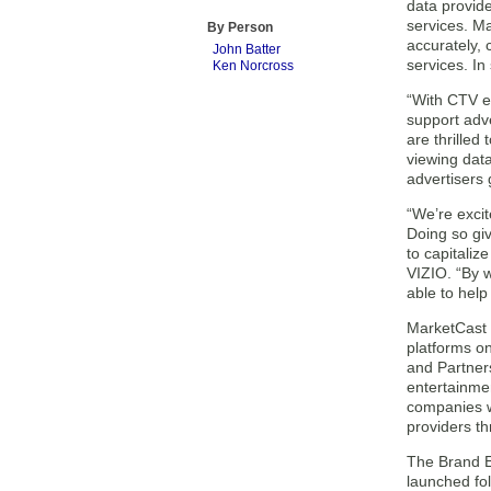
data provid
services. M
By Person
accurately, 
John Batter
services. In
Ken Norcross
“With CTV ex
support adv
are thrilled
viewing dat
advertisers 
“We’re excit
Doing so giv
to capitaliz
VIZIO. “By w
able to help
MarketCast 
platforms on
and Partner
entertainme
companies w
providers th
The Brand E
launched fol