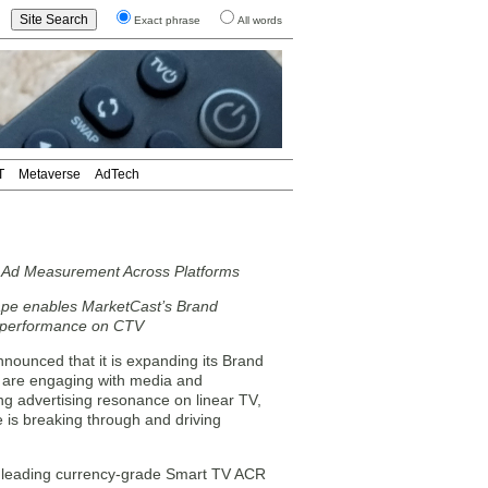
Exact phrase
All words
T
Metaverse
AdTech
 Ad Measurement Across Platforms
cape enables MarketCast’s Brand
g performance on CTV
unced that it is expanding its Brand
 are engaging with media and
ng advertising resonance on linear TV,
e is breaking through and driving
he leading currency-grade Smart TV ACR