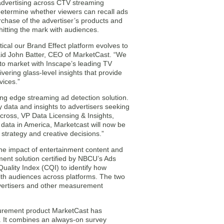
 advertising across CTV streaming
determine whether viewers can recall ads
rchase of the advertiser’s products and
 hitting the mark with audiences.
ical our Brand Effect platform evolves to
aid John Batter, CEO of MarketCast. “We
to market with Inscape’s leading TV
ring glass-level insights that provide
vices.”
ing edge streaming ad detection solution.
ty data and insights to advertisers seeking
rcross, VP Data Licensing & Insights,
 data in America, Marketcast will now be
d strategy and creative decisions.”
he impact of entertainment content and
ment solution certified by NBCU’s Ads
ality Index (CQI) to identify how
ith audiences across platforms. The two
dvertisers and other measurement
asurement product MarketCast has
ar. It combines an always-on survey