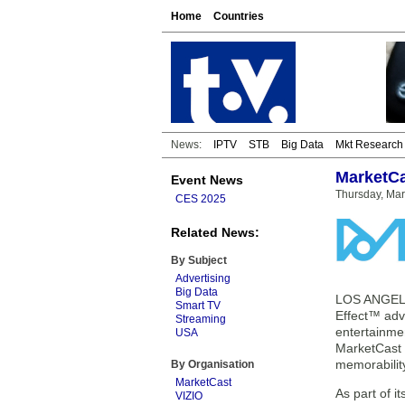
Home
Countries
News:
IPTV
STB
Big Data
Mkt Research
MarketCa
Event News
Thursday, Ma
CES 2025
Related News:
By Subject
Advertising
Big Data
LOS ANGELES
Smart TV
Effect™ adv
Streaming
entertainme
USA
MarketCast B
memorabilit
By Organisation
MarketCast
As part of 
VIZIO