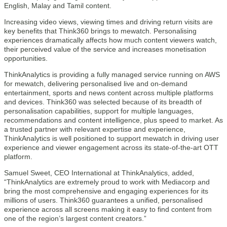
English, Malay and Tamil content.
Increasing video views, viewing times and driving return visits are
key benefits that Think360 brings to mewatch. Personalising
experiences dramatically affects how much content viewers watch,
their perceived value of the service and increases monetisation
opportunities.
ThinkAnalytics is providing a fully managed service running on AWS
for mewatch, delivering personalised live and on-demand
entertainment, sports and news content across multiple platforms
and devices. Think360 was selected because of its breadth of
personalisation capabilities, support for multiple languages,
recommendations and content intelligence, plus speed to market. As
a trusted partner with relevant expertise and experience,
ThinkAnalytics is well positioned to support mewatch in driving user
experience and viewer engagement across its state-of-the-art OTT
platform.
Samuel Sweet, CEO International at ThinkAnalytics, added,
“ThinkAnalytics are extremely proud to work with Mediacorp and
bring the most comprehensive and engaging experiences for its
millions of users. Think360 guarantees a unified, personalised
experience across all screens making it easy to find content from
one of the region’s largest content creators.”