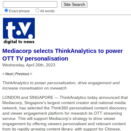
Exact phrase
All words
Mediacorp selects ThinkAnalytics to power
OTT TV personalisation
Wednesday, April 26th, 2023
< Next
|
Previous >
ThinkAnalytics to power personalisation, drive engagement and
increase monetisation on mewatch
LONDON and SINGAPORE — ThinkAnalytics today announced that
Mediacorp, Singapore’s largest content creator and national media
network, has selected the Think360 personalised content discovery
and viewer engagement platform for mewatch its OTT streaming
service. This will support Mediacorp’s strategy to drive viewer
engagement by offering viewers personalised and relevant content
from its rapidly growing content library, with support for Chinese,