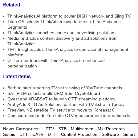
Related
ThinkAnalytics AI platform to power DISH Network and Sling TV
Titan OS selects ThinkAdvertising to enrich Titan Audience
Segments
ThinkAnalytics launches contextual advertising solution
MediaKind adds content discovery and ad solutions from
ThinkAnalytics
TMT Insights adds ThinkAnalytics to operational management
platform
OTTera partners with ThinkAnalytics on enhanced
personalization
Latest items
Barb to start reporting TV-set viewing of YouTube channels
SAT FILM selects multi-DRM from CryptoGuard
Qvest and ARABSAT to launch OTT streaming platform
ArabyAds & LG Ad Solutions partner with TVekstra in Turkey
Freeview NZ satellite TV service to move to Koreasat 6
Comscore expands YouTube CTV measurement internationally
News Categories:
IPTV
STB
Multiscreen
Mkt Research
Semis
DTT
CATV
DTH
Content Protection
Software
Smart