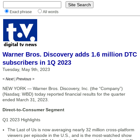
Exact phrase
All words
Warner Bros. Discovery adds 1.6 million DTC
subscribers in 1Q 2023
Tuesday, May 9th, 2023
< Next
|
Previous >
NEW YORK — Warner Bros. Discovery, Inc. (the “Company”)
(Nasdaq: WBD) today reported financial results for the quarter
ended March 31, 2023.
Direct-to-Consumer Segment
Q1 2023 Highlights
The Last of Us is now averaging nearly 32 million cross-platform
viewers per episode in the U.S., and is the most-watched show