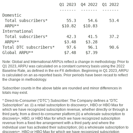
                        Q1 2023  Q4 2022  Q1 2022

                        -------  -------  -------

Domestic

 Total subscribers*        55.3     54.6     53.4

 ARPU**                  $10.82   $10.83

International

 Total subscribers*        42.3     41.5     37.2

 ARPU**                   $3.48    $3.28

Total DTC subscribers*     97.6     96.1     90.6

Global ARPU**             $7.48    $7.39
Note: Global and International ARPUs reflect a change in methodology. Prior to
Q1 2023, ARPU was calculated on a constant currency basis using the 2022
Baseline Rate, as defined in the ex-FX definition. Beginning in Q1 2023, ARPU
is calculated on an as-reported basis. Prior periods have been recast to reflect
the change in methodology.
Subscriber counts in the above table are rounded and minor differences in
totals may exist.
* Direct-to-Consumer (“DTC”) Subscriber: The Company defines a “DTC
Subscription” as: (i) a retail subscription to discovery+, HBO or HBO Max for
which we have recognized subscription revenue, whether directly or through a
third party, from a direct-to-consumer platform;(ii) a wholesale subscription to
discovery+, HBO, or HBO Max for which we have recognized subscription
revenue from a fixed-fee arrangement with a third party and where the
individual user has activated their subscription; (iii) a wholesale subscription to
discovery+, HBO or HBO Max for which we have recognized subscription