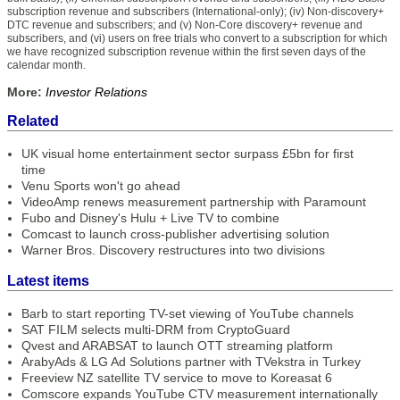
subscription revenue and subscribers (International-only); (iv) Non-discovery+
DTC revenue and subscribers; and (v) Non-Core discovery+ revenue and
subscribers, and (vi) users on free trials who convert to a subscription for which
we have recognized subscription revenue within the first seven days of the
calendar month.
More:
Investor Relations
Related
UK visual home entertainment sector surpass £5bn for first
time
Venu Sports won't go ahead
VideoAmp renews measurement partnership with Paramount
Fubo and Disney's Hulu + Live TV to combine
Comcast to launch cross-publisher advertising solution
Warner Bros. Discovery restructures into two divisions
Latest items
Barb to start reporting TV-set viewing of YouTube channels
SAT FILM selects multi-DRM from CryptoGuard
Qvest and ARABSAT to launch OTT streaming platform
ArabyAds & LG Ad Solutions partner with TVekstra in Turkey
Freeview NZ satellite TV service to move to Koreasat 6
Comscore expands YouTube CTV measurement internationally