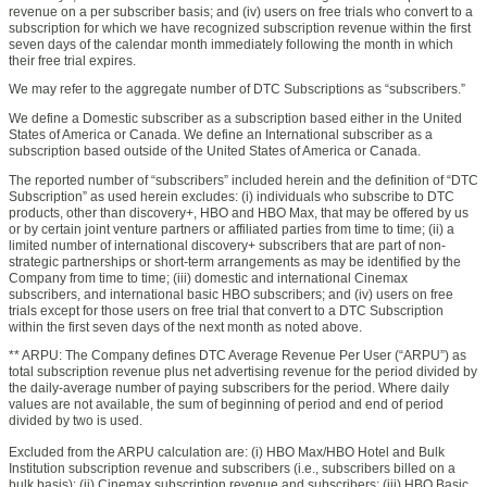
revenue on a per subscriber basis; and (iv) users on free trials who convert to a
subscription for which we have recognized subscription revenue within the first
seven days of the calendar month immediately following the month in which
their free trial expires.
We may refer to the aggregate number of DTC Subscriptions as “subscribers.”
We define a Domestic subscriber as a subscription based either in the United
States of America or Canada. We define an International subscriber as a
subscription based outside of the United States of America or Canada.
The reported number of “subscribers” included herein and the definition of “DTC
Subscription” as used herein excludes: (i) individuals who subscribe to DTC
products, other than discovery+, HBO and HBO Max, that may be offered by us
or by certain joint venture partners or affiliated parties from time to time; (ii) a
limited number of international discovery+ subscribers that are part of non-
strategic partnerships or short-term arrangements as may be identified by the
Company from time to time; (iii) domestic and international Cinemax
subscribers, and international basic HBO subscribers; and (iv) users on free
trials except for those users on free trial that convert to a DTC Subscription
within the first seven days of the next month as noted above.
** ARPU: The Company defines DTC Average Revenue Per User (“ARPU”) as
total subscription revenue plus net advertising revenue for the period divided by
the daily-average number of paying subscribers for the period. Where daily
values are not available, the sum of beginning of period and end of period
divided by two is used.
Excluded from the ARPU calculation are: (i) HBO Max/HBO Hotel and Bulk
Institution subscription revenue and subscribers (i.e., subscribers billed on a
bulk basis); (ii) Cinemax subscription revenue and subscribers; (iii) HBO Basic