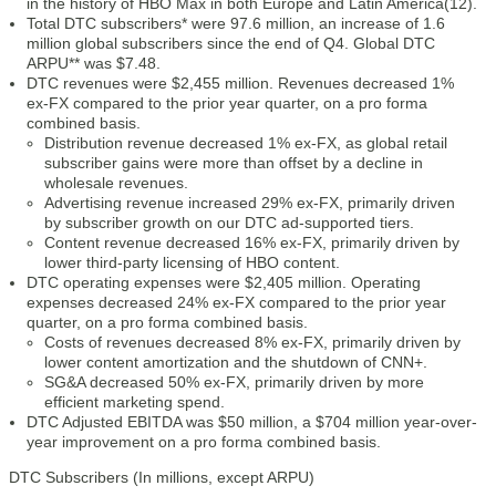
in the history of HBO Max in both Europe and Latin America(12).
Total DTC subscribers* were 97.6 million, an increase of 1.6
million global subscribers since the end of Q4. Global DTC
ARPU** was $7.48.
DTC revenues were $2,455 million. Revenues decreased 1%
ex-FX compared to the prior year quarter, on a pro forma
combined basis.
Distribution revenue decreased 1% ex-FX, as global retail
subscriber gains were more than offset by a decline in
wholesale revenues.
Advertising revenue increased 29% ex-FX, primarily driven
by subscriber growth on our DTC ad-supported tiers.
Content revenue decreased 16% ex-FX, primarily driven by
lower third-party licensing of HBO content.
DTC operating expenses were $2,405 million. Operating
expenses decreased 24% ex-FX compared to the prior year
quarter, on a pro forma combined basis.
Costs of revenues decreased 8% ex-FX, primarily driven by
lower content amortization and the shutdown of CNN+.
SG&A decreased 50% ex-FX, primarily driven by more
efficient marketing spend.
DTC Adjusted EBITDA was $50 million, a $704 million year-over-
year improvement on a pro forma combined basis.
DTC Subscribers (In millions, except ARPU)