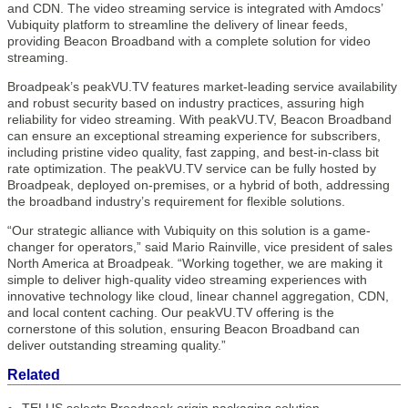
and CDN. The video streaming service is integrated with Amdocs’
Vubiquity platform to streamline the delivery of linear feeds,
providing Beacon Broadband with a complete solution for video
streaming.
Broadpeak’s peakVU.TV features market-leading service availability
and robust security based on industry practices, assuring high
reliability for video streaming. With peakVU.TV, Beacon Broadband
can ensure an exceptional streaming experience for subscribers,
including pristine video quality, fast zapping, and best-in-class bit
rate optimization. The peakVU.TV service can be fully hosted by
Broadpeak, deployed on-premises, or a hybrid of both, addressing
the broadband industry’s requirement for flexible solutions.
“Our strategic alliance with Vubiquity on this solution is a game-
changer for operators,” said Mario Rainville, vice president of sales
North America at Broadpeak. “Working together, we are making it
simple to deliver high-quality video streaming experiences with
innovative technology like cloud, linear channel aggregation, CDN,
and local content caching. Our peakVU.TV offering is the
cornerstone of this solution, ensuring Beacon Broadband can
deliver outstanding streaming quality.”
Related