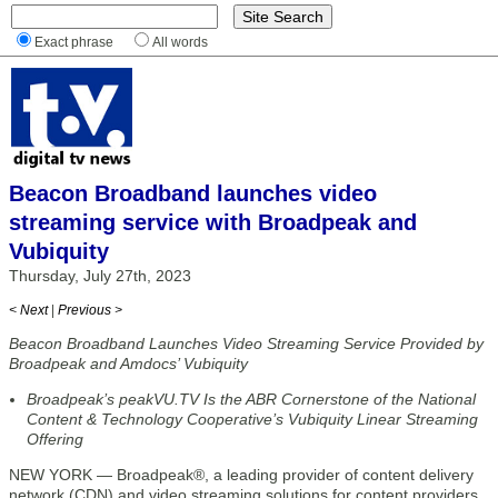
Exact phrase
All words
Beacon Broadband launches video
streaming service with Broadpeak and
Vubiquity
Thursday, July 27th, 2023
< Next
|
Previous >
Beacon Broadband Launches Video Streaming Service Provided by
Broadpeak and Amdocs’ Vubiquity
Broadpeak’s peakVU.TV Is the ABR Cornerstone of the National
Content & Technology Cooperative’s Vubiquity Linear Streaming
Offering
NEW YORK — Broadpeak®, a leading provider of content delivery
network (CDN) and video streaming solutions for content providers