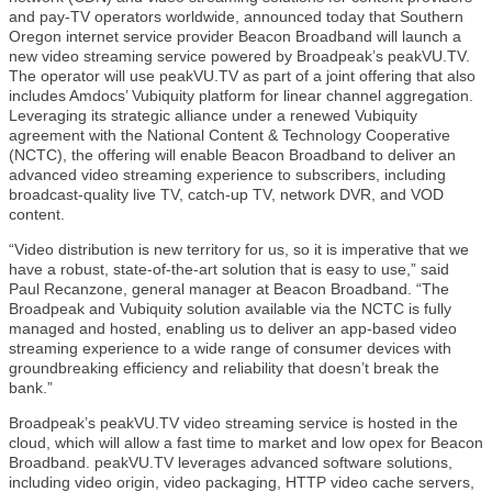
and pay-TV operators worldwide, announced today that Southern
Oregon internet service provider Beacon Broadband will launch a
new video streaming service powered by Broadpeak’s peakVU.TV.
The operator will use peakVU.TV as part of a joint offering that also
includes Amdocs’ Vubiquity platform for linear channel aggregation.
Leveraging its strategic alliance under a renewed Vubiquity
agreement with the National Content & Technology Cooperative
(NCTC), the offering will enable Beacon Broadband to deliver an
advanced video streaming experience to subscribers, including
broadcast-quality live TV, catch-up TV, network DVR, and VOD
content.
“Video distribution is new territory for us, so it is imperative that we
have a robust, state-of-the-art solution that is easy to use,” said
Paul Recanzone, general manager at Beacon Broadband. “The
Broadpeak and Vubiquity solution available via the NCTC is fully
managed and hosted, enabling us to deliver an app-based video
streaming experience to a wide range of consumer devices with
groundbreaking efficiency and reliability that doesn’t break the
bank.”
Broadpeak’s peakVU.TV video streaming service is hosted in the
cloud, which will allow a fast time to market and low opex for Beacon
Broadband. peakVU.TV leverages advanced software solutions,
including video origin, video packaging, HTTP video cache servers,