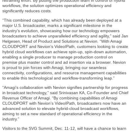
retraining effort. By putting the production team in control of hybrid
workflows, the solution optimizes operational efficiency and
significantly reduces costs.
“This combined capability, which has already been deployed at a
major U.S. broadcaster, marks a significant milestone in the
industry’s evolution, showcasing how our technology empowers
broadcasters to achieve unparalleled efficiency and agility,” said Jan
Helgesen, Head of Product and Solutions at Nevion. “With Amagi
CLOUDPORT and Nevion’s VideoIPath, customers looking to create
hybrid cloud workflows can achieve spin-up, spin-down automation,
enabling a single producer to manage production control on
premise plus master control and ad insertion via a browser. Nevion
is proud to join forces with Amagi, bringing our seamless
connectivity, configurations, and resource management capabilities
to enable this technological and workflow-transforming leap.”
“Amagi’s collaboration with Nevion signifies partnership for progress
in broadcast technology,” said Srinivasan KA, Co-Founder and Chief
Revenue Officer of Amagi. “By combining capabilities of Amagi
CLOUDPORT with Nevion’s VideoIPath, broadcasters now have an
advanced solution to elevate hybrid-cloud broadcast workflows,
aiming to set a new standard of operational efficiency in the
industry.”
Visitors to the SVG Summit, Dec. 11-12, will have a chance to learn