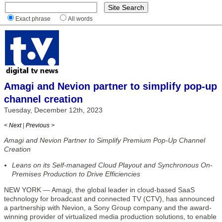
Exact phrase
All words
Amagi and Nevion partner to simplify pop-up
channel creation
Tuesday, December 12th, 2023
< Next
|
Previous >
Amagi and Nevion Partner to Simplify Premium Pop-Up Channel
Creation
Leans on its Self-managed Cloud Playout and Synchronous On-
Premises Production to Drive Efficiencies
NEW YORK — Amagi, the global leader in cloud-based SaaS
technology for broadcast and connected TV (CTV), has announced
a partnership with Nevion, a Sony Group company and the award-
winning provider of virtualized media production solutions, to enable