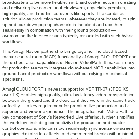
broadcasters to be more flexible, swift, and cost-effective in creating
and delivering live content to their viewers, especially premium,
high-quality, and time-limited events like sports. The combined
solution allows production teams, wherever they are located, to spin
up and tear-down pop-up channels in the cloud and use them
seamlessly in combination with their ground production —
overcoming the latency issues typically associated with such hybrid
workflows.
This Amagi-Nevion partnership brings together the cloud-based
master control room (MCR) functionality of Amagi CLOUDPORT and
the orchestration capabilities of Nevion VideoIPath. It makes it easy
for production teams to integrate cloud-based MCR capabilities into
ground-based production workflows without relying on technical
specialists.
Amagi CLOUDPORT’s newest support for VSF TR-07 (JPEG XS
over TS) enables high-quality, ultra-low latency video transportation
between the ground and the cloud as if they were in the same truck
or facility — a key requirement for premium live production and a
superior end-viewer experience. The integration with VideoIPath, a
key component of Sony’s Networked Live offering, further simplifies
the workflow (including connectivity) for production and master
control operators, who can now seamlessly synchronize on-screen
graphics, digital video effects, and commercial breaks with minimal