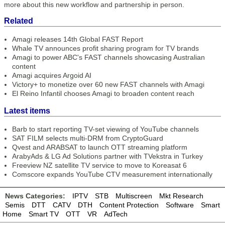
more about this new workflow and partnership in person.
Related
Amagi releases 14th Global FAST Report
Whale TV announces profit sharing program for TV brands
Amagi to power ABC's FAST channels showcasing Australian
content
Amagi acquires Argoid AI
Victory+ to monetize over 60 new FAST channels with Amagi
El Reino Infantil chooses Amagi to broaden content reach
Latest items
Barb to start reporting TV-set viewing of YouTube channels
SAT FILM selects multi-DRM from CryptoGuard
Qvest and ARABSAT to launch OTT streaming platform
ArabyAds & LG Ad Solutions partner with TVekstra in Turkey
Freeview NZ satellite TV service to move to Koreasat 6
Comscore expands YouTube CTV measurement internationally
News Categories:
IPTV
STB
Multiscreen
Mkt Research
Semis
DTT
CATV
DTH
Content Protection
Software
Smart
Home
Smart TV
OTT
VR
AdTech