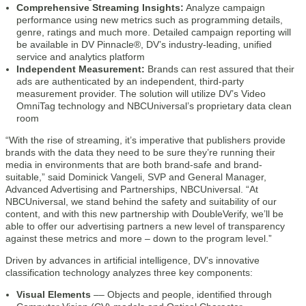
Comprehensive Streaming Insights:
Analyze campaign
performance using new metrics such as programming details,
genre, ratings and much more. Detailed campaign reporting will
be available in DV Pinnacle®, DV’s industry-leading, unified
service and analytics platform
Independent Measurement:
Brands can rest assured that their
ads are authenticated by an independent, third-party
measurement provider. The solution will utilize DV’s Video
OmniTag technology and NBCUniversal’s proprietary data clean
room
“With the rise of streaming, it’s imperative that publishers provide
brands with the data they need to be sure they’re running their
media in environments that are both brand-safe and brand-
suitable,” said Dominick Vangeli, SVP and General Manager,
Advanced Advertising and Partnerships, NBCUniversal. “At
NBCUniversal, we stand behind the safety and suitability of our
content, and with this new partnership with DoubleVerify, we’ll be
able to offer our advertising partners a new level of transparency
against these metrics and more – down to the program level.”
Driven by advances in artificial intelligence, DV’s innovative
classification technology analyzes three key components:
Visual Elements
–– Objects and people, identified through