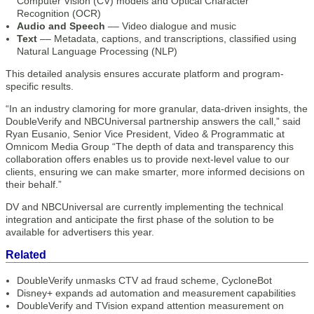
Computer Vision (CV) models and Optical Character
Recognition (OCR)
Audio and Speech
–– Video dialogue and music
Text
–– Metadata, captions, and transcriptions, classified using
Natural Language Processing (NLP)
This detailed analysis ensures accurate platform and program-
specific results.
“In an industry clamoring for more granular, data-driven insights, the
DoubleVerify and NBCUniversal partnership answers the call,” said
Ryan Eusanio, Senior Vice President, Video & Programmatic at
Omnicom Media Group “The depth of data and transparency this
collaboration offers enables us to provide next-level value to our
clients, ensuring we can make smarter, more informed decisions on
their behalf.”
DV and NBCUniversal are currently implementing the technical
integration and anticipate the first phase of the solution to be
available for advertisers this year.
Related
DoubleVerify unmasks CTV ad fraud scheme, CycloneBot
Disney+ expands ad automation and measurement capabilities
DoubleVerify and TVision expand attention measurement on