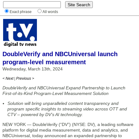
Exact phrase
All words
DoubleVerify and NBCUniversal launch
program-level measurement
Wednesday, March 13th, 2024
< Next
|
Previous >
DoubleVerify and NBCUniversal Expand Partnership to Launch
First-of-its-Kind Program-Level Measurement Solution
Solution will bring unparalleled content transparency and
program specific insights to streaming video across OTT and
CTV – powered by DV’s AI technology.
NEW YORK — DoubleVerify (“DV”) (NYSE: DV), a leading software
platform for digital media measurement, data and analytics, and
NBCUniversal, today announced an expanded partnership to