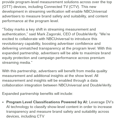
provide program-level measurement solutions across over the top
(OTT) devices, including Connected TV (CTV). This new
development in streaming verification will enable NBCUniversal
advertisers to measure brand safety and suitability, and content
performance at the program level.
“Today marks a key shift in streaming measurement and
authentication,” said Mark Zagorski, CEO of DoubleVerify. “We’re
excited to collaborate with NBCUniversal to introduce this
revolutionary capability, boosting advertiser confidence and
delivering unmatched transparency at the program level. With this
expanded partnership, advertisers will be able to maximize brand
equity protection and campaign performance across premium
streaming media.”
With this partnership, advertisers will benefit from media quality
measurement and additional insights at the show level. All
measurement and insights will be enabled through a data
collaboration integration between NBCUniversal and DoubleVerify.
Expanded partnership benefits will include:
Program Level Classifications Powered by AI:
Leverage DV’s
AI technology to classify show-level content in order to increase
transparency and measure brand safety and suitability across
devices, including CTV