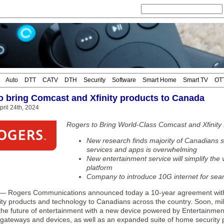
Auto
DTT
CATV
DTH
Security
Software
Smart Home
Smart TV
OT
o bring Comcast and Xfinity products to Canada
ril 24th, 2024
Rogers to Bring World-Class Comcast and Xfinity
New research finds majority of Canadians 
services and apps is overwhelming
New entertainment service will simplify the
platform
Company to introduce 10G internet for seam
Rogers Communications announced today a 10-year agreement with C
ity products and technology to Canadians across the country. Soon, mil
the future of entertainment with a new device powered by Entertainment
t gateways and devices, as well as an expanded suite of home security 