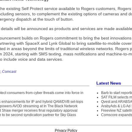
the existing Self Protect service available to Rogers customers, Roger
cluding sensors, to complement the existing options of cameras and do
gency dispatch at the touch of button.
etails will be announced as products and services are made available, s
ouncement builds on Rogers commitment to bring the best innovations
artnering with SpaceX and Lynk Global to bring satellite-to-mobile cov
ed in areas beyond the limits of traditional wireless networks. Rogers p
in 2024, starting with SMS texting, mass notifications and machine-to-
to include voice and data services.
s
;
Comcast
Latest News
tect consumers from cyber threats come into force in
Barb to start repor
SAT FILM selects 
enhancements for IP and hybrid QAM/DVB set-tops
Qvest and ARABSAT
 powers AVOD streaming at In The Black Network
ArabyAds & LG Ad S
 Shaw merger receives final regulatory approval
Freeview NZ satelli
 to be second syndication partner for Sky Glass
Comscore expands 
Privacy Policy