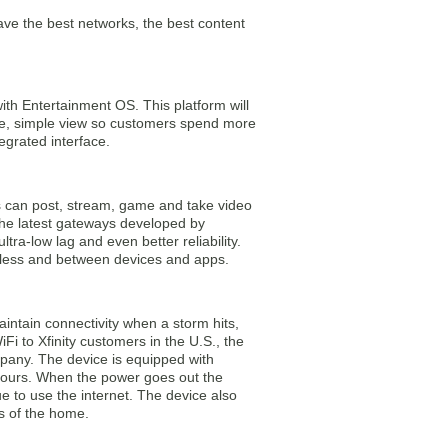
 the best networks, the best content
ith Entertainment OS. This platform will
ne, simple view so customers spend more
egrated interface.
rs can post, stream, game and take video
 the latest gateways developed by
ra-low lag and even better reliability.
eless and between devices and apps.
aintain connectivity when a storm hits,
 to Xfinity customers in the U.S., the
mpany. The device is equipped with
hours. When the power goes out the
e to use the internet. The device also
rs of the home.