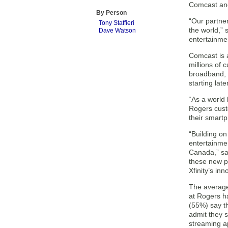
Comcast and
By Person
“Our partne
Tony Staffieri
the world,”
Dave Watson
entertainmen
Comcast is a
millions of 
broadband, 
starting late
“As a world 
Rogers cust
their smartp
“Building on
entertainmen
Canada,” sai
these new p
Xfinity’s in
The average
at Rogers h
(55%) say t
admit they s
streaming a