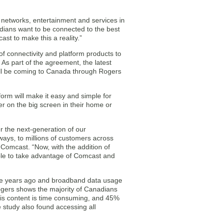
 networks, entertainment and services in
dians want to be connected to the best
st to make this a reality.”
f connectivity and platform products to
 As part of the agreement, the latest
ill be coming to Canada through Rogers
orm will make it easy and simple for
r on the big screen in their home or
er the next-generation of our
ways, to millions of customers across
Comcast. “Now, with the addition of
ble to take advantage of Comcast and
ve years ago and broadband data usage
gers shows the majority of Canadians
his content is time consuming, and 45%
 study also found accessing all