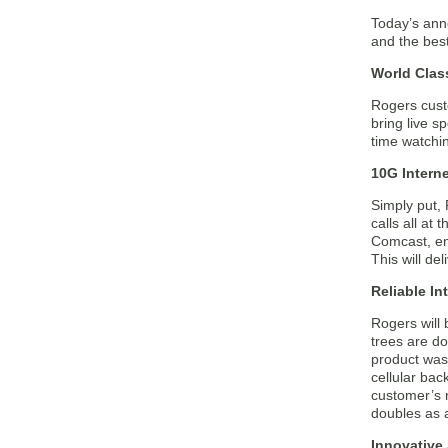
Today’s ann
and the best
World Clas
Rogers custo
bring live 
time watchin
10G Interne
Simply put, 
calls all at
Comcast, ena
This will d
Reliable In
Rogers will 
trees are d
product was
cellular ba
customer’s n
doubles as a
Innovative