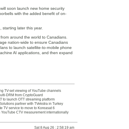
s will soon launch new home security
orbells with the added benefit of on-
tarting later this year.
 from around the world to Canadians.
erage nation-wide to ensure Canadians
lans to launch satellite-to-mobile phone
machine AI applications, and then expand
ting TV-set viewing of YouTube channels
multi-DRM from CryptoGuard
 to launch OTT streaming platform
olutions partner with TVekstra in Turkey
te TV service to move to Koreasat 6
YouTube CTV measurement internationally
Sat 8 Aug 26 : 2:58:19 am