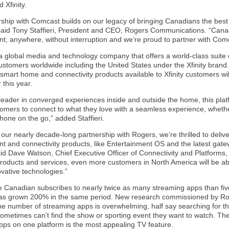
 Xfinity.
rship with Comcast builds on our legacy of bringing Canadians the best
 said Tony Staffieri, President and CEO, Rogers Communications. “Cana
t, anywhere, without interruption and we’re proud to partner with Comca
 global media and technology company that offers a world-class suite o
customers worldwide including the United States under the Xfinity brand.
smart home and connectivity products available to Xfinity customers w
r this year.
leader in converged experiences inside and outside the home, this platf
omers to connect to what they love with a seamless experience, whethe
hone on the go,” added Staffieri.
 our nearly decade-long partnership with Rogers, we’re thrilled to deliv
t and connectivity products, like Entertainment OS and the latest gate
d Dave Watson, Chief Executive Officer of Connectivity and Platforms, 
roducts and services, even more customers in North America will be a
novative technologies.”
 Canadian subscribes to nearly twice as many streaming apps than fi
as grown 200% in the same period. New research commissioned by Ro
he number of streaming apps is overwhelming, half say searching for t
ometimes can’t find the show or sporting event they want to watch. The
pps on one platform is the most appealing TV feature.