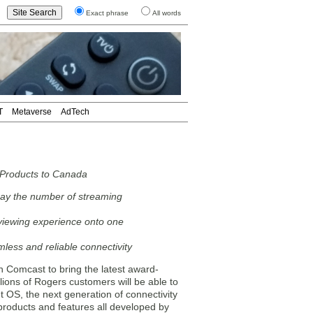
Exact phrase
All words
T
Metaverse
AdTech
 Products to Canada
say the number of streaming
 viewing experience onto one
less and reliable connectivity
omcast to bring the latest award-
lions of Rogers customers will be able to
 OS, the next generation of connectivity
products and features all developed by