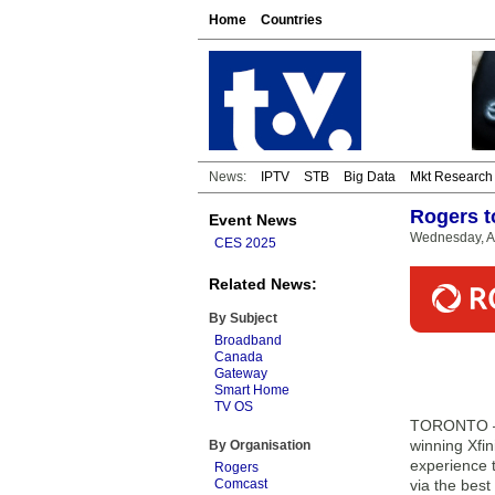
Home
Countries
News:
IPTV
STB
Big Data
Mkt Research
Rogers t
Event News
Wednesday, Ap
CES 2025
Related News:
By Subject
Broadband
Canada
Gateway
Smart Home
TV OS
TORONTO — 
winning Xfin
By Organisation
experience 
Rogers
Comcast
via the bes