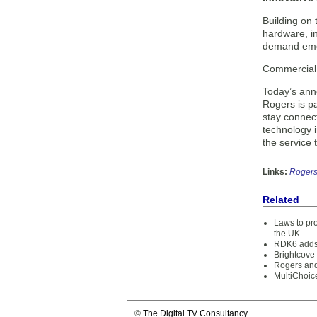
Building on 
hardware, in
demand emer
Commercial d
Today’s ann
Rogers is p
stay connect
technology 
the service 
Links:
Roger
Related
Laws to pro
the UK
RDK6 adds 
Brightcove
Rogers and
MultiChoice
©
The Digital TV Consultancy