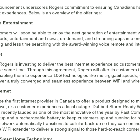
ouncement underscores Rogers commitment to ensuring Canadians have
 experiences. Below is an overview of the offerings:
s Entertainment
mers will soon be able to enjoy the next generation of entertainment w
sports, entertainment and news, on-demand, and streaming apps into o
g and less time searching with the award-winning voice remote and int
t
Rogers is investing to deliver the best internet experience so custome
 the same time. Through this agreement, Rogers will offer its customers
bling them to experience 10G technologies like multi-gigabit speeds, ult
eliver a truly converged and seamless experience between WiFi and wir
ternet
be the first internet provider in Canada to offer a product designed to m
own, or a customer experiences a local outage. Dubbed Storm-Ready WiFi
 recently lauded as one of the most innovative of the year by Fast Co
ckup and a rechargeable battery to keep customers up and running for 
etwork automatically transitions to cellular back-up so they can continu
 WiFi extender to deliver a strong signal to those hard-to-reach corne
 Smart Home Technology