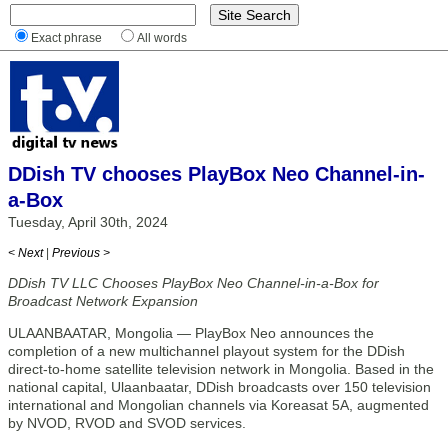
Exact phrase
All words
DDish TV chooses PlayBox Neo Channel-in-
a-Box
Tuesday, April 30th, 2024
< Next
|
Previous >
DDish TV LLC Chooses PlayBox Neo Channel-in-a-Box for
Broadcast Network Expansion
ULAANBAATAR, Mongolia — PlayBox Neo announces the
completion of a new multichannel playout system for the DDish
direct-to-home satellite television network in Mongolia. Based in the
national capital, Ulaanbaatar, DDish broadcasts over 150 television
international and Mongolian channels via Koreasat 5A, augmented
by NVOD, RVOD and SVOD services.