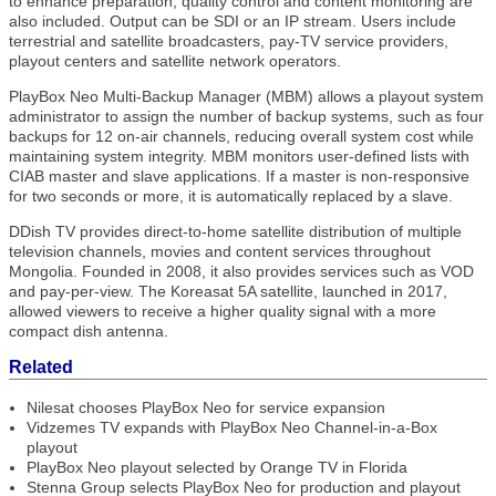
to enhance preparation, quality control and content monitoring are
also included. Output can be SDI or an IP stream. Users include
terrestrial and satellite broadcasters, pay-TV service providers,
playout centers and satellite network operators.
PlayBox Neo Multi-Backup Manager (MBM) allows a playout system
administrator to assign the number of backup systems, such as four
backups for 12 on-air channels, reducing overall system cost while
maintaining system integrity. MBM monitors user-defined lists with
CIAB master and slave applications. If a master is non-responsive
for two seconds or more, it is automatically replaced by a slave.
DDish TV provides direct-to-home satellite distribution of multiple
television channels, movies and content services throughout
Mongolia. Founded in 2008, it also provides services such as VOD
and pay-per-view. The Koreasat 5A satellite, launched in 2017,
allowed viewers to receive a higher quality signal with a more
compact dish antenna.
Related
Nilesat chooses PlayBox Neo for service expansion
Vidzemes TV expands with PlayBox Neo Channel-in-a-Box
playout
PlayBox Neo playout selected by Orange TV in Florida
Stenna Group selects PlayBox Neo for production and playout