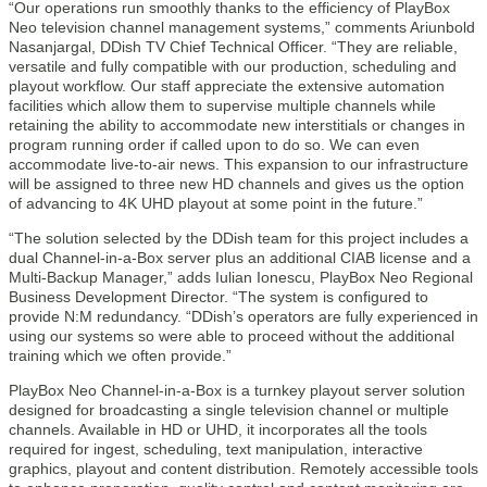
“Our operations run smoothly thanks to the efficiency of PlayBox
Neo television channel management systems,” comments Ariunbold
Nasanjargal, DDish TV Chief Technical Officer. “They are reliable,
versatile and fully compatible with our production, scheduling and
playout workflow. Our staff appreciate the extensive automation
facilities which allow them to supervise multiple channels while
retaining the ability to accommodate new interstitials or changes in
program running order if called upon to do so. We can even
accommodate live-to-air news. This expansion to our infrastructure
will be assigned to three new HD channels and gives us the option
of advancing to 4K UHD playout at some point in the future.”
“The solution selected by the DDish team for this project includes a
dual Channel-in-a-Box server plus an additional CIAB license and a
Multi-Backup Manager,” adds Iulian Ionescu, PlayBox Neo Regional
Business Development Director. “The system is configured to
provide N:M redundancy. “DDish’s operators are fully experienced in
using our systems so were able to proceed without the additional
training which we often provide.”
PlayBox Neo Channel-in-a-Box is a turnkey playout server solution
designed for broadcasting a single television channel or multiple
channels. Available in HD or UHD, it incorporates all the tools
required for ingest, scheduling, text manipulation, interactive
graphics, playout and content distribution. Remotely accessible tools