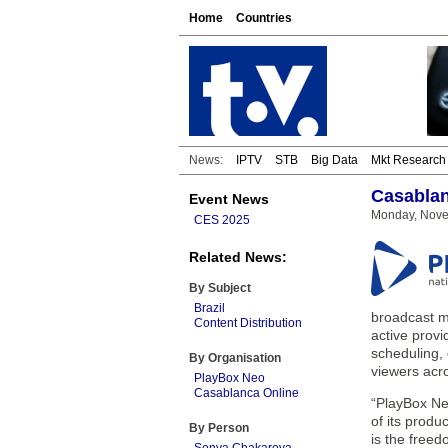
Home
Countries
News:
IPTV
STB
Big Data
Mkt Research
Casablan
Event News
Monday, Nove
CES 2025
Related News:
By Subject
Brazil
broadcast me
Content Distribution
active provi
scheduling,
By Organisation
viewers acro
PlayBox Neo
Casablanca Online
“PlayBox Neo
of its prod
By Person
is the freed