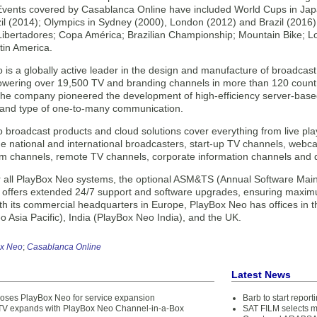
Events covered by Casablanca Online have included World Cups in Jap
zil (2014); Olympics in Sydney (2000), London (2012) and Brazil (201
ibertadores; Copa América; Brazilian Championship; Mountain Bike; L
tin America.
 is a globally active leader in the design and manufacture of broadca
powering over 19,500 TV and branding channels in more than 120 countri
 the company pioneered the development of high-efficiency server-base
 and type of one-to-many communication.
broadcast products and cloud solutions cover everything from live play
e national and international broadcasters, start-up TV channels, webca
ilm channels, remote TV channels, corporate information channels and 
or all PlayBox Neo systems, the optional ASM&TS (Annual Software Mai
 offers extended 24/7 support and software upgrades, ensuring maximum
ith its commercial headquarters in Europe, PlayBox Neo has offices in
 Asia Pacific), India (PlayBox Neo India), and the UK.
x Neo
;
Casablanca Online
Latest News
ooses PlayBox Neo for service expansion
Barb to start repor
V expands with PlayBox Neo Channel-in-a-Box
SAT FILM selects 