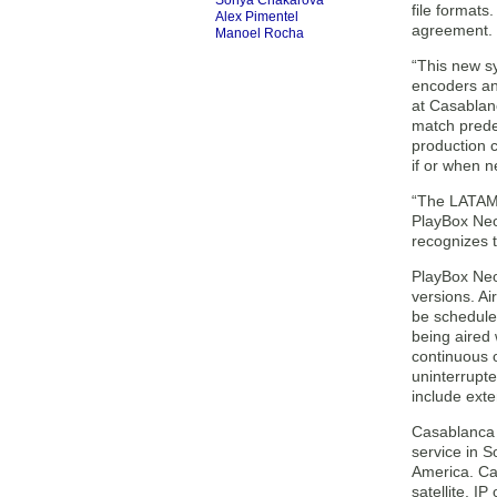
Sonya Chakarova
file formats
Alex Pimentel
agreement. 
Manoel Rocha
“This new s
encoders an
at Casablanc
match prede
production c
if or when n
“The LATAM 
PlayBox Neo
recognizes t
PlayBox Neo
versions. Ai
be schedule
being aired 
continuous o
uninterrupte
include exte
Casablanca 
service in S
America. Ca
satellite, I