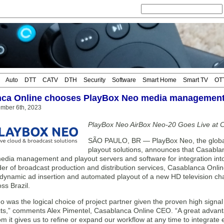
Auto
DTT
CATV
DTH
Security
Software
Smart Home
Smart TV
OT
ca Online chooses PlayBox Neo media management
mber 6th, 2023
PlayBox Neo AirBox Neo-20 Goes Live at 
SÃO PAULO, BR — PlayBox Neo, the globa
playout solutions, announces that Casabl
dia management and playout servers and software for integration into i
der of broadcast production and distribution services, Casablanca Onlin
 dynamic ad insertion and automated playout of a new HD television ch
ss Brazil.
 was the logical choice of project partner given the proven high signal q
ucts,” comments Alex Pimentel, Casablanca Online CEO. “A great adva
om it gives us to refine or expand our workflow at any time to integrat