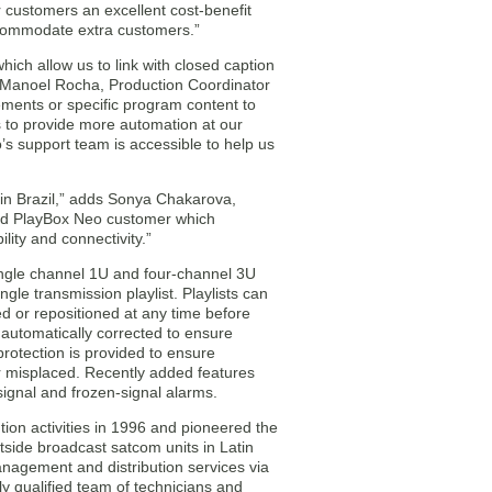
ur customers an excellent cost-benefit
ccommodate extra customers.”
ch allow us to link with closed caption
s Manoel Rocha, Production Coordinator
ements or specific program content to
s to provide more automation at our
’s support team is accessible to help us
in Brazil,” adds Sonya Chakarova,
ed PlayBox Neo customer which
lity and connectivity.”
ingle channel 1U and four-channel 3U
gle transmission playlist. Playlists can
d or repositioned at any time before
 automatically corrected to ensure
rotection is provided to ensure
or misplaced. Recently added features
signal and frozen-signal alarms.
ion activities in 1996 and pioneered the
tside broadcast satcom units in Latin
nagement and distribution services via
ghly qualified team of technicians and