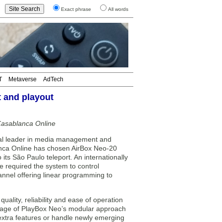
Exact phrase
All words
T
Metaverse
AdTech
 and playout
Casablanca Online
l leader in media management and
anca Online has chosen AirBox Neo-20
ts São Paulo teleport. An internationally
e required the system to control
annel offering linear programming to
uality, reliability and ease of operation
ntage of PlayBox Neo’s modular approach
e extra features or handle newly emerging