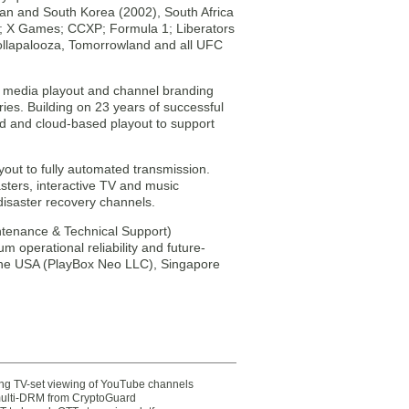
an and South Korea (2002), South Africa
6); X Games; CCXP; Formula 1; Liberators
ollapalooza, Tomorrowland and all UFC
st media playout and channel branding
es. Building on 23 years of successful
d and cloud-based playout to support
out to fully automated transmission.
sters, interactive TV and music
disaster recovery channels.
ntenance & Technical Support)
 operational reliability and future-
 the USA (PlayBox Neo LLC), Singapore
ting TV-set viewing of YouTube channels
multi-DRM from CryptoGuard