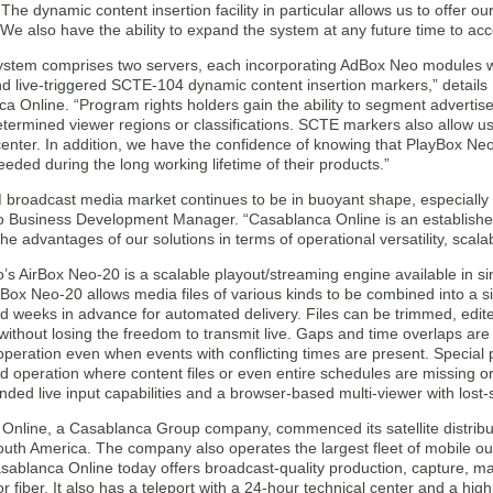
. The dynamic content insertion facility in particular allows us to offer o
We also have the ability to expand the system at any future time to a
ystem comprises two servers, each incorporating AdBox Neo modules whi
d live-triggered SCTE-104 dynamic content insertion markers,” detail
a Online. “Program rights holders gain the ability to segment advertis
termined viewer regions or classifications. SCTE markers also allow u
enter. In addition, we have the confidence of knowing that PlayBox Neo
eeded during the long working lifetime of their products.”
broadcast media market continues to be in buoyant shape, especially 
 Business Development Manager. “Casablanca Online is an establish
he advantages of our solutions in terms of operational versatility, scalabi
’s AirBox Neo-20 is a scalable playout/streaming engine available in s
rBox Neo-20 allows media files of various kinds to be combined into a sin
d weeks in advance for automated delivery. Files can be trimmed, edite
without losing the freedom to transmit live. Gaps and time overlaps are
peration even when events with conflicting times are present. Special p
d operation where content files or even entire schedules are missing 
nded live input capabilities and a browser-based multi-viewer with lost-
Online, a Casablanca Group company, commenced its satellite distribut
outh America. The company also operates the largest fleet of mobile ou
sablanca Online today offers broadcast-quality production, capture, ma
P or fiber. It also has a teleport with a 24-hour technical center and a hi