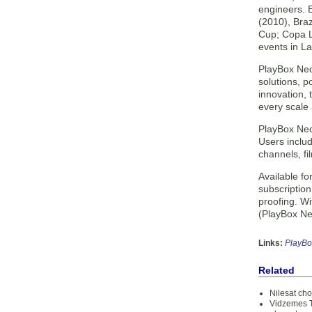
engineers. 
(2010), Bra
Cup; Copa L
events in La
PlayBox Neo
solutions, 
innovation,
every scale
PlayBox Neo 
Users includ
channels, f
Available f
subscription
proofing. W
(PlayBox Neo
Links:
PlayBo
Related
Nilesat ch
Vidzemes T