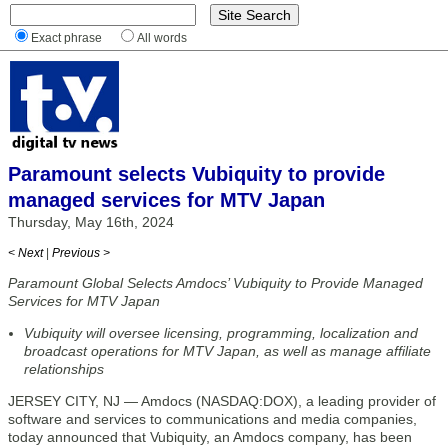
Exact phrase
All words
Paramount selects Vubiquity to provide
managed services for MTV Japan
Thursday, May 16th, 2024
< Next
|
Previous >
Paramount Global Selects Amdocs’ Vubiquity to Provide Managed
Services for MTV Japan
Vubiquity will oversee licensing, programming, localization and
broadcast operations for MTV Japan, as well as manage affiliate
relationships
JERSEY CITY, NJ — Amdocs (NASDAQ:DOX), a leading provider of
software and services to communications and media companies,
today announced that Vubiquity, an Amdocs company, has been