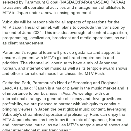
selected by Paramount Global (NASDAQ:PARA)(NASDAQ:PARAA)
to assume all operational activities and management of affiliates for
MTV in Japan under a new licensing agreement.
Vubiquity will be responsible for all aspects of operations for the
MTV Japan linear channel, with plans to conclude the transition by
the end of June 2024. This includes oversight of content acquisition,
programming, localization, broadcast and media operations, as well
as client management.
Paramount’s regional team will provide guidance and support to
ensure alignment with MTV’s global brand requirements and
priorities. The channel will continue to have a mix of Japanese,
Korean, and international music as well as its tentpole award shows
and other international music franchises like MTV Push.
Catherine Park, Paramount’s Head of Streaming and Regional
Lead, Asia, said: “Japan is a major player in the music market and is
of importance to our business in Asia. As we align with our
international strategy to generate efficiency and drive growth and
profitability, we are pleased to partner with Vubiquity to continue
bringing viewers in Japan the best global music content, leveraging
Vubiquity’s streamlined operational proficiency. Fans can enjoy the
MTV Japan channel as they know it – a mix of Japanese, Korean,
and international music, as well as MTV’s tentpole award shows and
other international music franchises.”