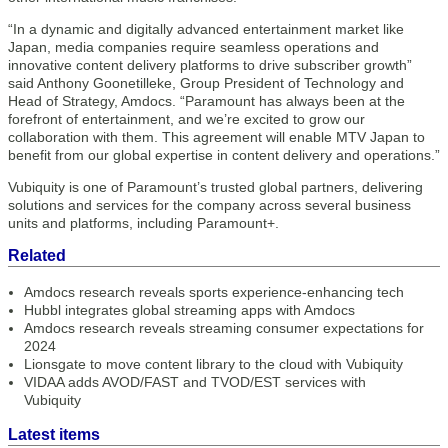
“In a dynamic and digitally advanced entertainment market like
Japan, media companies require seamless operations and
innovative content delivery platforms to drive subscriber growth”
said Anthony Goonetilleke, Group President of Technology and
Head of Strategy, Amdocs. “Paramount has always been at the
forefront of entertainment, and we’re excited to grow our
collaboration with them. This agreement will enable MTV Japan to
benefit from our global expertise in content delivery and operations.”
Vubiquity is one of Paramount’s trusted global partners, delivering
solutions and services for the company across several business
units and platforms, including Paramount+.
Related
Amdocs research reveals sports experience-enhancing tech
Hubbl integrates global streaming apps with Amdocs
Amdocs research reveals streaming consumer expectations for
2024
Lionsgate to move content library to the cloud with Vubiquity
VIDAA adds AVOD/FAST and TVOD/EST services with
Vubiquity
Latest items