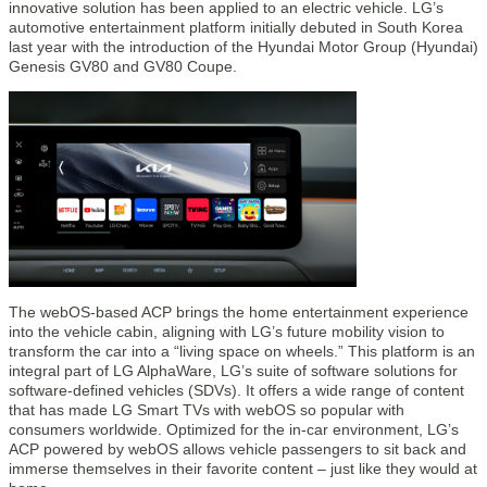
innovative solution has been applied to an electric vehicle. LG’s
automotive entertainment platform initially debuted in South Korea
last year with the introduction of the Hyundai Motor Group (Hyundai)
Genesis GV80 and GV80 Coupe.
The webOS-based ACP brings the home entertainment experience
into the vehicle cabin, aligning with LG’s future mobility vision to
transform the car into a “living space on wheels.” This platform is an
integral part of LG AlphaWare, LG’s suite of software solutions for
software-defined vehicles (SDVs). It offers a wide range of content
that has made LG Smart TVs with webOS so popular with
consumers worldwide. Optimized for the in-car environment, LG’s
ACP powered by webOS allows vehicle passengers to sit back and
immerse themselves in their favorite content – just like they would at