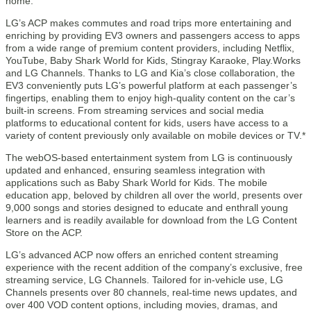
home.
LG’s ACP makes commutes and road trips more entertaining and
enriching by providing EV3 owners and passengers access to apps
from a wide range of premium content providers, including Netflix,
YouTube, Baby Shark World for Kids, Stingray Karaoke, Play.Works
and LG Channels. Thanks to LG and Kia’s close collaboration, the
EV3 conveniently puts LG’s powerful platform at each passenger’s
fingertips, enabling them to enjoy high-quality content on the car’s
built-in screens. From streaming services and social media
platforms to educational content for kids, users have access to a
variety of content previously only available on mobile devices or TV.*
The webOS-based entertainment system from LG is continuously
updated and enhanced, ensuring seamless integration with
applications such as Baby Shark World for Kids. The mobile
education app, beloved by children all over the world, presents over
9,000 songs and stories designed to educate and enthrall young
learners and is readily available for download from the LG Content
Store on the ACP.
LG’s advanced ACP now offers an enriched content streaming
experience with the recent addition of the company’s exclusive, free
streaming service, LG Channels. Tailored for in-vehicle use, LG
Channels presents over 80 channels, real-time news updates, and
over 400 VOD content options, including movies, dramas, and