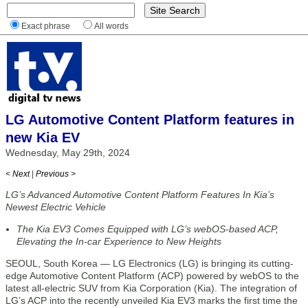
Exact phrase
All words
LG Automotive Content Platform features in
new Kia EV
Wednesday, May 29th, 2024
< Next
|
Previous >
LG’s Advanced Automotive Content Platform Features In Kia’s
Newest Electric Vehicle
The Kia EV3 Comes Equipped with LG’s webOS-based ACP,
Elevating the In-car Experience to New Heights
SEOUL, South Korea — LG Electronics (LG) is bringing its cutting-
edge Automotive Content Platform (ACP) powered by webOS to the
latest all-electric SUV from Kia Corporation (Kia). The integration of
LG’s ACP into the recently unveiled Kia EV3 marks the first time the