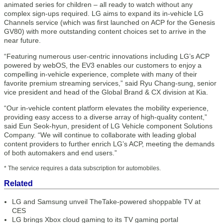
animated series for children – all ready to watch without any
complex sign-ups required. LG aims to expand its in-vehicle LG
Channels service (which was first launched on ACP for the Genesis
GV80) with more outstanding content choices set to arrive in the
near future.
“Featuring numerous user-centric innovations including LG’s ACP
powered by webOS, the EV3 enables our customers to enjoy a
compelling in-vehicle experience, complete with many of their
favorite premium streaming services,” said Ryu Chang-sung, senior
vice president and head of the Global Brand & CX division at Kia.
“Our in-vehicle content platform elevates the mobility experience,
providing easy access to a diverse array of high-quality content,”
said Eun Seok-hyun, president of LG Vehicle component Solutions
Company. “We will continue to collaborate with leading global
content providers to further enrich LG’s ACP, meeting the demands
of both automakers and end users.”
* The service requires a data subscription for automobiles.
Related
LG and Samsung unveil TheTake-powered shoppable TV at
CES
LG brings Xbox cloud gaming to its TV gaming portal