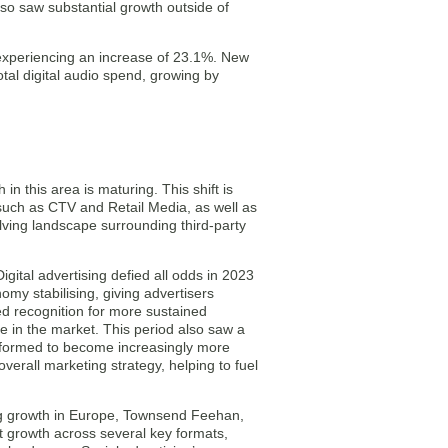
also saw substantial growth outside of
, experiencing an increase of 23.1%. New
otal digital audio spend, growing by
in this area is maturing. This shift is
 such as CTV and Retail Media, as well as
olving landscape surrounding third-party
ital advertising defied all odds in 2023
omy stabilising, giving advertisers
d recognition for more sustained
e in the market. This period also saw a
sformed to become increasingly more
overall marketing strategy, helping to fuel
sing growth in Europe, Townsend Feehan,
growth across several key formats,