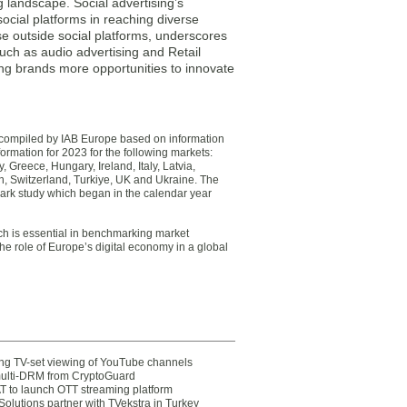
g landscape. Social advertising’s
ocial platforms in reaching diverse
se outside social platforms, underscores
uch as audio advertising and Retail
ering brands more opportunities to innovate
n compiled by IAB Europe based on information
ormation for 2023 for the following markets:
Greece, Hungary, Ireland, Italy, Latvia,
n, Switzerland, Turkiye, UK and Ukraine. The
ark study which began in the calendar year
ch is essential in benchmarking market
he role of Europe’s digital economy in a global
ting TV-set viewing of YouTube channels
multi-DRM from CryptoGuard
 to launch OTT streaming platform
olutions partner with TVekstra in Turkey