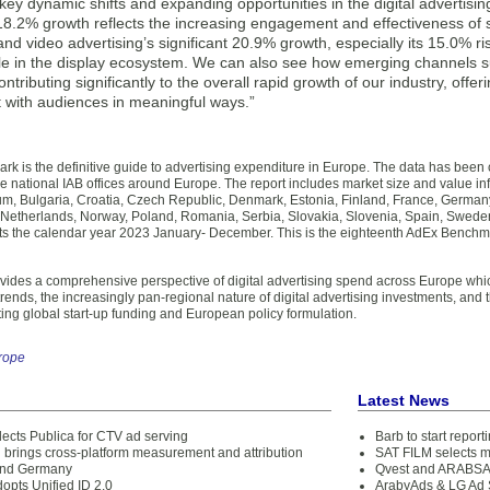
 key dynamic shifts and expanding opportunities in the digital advertisin
8.2% growth reflects the increasing engagement and effectiveness of s
nd video advertising’s significant 20.9% growth, especially its 15.0% ri
 role in the display ecosystem. We can also see how emerging channels s
ntributing significantly to the overall rapid growth of our industry, off
 with audiences in meaningful ways.”
k is the definitive guide to advertising expenditure in Europe. The data has bee
e national IAB offices around Europe. The report includes market size and value inf
um, Bulgaria, Croatia, Czech Republic, Denmark, Estonia, Finland, France, Germany, 
e Netherlands, Norway, Poland, Romania, Serbia, Slovakia, Slovenia, Spain, Swede
ts the calendar year 2023 January- December. This is the eighteenth AdEx Benchm
ovides a comprehensive perspective of digital advertising spend across Europe whi
ends, the increasingly pan-regional nature of digital advertising investments, and t
cting global start-up funding and European policy formulation.
rope
Latest News
lects Publica for CTV ad serving
Barb to start repor
brings cross-platform measurement and attribution
SAT FILM selects 
and Germany
Qvest and ARABSAT
opts Unified ID 2.0
ArabyAds & LG Ad S