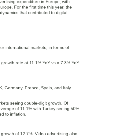
vertising expenditure in Europe, with
rope. For the first time this year, the
 dynamics that contributed to digital
er international markets, in terms of
r growth rate at 11.1% YoY vs a 7.3% YoY
K, Germany, France, Spain, and Italy
ets seeing double-digit growth. Of
average of 11.1% with Turkey seeing 50%
 to inflation.
growth of 12.7%. Video advertising also