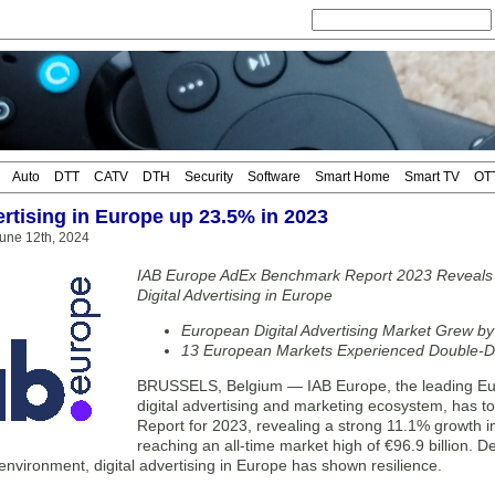
Auto
DTT
CATV
DTH
Security
Software
Smart Home
Smart TV
OT
rtising in Europe up 23.5% in 2023
une 12th, 2024
IAB Europe AdEx Benchmark Report 2023 Reveals E
Digital Advertising in Europe
European Digital Advertising Market Grew by
13 European Markets Experienced Double-Di
BRUSSELS, Belgium — IAB Europe, the leading Euro
digital advertising and marketing ecosystem, has 
Report for 2023, revealing a strong 11.1% growth in
reaching an all-time market high of €96.9 billion. 
 environment, digital advertising in Europe has shown resilience.