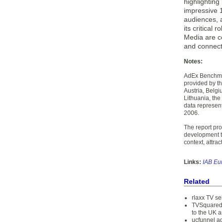
highlighting
impressive 1
audiences, a
its critical
Media are co
and connect
Notes:
AdEx Benchmar
provided by th
Austria, Belgi
Lithuania, th
data represen
2006.
The report pr
development tr
context, attra
Links:
IAB Eu
Related
rlaxx TV se
TVSquared 
to the UK 
ucfunnel ad