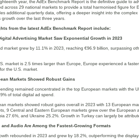
ighteenth year, the AdEx Benchmark Report is the definitive guide to ad
ed across 29 national markets to provide a total harmonised figure for Eu
des additional quarterly data, offering a deeper insight into the complex
s growth over the last three years.
ghts from the latest AdEx Benchmark Report include:
igital Advertising Market Saw Exponential Growth in 2023
ad market grew by 11.1% in 2023, reaching €96.9 billion, surpassing oth
.S. market is 2.5 times larger than Europe, Europe experienced a faste
for the U.S. market.
pean Markets Showed Robust Gains
spending remained concentrated in the top European markets with the U
% of total digital ad spend.
an markets showed robust gains overall in 2023 with 13 European mark
ts, 9 Central and Eastern European markets grew over the European 
ia 27.6%, and Ukraine 25.2%. Growth in Turkey can largely be attributed
, and Audio Are Among the Fastest-Growing Formats
rowth rebounded in 2023 and grew by 18.2%, outperforming the display 