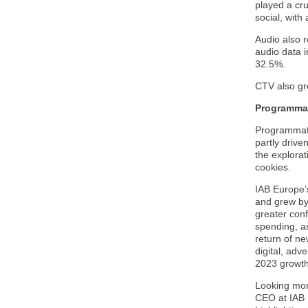
played a cru
social, with
Audio also r
audio data i
32.5%.
CTV also gr
Programmat
Programmatic
partly drive
the explorat
cookies.
IAB Europe’
and grew by 
greater con
spending, as
return of n
digital, adv
2023 growth
Looking more
CEO at IAB 