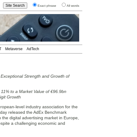
Exact phrase
All words
T
Metaverse
AdTech
xceptional Strength and Growth of
 11% to a Market Value of €96.9bn
git Growth
pean-level industry association for the
today released the AdEx Benchmark
 the digital advertising market in Europe,
Despite a challenging economic and