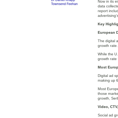
Dr Daniel Knapp
Now in its e
Townsend Feehan
data collect
report inclu
advertising’
Key Highli
European D
The digital 
growth rate.
While the U
growth rate 
Most Euro
Digital ad 
making up 69
Most Europe
those marke
growth, Serb
Video, CTV
Social ad g