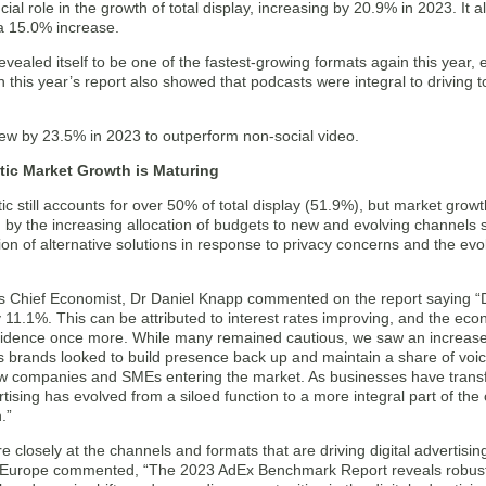
cial role in the growth of total display, increasing by 20.9% in 2023. It 
 a 15.0% increase.
evealed itself to be one of the fastest-growing formats again this year
n this year’s report also showed that podcasts were integral to driving t
ew by 23.5% in 2023 to outperform non-social video.
ic Market Growth is Maturing
 still accounts for over 50% of total display (51.9%), but market growth 
n by the increasing allocation of budgets to new and evolving channels
ion of alternative solutions in response to privacy concerns and the ev
s Chief Economist, Dr Daniel Knapp commented on the report saying “Dig
11.1%. This can be attributed to interest rates improving, and the econ
fidence once more. While many remained cautious, we saw an increase
 brands looked to build presence back up and maintain a share of voic
ew companies and SMEs entering the market. As businesses have tran
ertising has evolved from a siloed function to a more integral part of the 
.”
 closely at the channels and formats that are driving digital adverti
Europe commented, “The 2023 AdEx Benchmark Report reveals robust 