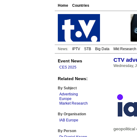
Home
Countries
News:
IPTV
STB
Big Data
Mkt Research
CTV adve
Event News
Wednesday, J
CES 2025
Related News:
By Subject
Advertising
Europe
Market Research
By Organisation
IAB Europe
geopolitical
By Person