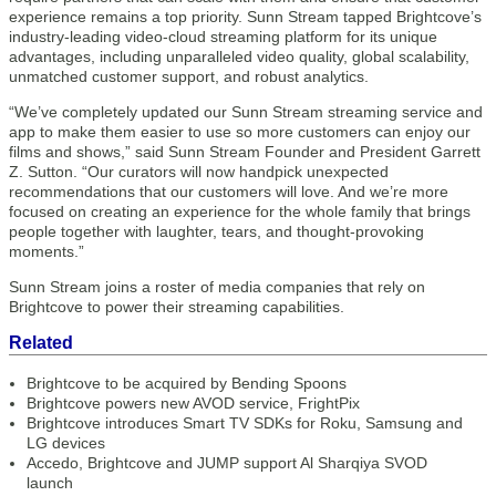
experience remains a top priority. Sunn Stream tapped Brightcove’s
industry-leading video-cloud streaming platform for its unique
advantages, including unparalleled video quality, global scalability,
unmatched customer support, and robust analytics.
“We’ve completely updated our Sunn Stream streaming service and
app to make them easier to use so more customers can enjoy our
films and shows,” said Sunn Stream Founder and President Garrett
Z. Sutton. “Our curators will now handpick unexpected
recommendations that our customers will love. And we’re more
focused on creating an experience for the whole family that brings
people together with laughter, tears, and thought-provoking
moments.”
Sunn Stream joins a roster of media companies that rely on
Brightcove to power their streaming capabilities.
Related
Brightcove to be acquired by Bending Spoons
Brightcove powers new AVOD service, FrightPix
Brightcove introduces Smart TV SDKs for Roku, Samsung and
LG devices
Accedo, Brightcove and JUMP support Al Sharqiya SVOD
launch