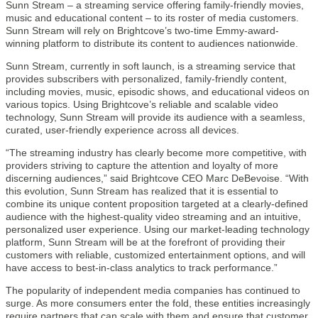
Sunn Stream – a streaming service offering family-friendly movies,
music and educational content – to its roster of media customers.
Sunn Stream will rely on Brightcove’s two-time Emmy-award-
winning platform to distribute its content to audiences nationwide.
Sunn Stream, currently in soft launch, is a streaming service that
provides subscribers with personalized, family-friendly content,
including movies, music, episodic shows, and educational videos on
various topics. Using Brightcove’s reliable and scalable video
technology, Sunn Stream will provide its audience with a seamless,
curated, user-friendly experience across all devices.
“The streaming industry has clearly become more competitive, with
providers striving to capture the attention and loyalty of more
discerning audiences,” said Brightcove CEO Marc DeBevoise. “With
this evolution, Sunn Stream has realized that it is essential to
combine its unique content proposition targeted at a clearly-defined
audience with the highest-quality video streaming and an intuitive,
personalized user experience. Using our market-leading technology
platform, Sunn Stream will be at the forefront of providing their
customers with reliable, customized entertainment options, and will
have access to best-in-class analytics to track performance.”
The popularity of independent media companies has continued to
surge. As more consumers enter the fold, these entities increasingly
require partners that can scale with them and ensure that customer