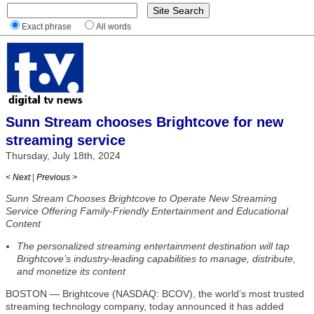
Exact phrase
All words
Sunn Stream chooses Brightcove for new
streaming service
Thursday, July 18th, 2024
< Next
|
Previous >
Sunn Stream Chooses Brightcove to Operate New Streaming
Service Offering Family-Friendly Entertainment and Educational
Content
The personalized streaming entertainment destination will tap
Brightcove’s industry-leading capabilities to manage, distribute,
and monetize its content
BOSTON — Brightcove (NASDAQ: BCOV), the world’s most trusted
streaming technology company, today announced it has added