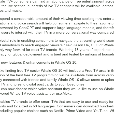
le TV+ consumers can find an abundance of free entertainment across
he live section, hundreds of live TV channels will be available, acros
ies and music.
pend a considerable amount of their viewing time seeking new entert
ions and voice search will help consumers navigate to their favorite p
s powered by ChatGPT and supports large language models, and theref
users to interact with their TV in a more conversational way compared 
pivotal role in enabling consumers to navigate the streaming world sea
d advertisers to reach engaged viewers,” said Jason He, CEO of Whale 
nly way forward for most TV brands. We bring 13 years of experience to
eady for global deployment and is tried and tested by millions of househ
 new features & enhancements in Whale OS 10:
ke finding free TV easier Whale OS 10 will include a Free TV area in t
tion of the best free TV programming will be available from across vari
ay connected with friends and family Whale OS 10 allows users to uploa
e TV and to send digital post cards to your loved ones.
 can now choose which voice assistant they would like to use on Whale
wered Whale TV voice assistant or use Alexa.
bles TV brands to offer smart TVs that are easy to use and ready for g
ards and localized in 68 languages. Consumers can download hundred
including popular choices such as Netflix, Prime Video and YouTube. W