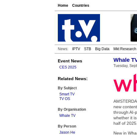
Home
Countries
News:
IPTV
STB
Big Data
Mkt Research
Whale TV
Event News
Tuesday, Sep
CES 2025
Related News:
By Subject
Smart TV
TV OS
AMSTERDAM 
new content
By Organisation
through AI-
Whale TV
whether it i
half of 2025
By Person
Jason He
New in Whal