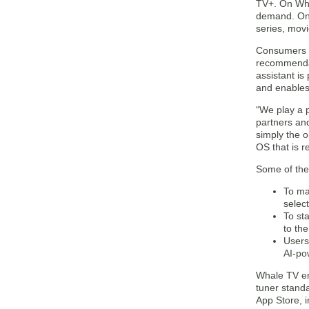
TV+. On Wha
demand. On t
series, mov
Consumers s
recommendat
assistant i
and enables 
“We play a 
partners an
simply the o
OS that is r
Some of the
To ma
selec
To st
to th
Users
AI-po
Whale TV ena
tuner stand
App Store, 