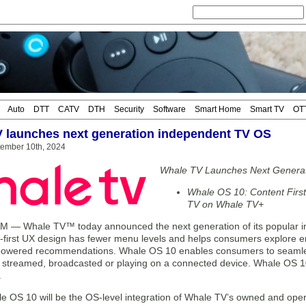
Auto
DTT
CATV
DTH
Security
Software
Smart Home
Smart TV
OT
 launches next generation independent TV OS
tember 10th, 2024
Whale TV Launches Next Genera
Whale OS 10: Content Firs
TV on Whale TV+
— Whale TV™ today announced the next generation of its popular 
-first UX design has fewer menu levels and helps consumers explore e
powered recommendations. Whale OS 10 enables consumers to seamlessl
s streamed, broadcasted or playing on a connected device. Whale OS 10 i
.
e OS 10 will be the OS-level integration of Whale TV’s owned and ope