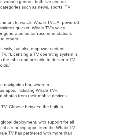
 various genres, both live and on
s categories such as news, sports, TV
ainment to watch. Whale TV’s AI-powered
astimes quicker. Whale TV’s voice
or generates better recommendations
to others.
mlessly, but also empower content
TV. “Licensing a TV operating system is
 the table and are able to deliver a TV
olds.”
he navigation bar, where a
ous apps, including Whale TV+.
d photos from their mobile devices
 TV. Choose between the built-in
lobal deployment, with support for all
s of streaming apps from the Whale TV
hale TV has partnered with more than