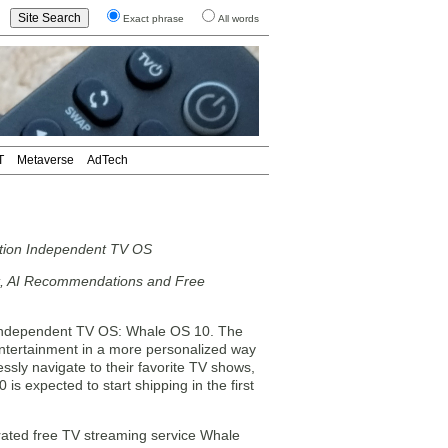
Exact phrase
All words
T
Metaverse
AdTech
tion Independent TV OS
t, AI Recommendations and Free
independent TV OS: Whale OS 10. The
ntertainment in a more personalized way
y navigate to their favorite TV shows,
s expected to start shipping in the first
rated free TV streaming service Whale