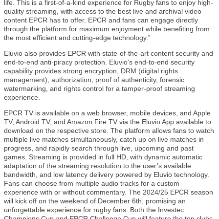
life. This is a first-of-a-kind experience for Rugby fans to enjoy high-
quality streaming, with access to the best live and archival video
content EPCR has to offer. EPCR and fans can engage directly
through the platform for maximum enjoyment while benefiting from
the most efficient and cutting-edge technology.”
Eluvio also provides EPCR with state-of-the-art content security and
end-to-end anti-piracy protection. Eluvio’s end-to-end security
capability provides strong encryption, DRM (digital rights
management), authorization, proof of authenticity, forensic
watermarking, and rights control for a tamper-proof streaming
experience.
EPCR TV is available on a web browser, mobile devices, and Apple
TV, Android TV, and Amazon Fire TV via the Eluvio App available to
download on the respective store. The platform allows fans to watch
multiple live matches simultaneously, catch up on live matches in
progress, and rapidly search through live, upcoming and past
games. Streaming is provided in full HD, with dynamic automatic
adaptation of the streaming resolution to the user’s available
bandwidth, and low latency delivery powered by Eluvio technology.
Fans can choose from multiple audio tracks for a custom
experience with or without commentary. The 2024/25 EPCR season
will kick off on the weekend of December 6th, promising an
unforgettable experience for rugby fans. Both the Investec
Champions Cup and EPCR Challenge Cup will feature the top clubs