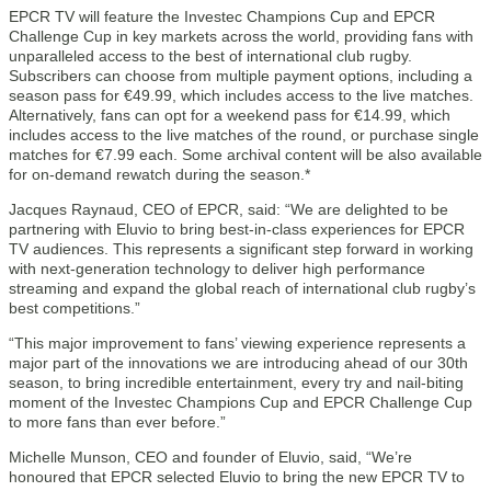
EPCR TV will feature the Investec Champions Cup and EPCR
Challenge Cup in key markets across the world, providing fans with
unparalleled access to the best of international club rugby.
Subscribers can choose from multiple payment options, including a
season pass for €49.99, which includes access to the live matches.
Alternatively, fans can opt for a weekend pass for €14.99, which
includes access to the live matches of the round, or purchase single
matches for €7.99 each. Some archival content will be also available
for on-demand rewatch during the season.*
Jacques Raynaud, CEO of EPCR, said: “We are delighted to be
partnering with Eluvio to bring best-in-class experiences for EPCR
TV audiences. This represents a significant step forward in working
with next-generation technology to deliver high performance
streaming and expand the global reach of international club rugby’s
best competitions.”
“This major improvement to fans’ viewing experience represents a
major part of the innovations we are introducing ahead of our 30th
season, to bring incredible entertainment, every try and nail-biting
moment of the Investec Champions Cup and EPCR Challenge Cup
to more fans than ever before.”
Michelle Munson, CEO and founder of Eluvio, said, “We’re
honoured that EPCR selected Eluvio to bring the new EPCR TV to