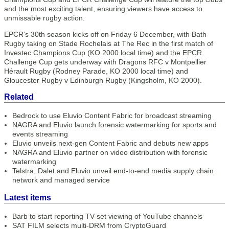
and the most exciting talent, ensuring viewers have access to
unmissable rugby action.
EPCR’s 30th season kicks off on Friday 6 December, with Bath
Rugby taking on Stade Rochelais at The Rec in the first match of
Investec Champions Cup (KO 2000 local time) and the EPCR
Challenge Cup gets underway with Dragons RFC v Montpellier
Hérault Rugby (Rodney Parade, KO 2000 local time) and
Gloucester Rugby v Edinburgh Rugby (Kingsholm, KO 2000).
Related
Bedrock to use Eluvio Content Fabric for broadcast streaming
NAGRA and Eluvio launch forensic watermarking for sports and
events streaming
Eluvio unveils next-gen Content Fabric and debuts new apps
NAGRA and Eluvio partner on video distribution with forensic
watermarking
Telstra, Dalet and Eluvio unveil end-to-end media supply chain
network and managed service
Latest items
Barb to start reporting TV-set viewing of YouTube channels
SAT FILM selects multi-DRM from CryptoGuard