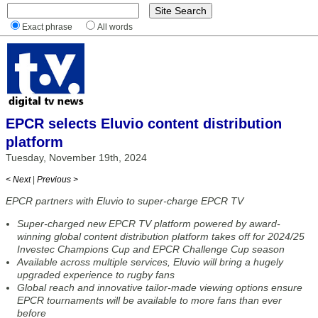
Exact phrase
All words
EPCR selects Eluvio content distribution
platform
Tuesday, November 19th, 2024
< Next
|
Previous >
EPCR partners with Eluvio to super-charge EPCR TV
Super-charged new EPCR TV platform powered by award-
winning global content distribution platform takes off for 2024/25
Investec Champions Cup and EPCR Challenge Cup season
Available across multiple services, Eluvio will bring a hugely
upgraded experience to rugby fans
Global reach and innovative tailor-made viewing options ensure
EPCR tournaments will be available to more fans than ever
before