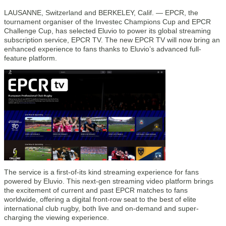
LAUSANNE, Switzerland and BERKELEY, Calif. — EPCR, the
tournament organiser of the Investec Champions Cup and EPCR
Challenge Cup, has selected Eluvio to power its global streaming
subscription service, EPCR TV. The new EPCR TV will now bring an
enhanced experience to fans thanks to Eluvio’s advanced full-
feature platform.
The service is a first-of-its kind streaming experience for fans
powered by Eluvio. This next-gen streaming video platform brings
the excitement of current and past EPCR matches to fans
worldwide, offering a digital front-row seat to the best of elite
international club rugby, both live and on-demand and super-
charging the viewing experience.