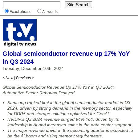
Exact phrase
All words
Global semiconductor revenue up 17% YoY
in Q3 2024
Tuesday, December 10th, 2024
< Next
|
Previous >
Global Semiconductor Revenue Up 17% YoY in Q3 2024;
Automotive Sector Rebound Delayed
Samsung ranked first in the global semiconductor market in Q3
2024, driven by strong demand in the memory sector, especially
for DDR5 and storage solutions optimized for GenAI.
NVIDIA’s Q3 2024 revenue surged 94% YoY, driven by its
leadership in AI and increased sales in the data center segment.
The major revenue driver in the upcoming quarter is expected to
be the AI boom and rising memory requirements.