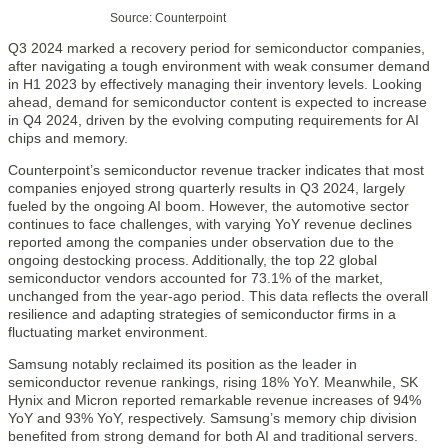
Source: Counterpoint
Q3 2024 marked a recovery period for semiconductor companies,
after navigating a tough environment with weak consumer demand
in H1 2023 by effectively managing their inventory levels. Looking
ahead, demand for semiconductor content is expected to increase
in Q4 2024, driven by the evolving computing requirements for AI
chips and memory.
Counterpoint’s semiconductor revenue tracker indicates that most
companies enjoyed strong quarterly results in Q3 2024, largely
fueled by the ongoing AI boom. However, the automotive sector
continues to face challenges, with varying YoY revenue declines
reported among the companies under observation due to the
ongoing destocking process. Additionally, the top 22 global
semiconductor vendors accounted for 73.1% of the market,
unchanged from the year-ago period. This data reflects the overall
resilience and adapting strategies of semiconductor firms in a
fluctuating market environment.
Samsung notably reclaimed its position as the leader in
semiconductor revenue rankings, rising 18% YoY. Meanwhile, SK
Hynix and Micron reported remarkable revenue increases of 94%
YoY and 93% YoY, respectively. Samsung’s memory chip division
benefited from strong demand for both AI and traditional servers.