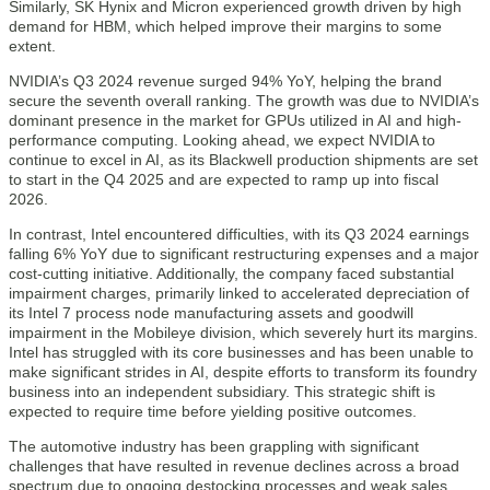
Similarly, SK Hynix and Micron experienced growth driven by high
demand for HBM, which helped improve their margins to some
extent.
NVIDIA’s Q3 2024 revenue surged 94% YoY, helping the brand
secure the seventh overall ranking. The growth was due to NVIDIA’s
dominant presence in the market for GPUs utilized in AI and high-
performance computing. Looking ahead, we expect NVIDIA to
continue to excel in AI, as its Blackwell production shipments are set
to start in the Q4 2025 and are expected to ramp up into fiscal
2026.
In contrast, Intel encountered difficulties, with its Q3 2024 earnings
falling 6% YoY due to significant restructuring expenses and a major
cost-cutting initiative. Additionally, the company faced substantial
impairment charges, primarily linked to accelerated depreciation of
its Intel 7 process node manufacturing assets and goodwill
impairment in the Mobileye division, which severely hurt its margins.
Intel has struggled with its core businesses and has been unable to
make significant strides in AI, despite efforts to transform its foundry
business into an independent subsidiary. This strategic shift is
expected to require time before yielding positive outcomes.
The automotive industry has been grappling with significant
challenges that have resulted in revenue declines across a broad
spectrum due to ongoing destocking processes and weak sales.