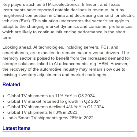
Key players such as STMicroelectronics, Infineon, and Texas
Instruments have reported notable declines in revenue, hurt by
heightened competition in China and decreasing demand for electric
vehicles (EVs). This situation underscores the sector’s struggle to
adapt to the changing market dynamics and consumer preferences,
which are likely to continue influencing performance in the short
term.
Looking ahead, AI technologies, including servers, PCs, and
smartphones, are expected to remain major revenue drivers. The
memory sector is poised to benefit from the increased demand for
storage solutions linked to AI advancements, e.g. HBM. However,
the recovery of the automotive industry may remain slow due to
existing inventory adjustments and market challenges.
Related
Global TV shipments up 11% YoY in Q3 2024
Global TV market returned to growth in Q2 2024
Global TV shipments declined 4% YoY in Q1 2024
Global TV shipments fell 3% in 2023
India Smart TV shipments grew 28% in 2022
Latest items