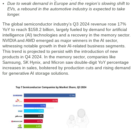
Due to weak demand in Europe and the region’s slowing shift to
EVs, a rebound in the automotive industry is expected to take
longer.
The global semiconductor industry’s Q3 2024 revenue rose 17%
YoY to reach $158.2 billion, largely fueled by demand for artificial
intelligence (AI) technologies and a recovery in the memory sector.
NVIDIA and AMD emerged as major winners in the AI sector,
witnessing notable growth in their AI-related business segments.
This trend is projected to persist with the introduction of new
products in Q4 2024. In the memory sector, companies like
Samsung, SK Hynix, and Micron saw double-digit YoY percentage
increases in sales, bolstered by production cuts and rising demand
for generative AI storage solutions.