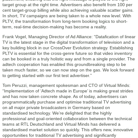
target group at the right time. Advertisers also benefit from 100 per
cent target-group billing while also achieving valuable scatter gains.
In short, TV campaigns are being taken to a whole new level. With
PLTV, the transformation from long-term booking logics to short-
term, real-time decision-making has become a reality.
Frank Vogel, Managing Director of Ad Alliance: “Datafication of linear
TV is the latest stage in the digital transformation of television and a
key building block in our CrossOver Evolution strategy. Establishing
PLTV is essential for the cross-genre future so that video inventory
can be booked in a truly holistic way and from a single provider. The
adtech cooperation has enabled this groundbreaking step to be
taken much faster, so we can now step on the gas. We look forward
to getting started with our first test advertiser.”
Tom Peruzzi, management spokesman and CTO of Virtual Minds:
“Implementation of ‘Adtech made in Europe’ is making great strides
and has now taken concrete shape. As of today, advertisers can
programmatically purchase and optimise traditional TV advertising
on all major private broadcasters in Germany based on
standardised technology. We’re delighted that the highly
professional and goal-oriented collaboration between the technical
teams at RTL Deutschland and Virtual Minds has delivered a
standardised market solution so quickly. This offers new, innovative
opportunities for traditional TV advertising and significantly