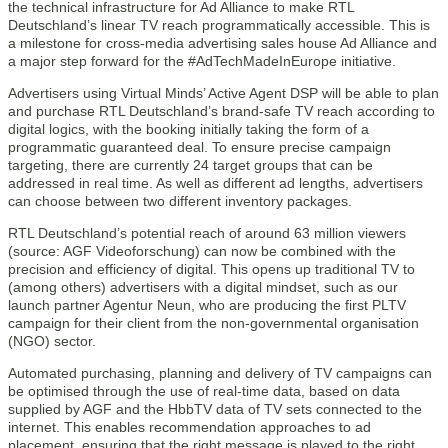
the technical infrastructure for Ad Alliance to make RTL
Deutschland’s linear TV reach programmatically accessible. This is
a milestone for cross-media advertising sales house Ad Alliance and
a major step forward for the #AdTechMadeInEurope initiative.
Advertisers using Virtual Minds’ Active Agent DSP will be able to plan
and purchase RTL Deutschland’s brand-safe TV reach according to
digital logics, with the booking initially taking the form of a
programmatic guaranteed deal. To ensure precise campaign
targeting, there are currently 24 target groups that can be
addressed in real time. As well as different ad lengths, advertisers
can choose between two different inventory packages.
RTL Deutschland’s potential reach of around 63 million viewers
(source: AGF Videoforschung) can now be combined with the
precision and efficiency of digital. This opens up traditional TV to
(among others) advertisers with a digital mindset, such as our
launch partner Agentur Neun, who are producing the first PLTV
campaign for their client from the non-governmental organisation
(NGO) sector.
Automated purchasing, planning and delivery of TV campaigns can
be optimised through the use of real-time data, based on data
supplied by AGF and the HbbTV data of TV sets connected to the
internet. This enables recommendation approaches to ad
placement, ensuring that the right message is played to the right