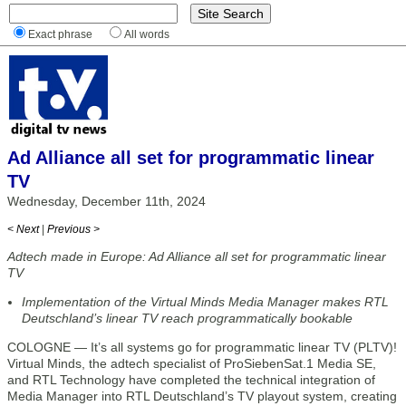
Exact phrase
All words
Ad Alliance all set for programmatic linear
TV
Wednesday, December 11th, 2024
< Next
|
Previous >
Adtech made in Europe: Ad Alliance all set for programmatic linear
TV
Implementation of the Virtual Minds Media Manager makes RTL
Deutschland’s linear TV reach programmatically bookable
COLOGNE — It’s all systems go for programmatic linear TV (PLTV)!
Virtual Minds, the adtech specialist of ProSiebenSat.1 Media SE,
and RTL Technology have completed the technical integration of
Media Manager into RTL Deutschland’s TV playout system, creating