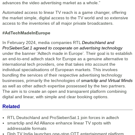
advances the video advertising market as a whole.”
Automated access to linear TV reach is a game changer, offering
the market simple, digital access to the TV world and so extensive
access to the inventories of all major private broadcasters.
#AdTechMadeInEurope
In February 2024, media companies RTL
Deutschland and
ProSiebenSat.1 agreed to cooperate on advertising technology
under the banner ‘Adtech made in Europe’. Their goal is to establish
an end-to-end adtech stack for Europe as a genuine alternative to
international tech providers, one that takes into account the
individual specialisations of European markets. This involves
bundling the services of their respective advertising technology
businesses, primarily the technologies of
smartclip and Virtual Minds
as well as other adtech expertise possessed by the two partners.
The aim is to create an open and transparent platform combining
digital and linear, with simple and clear booking options.
Related
RTL Deutschland and ProSiebenSat.1 join forces in adtech
smartclip and Ad Alliance enhance linear TV spots with
addressable formats
Dish TV India launches one-stop OTT entertainment platform