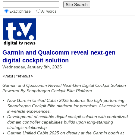
Exact phrase
All words
Garmin and Qualcomm reveal next-gen
digital cockpit solution
Wednesday, January 8th, 2025
< Next
|
Previous >
Garmin and Qualcomm Reveal Next-Gen Digital Cockpit Solution
Powered By Snapdragon Cockpit Elite Platform
New Garmin Unified Cabin 2025 features the high-performing
Snapdragon Cockpit Elite platform for premium, AI-accelerated
in-vehicle experiences.
Development of scalable digital cockpit solution with centralized
domain controller capabilities builds upon long-standing
strategic relationship.
Garmin Unified Cabin 2025 on display at the Garmin booth at