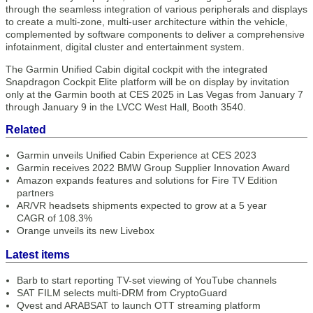
through the seamless integration of various peripherals and displays
to create a multi-zone, multi-user architecture within the vehicle,
complemented by software components to deliver a comprehensive
infotainment, digital cluster and entertainment system.
The Garmin Unified Cabin digital cockpit with the integrated
Snapdragon Cockpit Elite platform will be on display by invitation
only at the Garmin booth at CES 2025 in Las Vegas from January 7
through January 9 in the LVCC West Hall, Booth 3540.
Related
Garmin unveils Unified Cabin Experience at CES 2023
Garmin receives 2022 BMW Group Supplier Innovation Award
Amazon expands features and solutions for Fire TV Edition
partners
AR/VR headsets shipments expected to grow at a 5 year
CAGR of 108.3%
Orange unveils its new Livebox
Latest items
Barb to start reporting TV-set viewing of YouTube channels
SAT FILM selects multi-DRM from CryptoGuard
Qvest and ARABSAT to launch OTT streaming platform