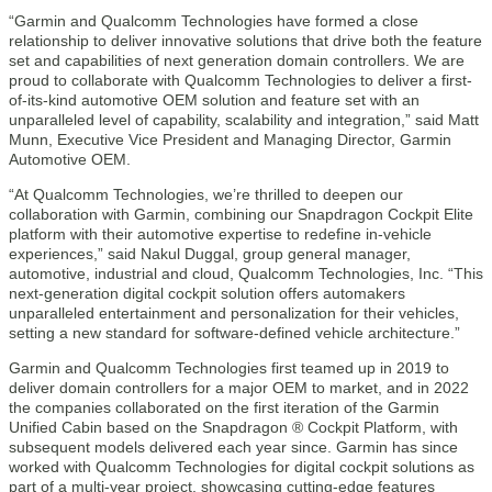
“Garmin and Qualcomm Technologies have formed a close
relationship to deliver innovative solutions that drive both the feature
set and capabilities of next generation domain controllers. We are
proud to collaborate with Qualcomm Technologies to deliver a first-
of-its-kind automotive OEM solution and feature set with an
unparalleled level of capability, scalability and integration,” said Matt
Munn, Executive Vice President and Managing Director, Garmin
Automotive OEM.
“At Qualcomm Technologies, we’re thrilled to deepen our
collaboration with Garmin, combining our Snapdragon Cockpit Elite
platform with their automotive expertise to redefine in-vehicle
experiences,” said Nakul Duggal, group general manager,
automotive, industrial and cloud, Qualcomm Technologies, Inc. “This
next-generation digital cockpit solution offers automakers
unparalleled entertainment and personalization for their vehicles,
setting a new standard for software-defined vehicle architecture.”
Garmin and Qualcomm Technologies first teamed up in 2019 to
deliver domain controllers for a major OEM to market, and in 2022
the companies collaborated on the first iteration of the Garmin
Unified Cabin based on the Snapdragon ® Cockpit Platform, with
subsequent models delivered each year since. Garmin has since
worked with Qualcomm Technologies for digital cockpit solutions as
part of a multi-year project, showcasing cutting-edge features