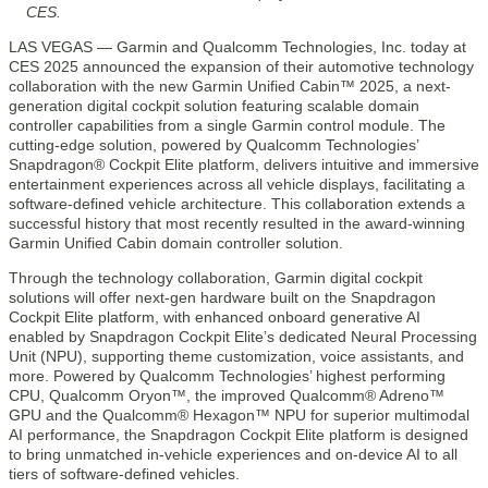
CES.
LAS VEGAS — Garmin and Qualcomm Technologies, Inc. today at
CES 2025 announced the expansion of their automotive technology
collaboration with the new Garmin Unified Cabin™ 2025, a next-
generation digital cockpit solution featuring scalable domain
controller capabilities from a single Garmin control module. The
cutting-edge solution, powered by Qualcomm Technologies’
Snapdragon® Cockpit Elite platform, delivers intuitive and immersive
entertainment experiences across all vehicle displays, facilitating a
software-defined vehicle architecture. This collaboration extends a
successful history that most recently resulted in the award-winning
Garmin Unified Cabin domain controller solution.
Through the technology collaboration, Garmin digital cockpit
solutions will offer next-gen hardware built on the Snapdragon
Cockpit Elite platform, with enhanced onboard generative AI
enabled by Snapdragon Cockpit Elite’s dedicated Neural Processing
Unit (NPU), supporting theme customization, voice assistants, and
more. Powered by Qualcomm Technologies’ highest performing
CPU, Qualcomm Oryon™, the improved Qualcomm® Adreno™
GPU and the Qualcomm® Hexagon™ NPU for superior multimodal
AI performance, the Snapdragon Cockpit Elite platform is designed
to bring unmatched in-vehicle experiences and on-device AI to all
tiers of software-defined vehicles.