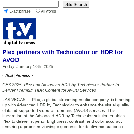
Exact phrase
All words
Plex partners with Technicolor on HDR for
AVOD
Friday, January 10th, 2025
< Next
|
Previous >
CES 2025: Plex and Advanced HDR by Technicolor Partner to
Deliver Premium HDR Content for AVOD Services
LAS VEGAS — Plex, a global streaming media company, is teaming
up with Advanced HDR by Technicolor to enhance the visual quality
of its ad-supported video-on-demand (AVOD) services. This
integration of the Advanced HDR by Technicolor solution enables
Plex to deliver superior brightness, contrast, and color accuracy,
ensuring a premium viewing experience for its diverse audience.