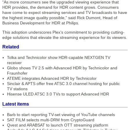
“As more consumers see the upgraded viewing experience that
HDR provides, the demand for HDR content grows. Consumers
have come to expect streaming services and TV broadcasts to have
the highest image quality possible,” said Rick Dumont, Head of
Business Development for HDR at Philips.
This adoption underscores Plex’s commitment to providing cutting-
edge solutions that elevate the streaming experience for its viewers.
Related
Tolka and Technicolor show HDR-capable NEXTGEN TV
receiver
Globo shows TV 2.5 with Advanced HDR by Technicolor and
Fraunhofer
ATEME integrates Advanced HDR by Technicolor
Sinclair & APTS offer free ATSC 3.0 channel hosting for public
TV stations
Hisense ULED ATSC 3.0 TVs to support Advanced HDR
Latest items
Barb to start reporting TV-set viewing of YouTube channels
SAT FILM selects multi-DRM from CryptoGuard
Qvest and ARABSAT to launch OTT streaming platform