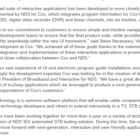
d suite of interactive applications has been developed to more closel
mented by NDS for Cox, which integrates program information for Cox’s 
, digital video recorder (DVR) and linear channels, into an intuitive, u
ue to our commitment to customers to ensure simple and intuitive navig
development teams to ensure that the final product suite, while provid
 fits seamlessly within the new UI framework,” said Steve Necessary, V
elopment at Cox. “We achieved all of these goals thanks to the exten
tegration and implementation of these interactive applications is prov
nd close collaboration between Cox and NDS.”
r vast experience of UI and electronic program guide installations ar
ply the development expertise Cox was looking for in the creation of it
ce President of Broadband and Interactive for NDS. “We have a great de
of tru2way applications which we leveraged to produce a next-generatio
expectations of Cox’s customers.”
hnology is a common software platform that will enable cable compani
technology developers and others to extend interactivity to a TV, STB
 have been working together for more than a year on a variety of tec
on of NDS’ IEX automated STB testing solution. During this time, the 
 move forward with next-generation, interactive and user-friendly appli
nces.