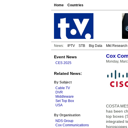
Home
Countries
News:
IPTV
STB
Big Data
Mkt Research
Cox Comm
Event News
Monday, Marc
CES 2025
Related News:
By Subject
Cable TV
DVR
Middleware
Set Top Box
USA
COSTA MESA,
has been ch
By Organisation
top boxes (S
NDS Group
integrated t
Cox Communications
horoscopes a