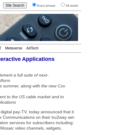
Exact phrase
All words
T
Metaverse
AdTech
ractive Applications
ent a full suite of next-
atform
his summer, along with the new Cox
nt to the US cable market and to
lications
igital pay-TV, today announced that it
ox Communications on their tru2way set-
ion services for subscribers including:
, Mosaic video channels, widgets,