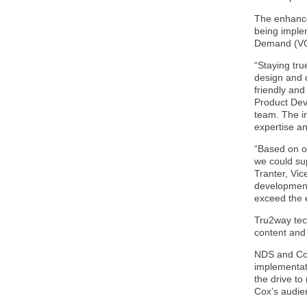
The enhance
being imple
Demand (VOD)
“Staying tr
design and 
friendly and
Product Dev
team. The in
expertise a
“Based on ou
we could sup
Tranter, Vi
development 
exceed the 
Tru2way tec
content and 
NDS and Cox
implementati
the drive to
Cox’s audie