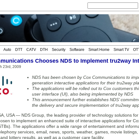
Auto
DTT
CATV
DTH
Security
Software
Smart Home
Smart TV
OT
unications Chooses NDS to Implement tru2way Inte
h 23rd, 2009
NDS has been chosen by Cox Communications to implem
generation interactive applications for their tru2way pl
The applications will be rolled out to Cox customers t
user interface (UI), also being implemented by NDS
This announcement further establishes NDS’ commitme
the delivery and secure implementation of tru2way app
 USA — NDS Group, the leading provider of technology solutions for d
osen to implement an enhanced suite of interactive applications for C
TBs). The applications offer a wide range of entertainment and informat
elephony services, email, news, sports, weather, games, movie listings
nd lottery results, as well as a customer care facility.