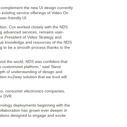
y complement the new UI design currently
existing service offerings of Video On
ser-friendly UI.
ation, Cox worked closely with the NDS
ing advanced services, remains user-
ice President of Video Strategy and
sive knowledge and resources of the NDS
ing to be a smooth process thanks to the
ound the world, NDS was confident that
s customized platform,” said Steve
pth of understanding of design and
n tru2way solution that we trust will
es, consumer electronics companies,
 or DVR.
hnology deployments beginning with the
collaboration has grown ever deeper in
cations designed to engage and excite