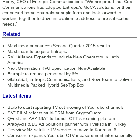
Henry, CEO of Entropic Communications. “We are proud that Cox
Communications has adopted Entropic’s MoCA solutions for their
connected home entertainment platform and look forward to
working together to drive innovation to address future subscriber
needs.”
Related
MaxLinear announces Second Quarter 2015 results
MaxLinear to acquire Entropic
RVU Alliance Expands to Include New Operators In Latin
America
Next Generation RVU Specification Now Available
Entropic to reduce personnel by 6%
GlobalSat, Entropic Communications, and Rovi Team to Deliver
Multimedia Packed Hybrid Set-Top Box
Latest items
Barb to start reporting TV-set viewing of YouTube channels
SAT FILM selects multi-DRM from CryptoGuard
Qvest and ARABSAT to launch OTT streaming platform
ArabyAds & LG Ad Solutions partner with TVekstra in Turkey
Freeview NZ satellite TV service to move to Koreasat 6
Comscore expands YouTube CTV measurement internationally