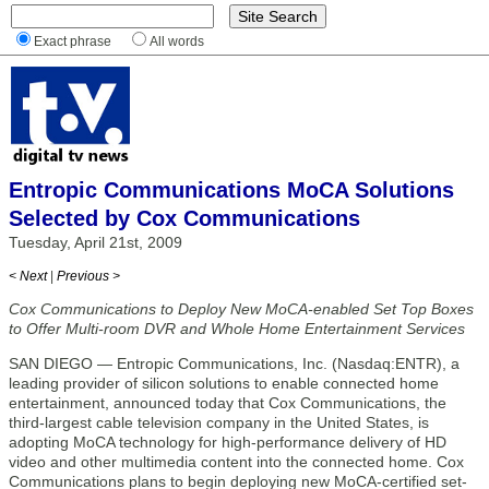
Exact phrase
All words
Entropic Communications MoCA Solutions
Selected by Cox Communications
Tuesday, April 21st, 2009
< Next
|
Previous >
Cox Communications to Deploy New MoCA-enabled Set Top Boxes
to Offer Multi-room DVR and Whole Home Entertainment Services
SAN DIEGO — Entropic Communications, Inc. (Nasdaq:ENTR), a
leading provider of silicon solutions to enable connected home
entertainment, announced today that Cox Communications, the
third-largest cable television company in the United States, is
adopting MoCA technology for high-performance delivery of HD
video and other multimedia content into the connected home. Cox
Communications plans to begin deploying new MoCA-certified set-