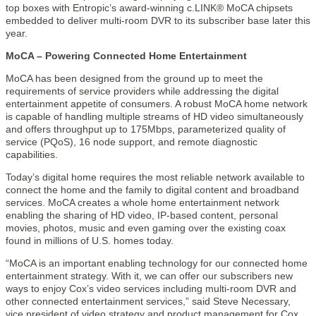
top boxes with Entropic’s award-winning c.LINK® MoCA chipsets
embedded to deliver multi-room DVR to its subscriber base later this
year.
MoCA – Powering Connected Home Entertainment
MoCA has been designed from the ground up to meet the
requirements of service providers while addressing the digital
entertainment appetite of consumers. A robust MoCA home network
is capable of handling multiple streams of HD video simultaneously
and offers throughput up to 175Mbps, parameterized quality of
service (PQoS), 16 node support, and remote diagnostic
capabilities.
Today’s digital home requires the most reliable network available to
connect the home and the family to digital content and broadband
services. MoCA creates a whole home entertainment network
enabling the sharing of HD video, IP-based content, personal
movies, photos, music and even gaming over the existing coax
found in millions of U.S. homes today.
“MoCA is an important enabling technology for our connected home
entertainment strategy. With it, we can offer our subscribers new
ways to enjoy Cox’s video services including multi-room DVR and
other connected entertainment services,” said Steve Necessary,
vice president of video strategy and product management for Cox