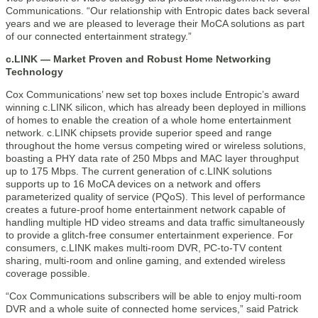
Communications. “Our relationship with Entropic dates back several
years and we are pleased to leverage their MoCA solutions as part
of our connected entertainment strategy.”
c.LINK — Market Proven and Robust Home Networking
Technology
Cox Communications’ new set top boxes include Entropic’s award
winning c.LINK silicon, which has already been deployed in millions
of homes to enable the creation of a whole home entertainment
network. c.LINK chipsets provide superior speed and range
throughout the home versus competing wired or wireless solutions,
boasting a PHY data rate of 250 Mbps and MAC layer throughput
up to 175 Mbps. The current generation of c.LINK solutions
supports up to 16 MoCA devices on a network and offers
parameterized quality of service (PQoS). This level of performance
creates a future-proof home entertainment network capable of
handling multiple HD video streams and data traffic simultaneously
to provide a glitch-free consumer entertainment experience. For
consumers, c.LINK makes multi-room DVR, PC-to-TV content
sharing, multi-room and online gaming, and extended wireless
coverage possible.
“Cox Communications subscribers will be able to enjoy multi-room
DVR and a whole suite of connected home services,” said Patrick