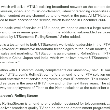
 which will utilize MTNL’s existing broadband network as the content deli
levision, video- and music-on-demand, videoconferencing capabilities a
vision content on any channel up to one week in the past. All MTNL br
ated to have access to the service, which launched in December 2006.
the basic level of service at 125 rupees, we hope to attract a large nu
 and drive revenue growth through the additional value-added services, 
bled by UTStarcom’s RollingStream,” Sinha added.
ct is a testament to both UTStarcom’s worldwide leadership in the IPTV
a provider of innovative broadband technologies to the Indian market,” s
al sales and marketing. “UTStarcom’s award-winning RollingStream IPTV
iders in China, Japan and India, which we believe proves UTStarcom’s 
 worldwide.”
ation with UTStarcom ideally complements our know-how,” said Dr. Kai
bre. “UTStarcom’s RollingStream offers an end-to-end IPTV solution ena
nd entertainment service programming over IP networks. This enable
d services in the area of IPTV, now and for the next three years. The s
 way for deployment of Fiber-to-the-Home solutions at the subscriber’
arcom’s RollingStream
 RollingStream is an end-to-end solution designed for telecommunicat
o deliver broadcast quality TV and on-demand entertainment programmi