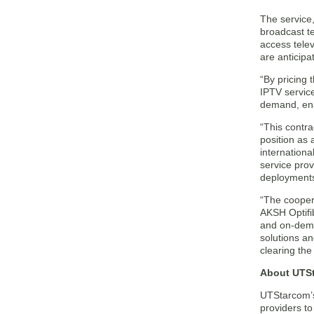
The service,
broadcast te
access tele
are anticip
“By pricing 
IPTV service
demand, ena
“This contra
position as 
internation
service prov
deployments
“The cooper
AKSH Optifi
and on-dema
solutions an
clearing the
About UTSt
UTStarcom’s
providers t