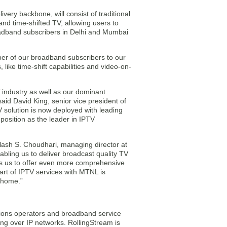
very backbone, will consist of traditional
nd time-shifted TV, allowing users to
oadband subscribers in Delhi and Mumbai
mber of our broadband subscribers to our
like time-shift capabilities and video-on-
 industry as well as our dominant
aid David King, senior vice president of
 solution is now deployed with leading
position as the leader in IPTV
lash S. Choudhari, managing director at
bling us to deliver broadcast quality TV
s us to offer even more comprehensive
tart of IPTV services with MTNL is
s home.”
ions operators and broadband service
ng over IP networks. RollingStream is