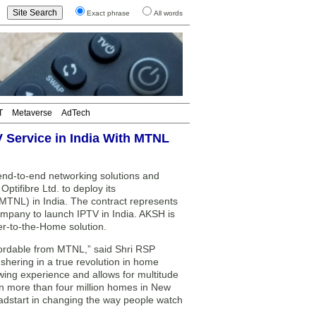
Exact phrase
All words
T
Metaverse
AdTech
V Service in India With MTNL
end-to-end networking solutions and
ptifibre Ltd. to deploy its
TNL) in India. The contract represents
company to launch IPTV in India. AKSH is
ber-to-the-Home solution.
fordable from MTNL,” said Shri RSP
shering in a true revolution in home
ewing experience and allows for multitude
in more than four million homes in New
dstart in changing the way people watch