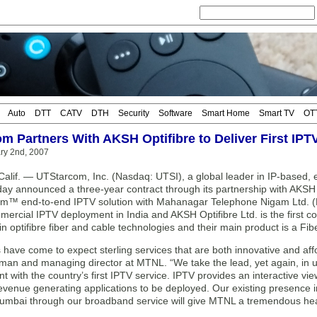
Auto
DTT
CATV
DTH
Security
Software
Smart Home
Smart TV
OT
m Partners With AKSH Optifibre to Deliver First IPT
ary 2nd, 2007
lif. — UTStarcom, Inc. (Nasdaq: UTSI), a global leader in IP-based, 
day announced a three-year contract through its partnership with AKSH O
am™ end-to-end IPTV solution with Mahanagar Telephone Nigam Ltd. (M
mmercial IPTV deployment in India and AKSH Optifibre Ltd. is the first 
in optifibre fiber and cable technologies and their main product is a Fi
have come to expect sterling services that are both innovative and af
man and managing director at MTNL. “We take the lead, yet again, in u
t with the country’s first IPTV service. IPTV provides an interactive vi
revenue generating applications to be deployed. Our existing presence 
umbai through our broadband service will give MTNL a tremendous hea