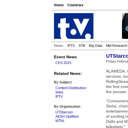
Home
Countries
News:
IPTV
STB
Big Data
Mkt Research
UTStarco
Event News
Friday, Febru
CES 2025
ALAMEDA, Ca
Related News:
services, to
RollingStre
By Subject
the first co
Content Distribution
the pioneer 
India
IPTV
“Consumers 
Sinha, chair
By Organisation
entertainmen
UTStarcom
of exciting 
AKSH Optifibre
MTNL
Delhi and M
television.”