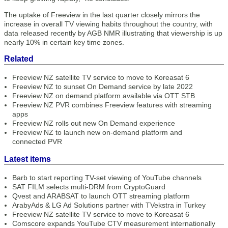
The uptake of Freeview in the last quarter closely mirrors the
increase in overall TV viewing habits throughout the country, with
data released recently by AGB NMR illustrating that viewership is up
nearly 10% in certain key time zones.
Related
Freeview NZ satellite TV service to move to Koreasat 6
Freeview NZ to sunset On Demand service by late 2022
Freeview NZ on demand platform available via OTT STB
Freeview NZ PVR combines Freeview features with streaming
apps
Freeview NZ rolls out new On Demand experience
Freeview NZ to launch new on-demand platform and
connected PVR
Latest items
Barb to start reporting TV-set viewing of YouTube channels
SAT FILM selects multi-DRM from CryptoGuard
Qvest and ARABSAT to launch OTT streaming platform
ArabyAds & LG Ad Solutions partner with TVekstra in Turkey
Freeview NZ satellite TV service to move to Koreasat 6
Comscore expands YouTube CTV measurement internationally