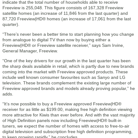
indicate that the total number of households able to receive
Freeview is 255,048. This figure consists of 167,328 Freeview
satellite homes (an increase of 11,846 from the last quarter) and
87,720 Freeview|HD® homes (an increase of 17,061 from the last
quarter).
“There’s never been a better time to start planning how you change
from analogue to digital TV than now by buying either a
Freeview|HD® or Freeview satellite receiver,” says Sam Irvine,
General Manager, Freeview.
“One of the key drivers for our growth in the last quarter has been
the sharp deals available in retail, which is partly due to new brands
coming into the market with Freeview approved products. These
include well known consumer favourites such as Sanyo and LG
television. These brands complement the existing large number of
Freeview approved brands and models already proving popular,” he
adds.
“It’s now possible to buy a Freeview approved Freeview|HD®
receiver for as little as $199.00, making free high definition viewing
more attractive for Kiwis than ever before. And with the vast majority
of High Definition panels now including Freeview|HD® built-in
tuners, we expect the number of homes with access to free-to-air
digital television and subscription free high definition programming,
to keep growing rapidly,” he concludes.