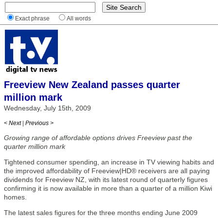
Exact phrase
All words
Freeview New Zealand passes quarter
million mark
Wednesday, July 15th, 2009
< Next
|
Previous >
Growing range of affordable options drives Freeview past the
quarter million mark
Tightened consumer spending, an increase in TV viewing habits and
the improved affordability of Freeview|HD® receivers are all paying
dividends for Freeview NZ, with its latest round of quarterly figures
confirming it is now available in more than a quarter of a million Kiwi
homes.
The latest sales figures for the three months ending June 2009