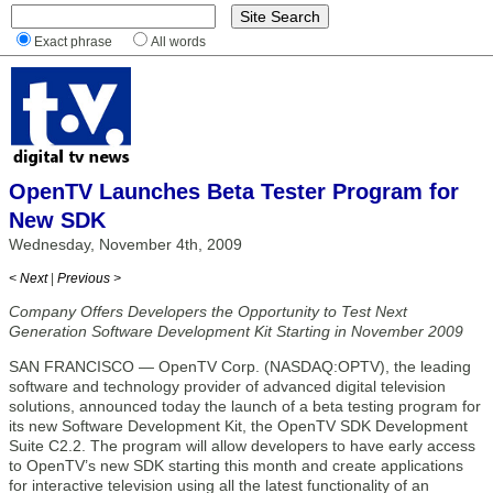
Exact phrase
All words
OpenTV Launches Beta Tester Program for
New SDK
Wednesday, November 4th, 2009
< Next
|
Previous >
Company Offers Developers the Opportunity to Test Next
Generation Software Development Kit Starting in November 2009
SAN FRANCISCO — OpenTV Corp. (NASDAQ:OPTV), the leading
software and technology provider of advanced digital television
solutions, announced today the launch of a beta testing program for
its new Software Development Kit, the OpenTV SDK Development
Suite C2.2. The program will allow developers to have early access
to OpenTV’s new SDK starting this month and create applications
for interactive television using all the latest functionality of an