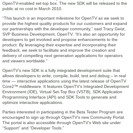
OpenTV-enabled set-top box. The new SDK will be released to the
public at no cost in March 2010.
“This launch is an important milestone for OpenTV as we seek to
provide the highest quality products for our customers and expand
our partnerships with the developer community,” said Tracy Geist,
SVP Business Development, OpenTV. “It’s also an opportunity for
developers to get involved and propose enhancements to the
product. By leveraging their expertise and incorporating their
feedback, we seek to facilitate and improve the creation and
delivery of compelling next generation applications for operators
and viewers worldwide.”
OpenTV’s new SDK is a fully integrated development suite that
allows developers to write, compile, build, test and debug – in real
time — interactive applications using the latest release of OpenTV
Core2™ middleware. It features OpenTV’s Integrated Development
Environment (IDE), Virtual Set-Top Box (VSTB), SDK Application
Programming Interface (API) and SDK Tools to generate and
optimize interactive applications.
Parties interested in participating in the Beta Tester Program are
encouraged to sign up through OpenTV’s new Community Portal.
The portal is also accessible through OpenTV’s Web site under
“Support” and “Developer Tools.”