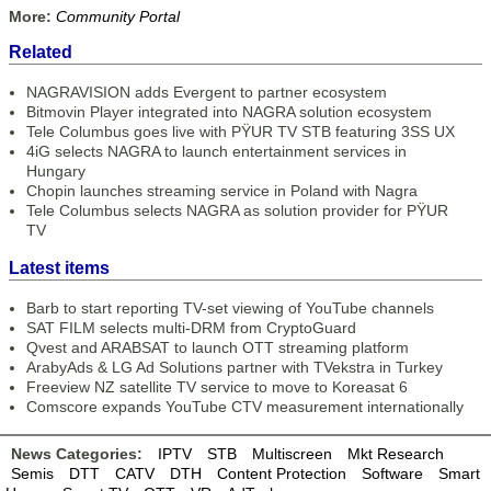
More:
Community Portal
Related
NAGRAVISION adds Evergent to partner ecosystem
Bitmovin Player integrated into NAGRA solution ecosystem
Tele Columbus goes live with PŸUR TV STB featuring 3SS UX
4iG selects NAGRA to launch entertainment services in
Hungary
Chopin launches streaming service in Poland with Nagra
Tele Columbus selects NAGRA as solution provider for PŸUR
TV
Latest items
Barb to start reporting TV-set viewing of YouTube channels
SAT FILM selects multi-DRM from CryptoGuard
Qvest and ARABSAT to launch OTT streaming platform
ArabyAds & LG Ad Solutions partner with TVekstra in Turkey
Freeview NZ satellite TV service to move to Koreasat 6
Comscore expands YouTube CTV measurement internationally
News Categories:
IPTV
STB
Multiscreen
Mkt Research
Semis
DTT
CATV
DTH
Content Protection
Software
Smart