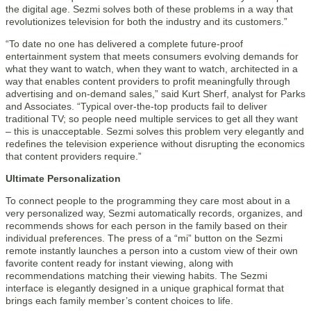
the digital age. Sezmi solves both of these problems in a way that
revolutionizes television for both the industry and its customers.”
“To date no one has delivered a complete future-proof
entertainment system that meets consumers evolving demands for
what they want to watch, when they want to watch, architected in a
way that enables content providers to profit meaningfully through
advertising and on-demand sales,” said Kurt Sherf, analyst for Parks
and Associates. “Typical over-the-top products fail to deliver
traditional TV; so people need multiple services to get all they want
– this is unacceptable. Sezmi solves this problem very elegantly and
redefines the television experience without disrupting the economics
that content providers require.”
Ultimate Personalization
To connect people to the programming they care most about in a
very personalized way, Sezmi automatically records, organizes, and
recommends shows for each person in the family based on their
individual preferences. The press of a “mi” button on the Sezmi
remote instantly launches a person into a custom view of their own
favorite content ready for instant viewing, along with
recommendations matching their viewing habits. The Sezmi
interface is elegantly designed in a unique graphical format that
brings each family member’s content choices to life.