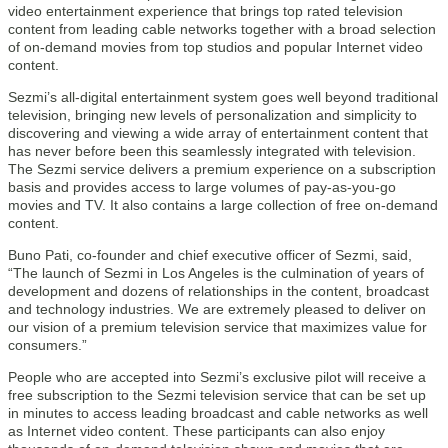
video entertainment experience that brings top rated television
content from leading cable networks together with a broad selection
of on-demand movies from top studios and popular Internet video
content.
Sezmi’s all-digital entertainment system goes well beyond traditional
television, bringing new levels of personalization and simplicity to
discovering and viewing a wide array of entertainment content that
has never before been this seamlessly integrated with television.
The Sezmi service delivers a premium experience on a subscription
basis and provides access to large volumes of pay-as-you-go
movies and TV. It also contains a large collection of free on-demand
content.
Buno Pati, co-founder and chief executive officer of Sezmi, said,
“The launch of Sezmi in Los Angeles is the culmination of years of
development and dozens of relationships in the content, broadcast
and technology industries. We are extremely pleased to deliver on
our vision of a premium television service that maximizes value for
consumers.”
People who are accepted into Sezmi’s exclusive pilot will receive a
free subscription to the Sezmi television service that can be set up
in minutes to access leading broadcast and cable networks as well
as Internet video content. These participants can also enjoy