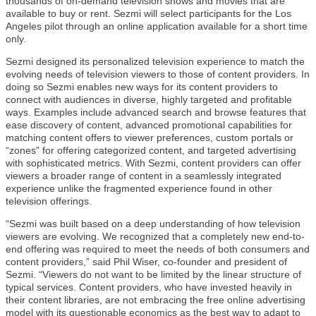
thousands of on-demand television shows and movies that are
available to buy or rent. Sezmi will select participants for the Los
Angeles pilot through an online application available for a short time
only.
Sezmi designed its personalized television experience to match the
evolving needs of television viewers to those of content providers. In
doing so Sezmi enables new ways for its content providers to
connect with audiences in diverse, highly targeted and profitable
ways. Examples include advanced search and browse features that
ease discovery of content, advanced promotional capabilities for
matching content offers to viewer preferences, custom portals or
“zones” for offering categorized content, and targeted advertising
with sophisticated metrics. With Sezmi, content providers can offer
viewers a broader range of content in a seamlessly integrated
experience unlike the fragmented experience found in other
television offerings.
“Sezmi was built based on a deep understanding of how television
viewers are evolving. We recognized that a completely new end-to-
end offering was required to meet the needs of both consumers and
content providers,” said Phil Wiser, co-founder and president of
Sezmi. “Viewers do not want to be limited by the linear structure of
typical services. Content providers, who have invested heavily in
their content libraries, are not embracing the free online advertising
model with its questionable economics as the best way to adapt to