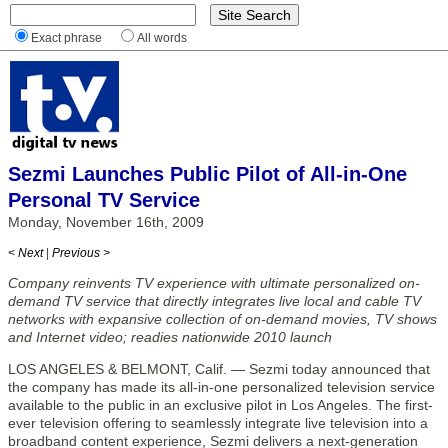
Exact phrase
All words
Sezmi Launches Public Pilot of All-in-One
Personal TV Service
Monday, November 16th, 2009
< Next
|
Previous >
Company reinvents TV experience with ultimate personalized on-
demand TV service that directly integrates live local and cable TV
networks with expansive collection of on-demand movies, TV shows
and Internet video; readies nationwide 2010 launch
LOS ANGELES & BELMONT, Calif. — Sezmi today announced that
the company has made its all-in-one personalized television service
available to the public in an exclusive pilot in Los Angeles. The first-
ever television offering to seamlessly integrate live television into a
broadband content experience, Sezmi delivers a next-generation