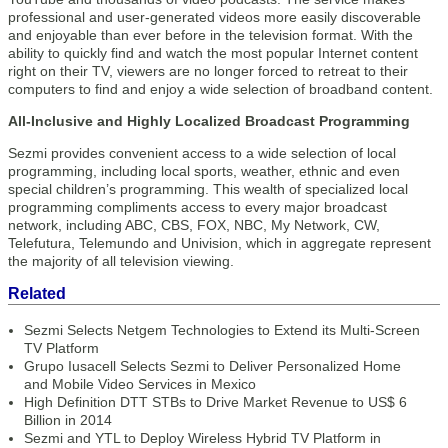
professional and user-generated videos more easily discoverable
and enjoyable than ever before in the television format. With the
ability to quickly find and watch the most popular Internet content
right on their TV, viewers are no longer forced to retreat to their
computers to find and enjoy a wide selection of broadband content.
All-Inclusive and Highly Localized Broadcast Programming
Sezmi provides convenient access to a wide selection of local
programming, including local sports, weather, ethnic and even
special children’s programming. This wealth of specialized local
programming compliments access to every major broadcast
network, including ABC, CBS, FOX, NBC, My Network, CW,
Telefutura, Telemundo and Univision, which in aggregate represent
the majority of all television viewing.
Related
Sezmi Selects Netgem Technologies to Extend its Multi-Screen
TV Platform
Grupo Iusacell Selects Sezmi to Deliver Personalized Home
and Mobile Video Services in Mexico
High Definition DTT STBs to Drive Market Revenue to US$ 6
Billion in 2014
Sezmi and YTL to Deploy Wireless Hybrid TV Platform in