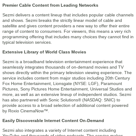
Premier Cable Content from Leading Networks
Sezmi delivers a content lineup that includes popular cable channels
and shows. Sezmi breaks the strictly linear model of cable and
satellite and gives content providers a new way to offer their entire
range of content to consumers. For viewers, this means a very rich
programming offering that includes many choices they cannot find in
typical television services.
Extensive Library of World Class Movies
Sezmi is a broadband television entertainment experience that
seamlessly integrates thousands of on-demand movies and TV
shows directly within the primary television viewing experience. The
service includes content from major studios including 20th Century
Fox Home Entertainment, Lionsgate (NYSE: LGF), Paramount
Pictures, Sony Pictures Home Entertainment, Universal Studios and
more, as well as an extensive lineup of independent studios. Sezmi
has also partnered with Sonic Solutions® (NASDAQ: SNIC) to
provide access to a broad selection of additional content powered
by Roxio CinemaNow™.
Easily Discoverable Internet Content On-Demand
Sezmi also integrates a variety of Internet content including
YouTube and thousands of video podcasts. The service makes