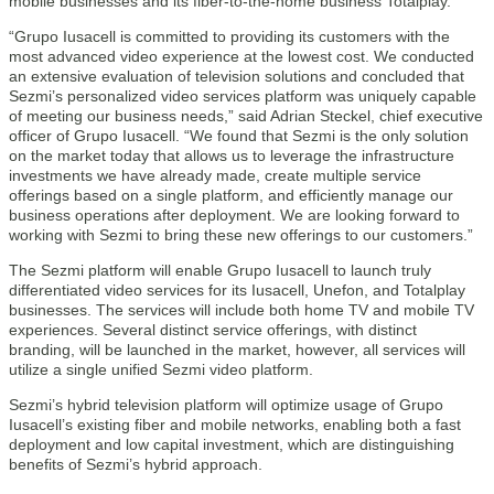
mobile businesses and its fiber-to-the-home business Totalplay.
“Grupo Iusacell is committed to providing its customers with the
most advanced video experience at the lowest cost. We conducted
an extensive evaluation of television solutions and concluded that
Sezmi’s personalized video services platform was uniquely capable
of meeting our business needs,” said Adrian Steckel, chief executive
officer of Grupo Iusacell. “We found that Sezmi is the only solution
on the market today that allows us to leverage the infrastructure
investments we have already made, create multiple service
offerings based on a single platform, and efficiently manage our
business operations after deployment. We are looking forward to
working with Sezmi to bring these new offerings to our customers.”
The Sezmi platform will enable Grupo Iusacell to launch truly
differentiated video services for its Iusacell, Unefon, and Totalplay
businesses. The services will include both home TV and mobile TV
experiences. Several distinct service offerings, with distinct
branding, will be launched in the market, however, all services will
utilize a single unified Sezmi video platform.
Sezmi’s hybrid television platform will optimize usage of Grupo
Iusacell’s existing fiber and mobile networks, enabling both a fast
deployment and low capital investment, which are distinguishing
benefits of Sezmi’s hybrid approach.