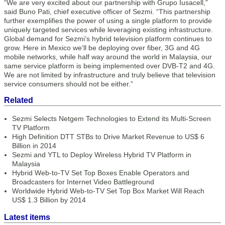
“We are very excited about our partnership with Grupo Iusacell,”
said Buno Pati, chief executive officer of Sezmi. “This partnership
further exemplifies the power of using a single platform to provide
uniquely targeted services while leveraging existing infrastructure.
Global demand for Sezmi’s hybrid television platform continues to
grow. Here in Mexico we’ll be deploying over fiber, 3G and 4G
mobile networks, while half way around the world in Malaysia, our
same service platform is being implemented over DVB-T2 and 4G.
We are not limited by infrastructure and truly believe that television
service consumers should not be either.”
Related
Sezmi Selects Netgem Technologies to Extend its Multi-Screen
TV Platform
High Definition DTT STBs to Drive Market Revenue to US$ 6
Billion in 2014
Sezmi and YTL to Deploy Wireless Hybrid TV Platform in
Malaysia
Hybrid Web-to-TV Set Top Boxes Enable Operators and
Broadcasters for Internet Video Battleground
Worldwide Hybrid Web-to-TV Set Top Box Market Will Reach
US$ 1.3 Billion by 2014
Latest items