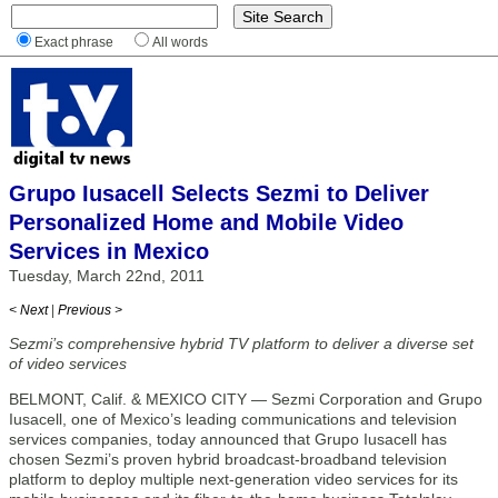
Exact phrase
All words
Grupo Iusacell Selects Sezmi to Deliver
Personalized Home and Mobile Video
Services in Mexico
Tuesday, March 22nd, 2011
< Next
|
Previous >
Sezmi’s comprehensive hybrid TV platform to deliver a diverse set
of video services
BELMONT, Calif. & MEXICO CITY — Sezmi Corporation and Grupo
Iusacell, one of Mexico’s leading communications and television
services companies, today announced that Grupo Iusacell has
chosen Sezmi’s proven hybrid broadcast-broadband television
platform to deploy multiple next-generation video services for its