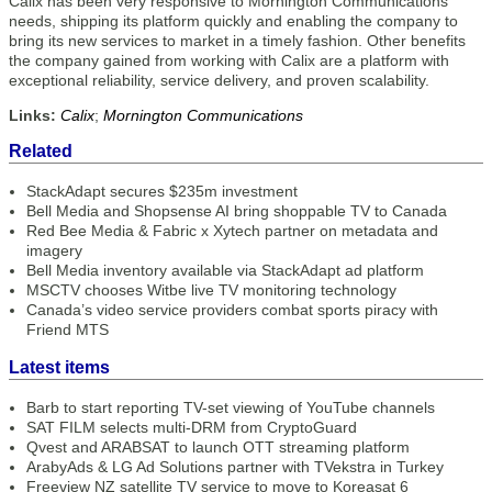
Calix has been very responsive to Mornington Communications’
needs, shipping its platform quickly and enabling the company to
bring its new services to market in a timely fashion. Other benefits
the company gained from working with Calix are a platform with
exceptional reliability, service delivery, and proven scalability.
Links:
Calix
;
Mornington Communications
Related
StackAdapt secures $235m investment
Bell Media and Shopsense AI bring shoppable TV to Canada
Red Bee Media & Fabric x Xytech partner on metadata and
imagery
Bell Media inventory available via StackAdapt ad platform
MSCTV chooses Witbe live TV monitoring technology
Canada’s video service providers combat sports piracy with
Friend MTS
Latest items
Barb to start reporting TV-set viewing of YouTube channels
SAT FILM selects multi-DRM from CryptoGuard
Qvest and ARABSAT to launch OTT streaming platform
ArabyAds & LG Ad Solutions partner with TVekstra in Turkey
Freeview NZ satellite TV service to move to Koreasat 6