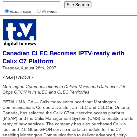
Exact phrase
All words
Canadian CLEC Becomes IPTV-ready with
Calix C7 Platform
Tuesday, August 28th, 2007
< Next
|
Previous >
Mornington Communications to Deliver Voice and Data over 2.5
Gbps GPON in its ILEC and CLEC Territories
PETALUMA, CA — Calix today announced that Mornington
Communications Co-operative Ltd., an ILEC and CLEC in Ontario,
Canada, has selected the Calix C7multiservice access platform
(MSAP) and the Calix Management System (CMS) to enable a wide
array of new services. The company has also purchased Calix’s
four-port 2.5 Gbps GPON service interface module for the C7,
enabling Mornington Communications to deliver advanced, very-