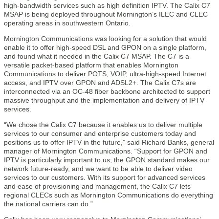
high-bandwidth services such as high definition IPTV. The Calix C7
MSAP is being deployed throughout Mornington’s ILEC and CLEC
operating areas in southwestern Ontario.
Mornington Communications was looking for a solution that would
enable it to offer high-speed DSL and GPON on a single platform,
and found what it needed in the Calix C7 MSAP. The C7 is a
versatile packet-based platform that enables Mornington
Communications to deliver POTS, VOIP, ultra-high-speed Internet
access, and IPTV over GPON and ADSL2+. The Calix C7s are
interconnected via an OC-48 fiber backbone architected to support
massive throughput and the implementation and delivery of IPTV
services.
“We chose the Calix C7 because it enables us to deliver multiple
services to our consumer and enterprise customers today and
positions us to offer IPTV in the future,” said Richard Banks, general
manager of Mornington Communications. “Support for GPON and
IPTV is particularly important to us; the GPON standard makes our
network future-ready, and we want to be able to deliver video
services to our customers. With its support for advanced services
and ease of provisioning and management, the Calix C7 lets
regional CLECs such as Mornington Communications do everything
the national carriers can do.”