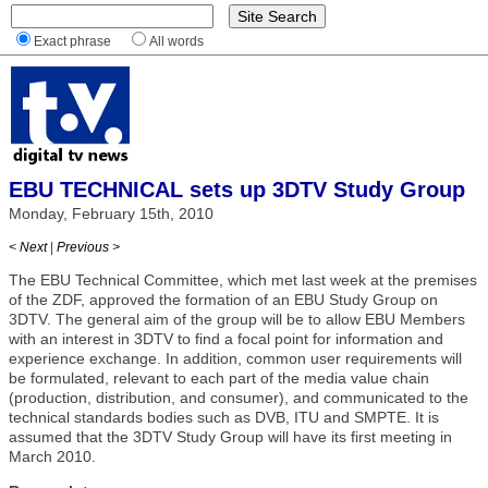
Exact phrase
All words
EBU TECHNICAL sets up 3DTV Study Group
Monday, February 15th, 2010
< Next
|
Previous >
The EBU Technical Committee, which met last week at the premises
of the ZDF, approved the formation of an EBU Study Group on
3DTV. The general aim of the group will be to allow EBU Members
with an interest in 3DTV to find a focal point for information and
experience exchange. In addition, common user requirements will
be formulated, relevant to each part of the media value chain
(production, distribution, and consumer), and communicated to the
technical standards bodies such as DVB, ITU and SMPTE. It is
assumed that the 3DTV Study Group will have its first meeting in
March 2010.