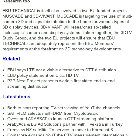
Research too
EBU TECHNICAL is itself also involved in two EU funded projects –
MUSCADE and 3D-VIVANT. MUSCADE is targeting the use of multi-
camera 3D and signal distribution to the home for various types of
3D display devices. 3D-VIVANT will researches so-called
‘holoscopic’ camera and display systems. Taken together, the 3DTV
Study Group, and the two EU projects will ensure that EBU
TECHNICAL can adequately represent the EBU Members’
requirements at the forefront on 3D technology developments.
Related
EBU says LTE not a viable alternative to DTT distribution
EBU policy statement on Ultra HD TV
P2P-Next Project presents world's first video end-to-end
streaming distribution
Latest items
Barb to start reporting TV-set viewing of YouTube channels
SAT FILM selects multi-DRM from CryptoGuard
Qvest and ARABSAT to launch OTT streaming platform
ArabyAds & LG Ad Solutions partner with TVekstra in Turkey
Freeview NZ satellite TV service to move to Koreasat 6
Comscore expands YouTube CTV measurement internationally