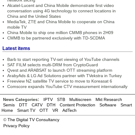
network slicing
Alcatel-Lucent and China Mobile demonstrate first video
conversation using 4G technology to connect locations in
China and the United States
MediaTek, ZTE and China Mobile to cooperate on China
mobile TV
China Mobile to ship one million CMMB phones in 2H09
CMMB to be partnered exclusively with TD-SCDMA
Latest items
Barb to start reporting TV-set viewing of YouTube channels
SAT FILM selects multi-DRM from CryptoGuard
Qvest and ARABSAT to launch OTT streaming platform
ArabyAds & LG Ad Solutions partner with TVekstra in Turkey
Freeview NZ satellite TV service to move to Koreasat 6
Comscore expands YouTube CTV measurement internationally
News Categories:
IPTV
STB
Multiscreen
Mkt Research
Semis
DTT
CATV
DTH
Content Protection
Software
Smart
Home
Smart TV
OTT
VR
AdTech
©
The Digital TV Consultancy
Privacy Policy