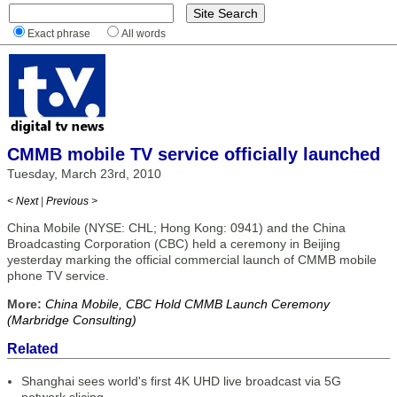
Exact phrase
All words
CMMB mobile TV service officially launched
Tuesday, March 23rd, 2010
< Next
|
Previous >
China Mobile (NYSE: CHL; Hong Kong: 0941) and the China
Broadcasting Corporation (CBC) held a ceremony in Beijing
yesterday marking the official commercial launch of CMMB mobile
phone TV service.
More:
China Mobile, CBC Hold CMMB Launch Ceremony
(Marbridge Consulting)
Related
Shanghai sees world's first 4K UHD live broadcast via 5G