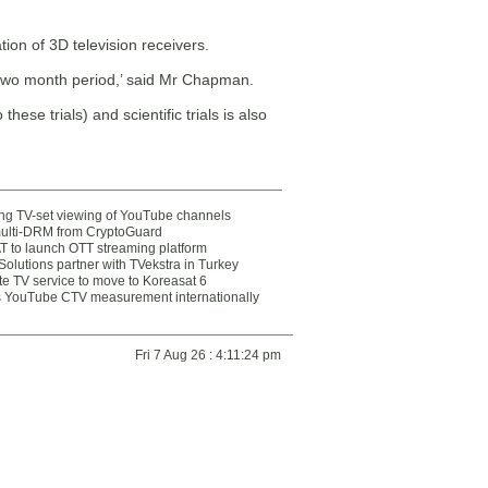
tion of 3D television receivers.
s two month period,’ said Mr Chapman.
hese trials) and scientific trials is also
ting TV-set viewing of YouTube channels
multi-DRM from CryptoGuard
 to launch OTT streaming platform
olutions partner with TVekstra in Turkey
te TV service to move to Koreasat 6
YouTube CTV measurement internationally
Fri 7 Aug 26 : 4:11:24 pm