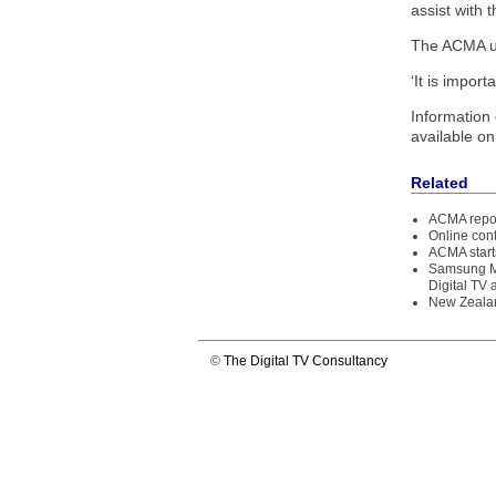
assist with 
The ACMA und
‘It is impor
Information o
available o
Related
ACMA report
Online cont
ACMA starts
Samsung M
Digital TV 
New Zealan
©
The Digital TV Consultancy