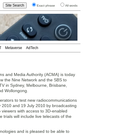
Exact phrase
All words
T
Metaverse
AdTech
ns and Media Authority (ACMA) is today
llow the Nine Network and the SBS to
D TV in Sydney, Melbourne, Brisbane,
and Wollongong.
operators to test new radiocommunications
 2010 and 19 July 2010 by broadcasting
 to viewers with access to 3D-enabled
e trials will include live telecasts of the
logies and is pleased to be able to