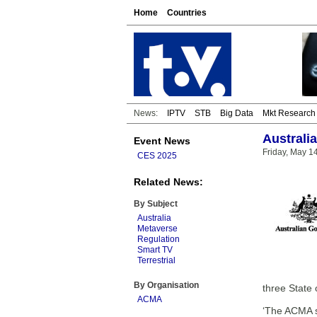
Home
Countries
News:
IPTV
STB
Big Data
Mkt Research
Australia
Event News
Friday, May 1
CES 2025
Related News:
By Subject
Australia
Metaverse
Regulation
Smart TV
Terrestrial
By Organisation
three State
ACMA
‘The ACMA s