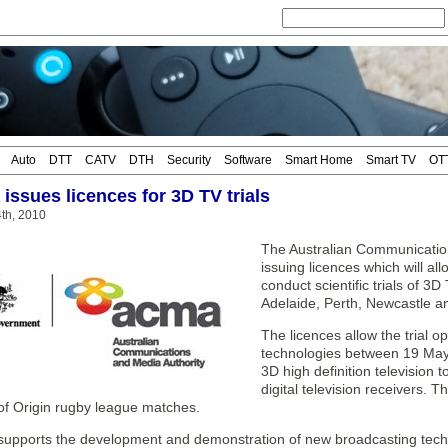
Auto
DTT
CATV
DTH
Security
Software
Smart Home
Smart TV
OT
 issues licences for 3D TV trials
4th, 2010
The Australian Communicatio
issuing licences which will a
conduct scientific trials of 3
Adelaide, Perth, Newcastle 
The licences allow the trial 
technologies between 19 May
3D high definition television
digital television receivers. Th
 of Origin rugby league matches.
upports the development and demonstration of new broadcasting techno