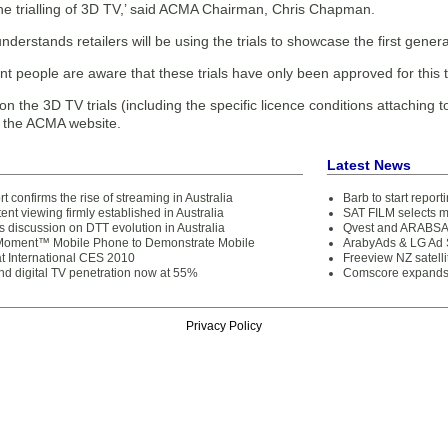
the trialling of 3D TV,’ said ACMA Chairman, Chris Chapman.
erstands retailers will be using the trials to showcase the first genera
tant people are aware that these trials have only been approved for thi
n the 3D TV trials (including the specific licence conditions attaching to t
n the ACMA website.
Latest News
 confirms the rise of streaming in Australia
Barb to start repor
ent viewing firmly established in Australia
SAT FILM selects 
 discussion on DTT evolution in Australia
Qvest and ARABSAT
oment™ Mobile Phone to Demonstrate Mobile
ArabyAds & LG Ad S
at International CES 2010
Freeview NZ satelli
d digital TV penetration now at 55%
Comscore expands 
Privacy Policy