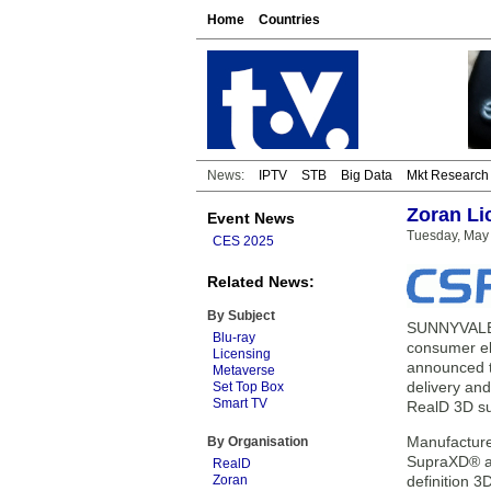
Home
Countries
News:
IPTV
STB
Big Data
Mkt Research
Zoran Li
Event News
Tuesday, May 
CES 2025
Related News:
By Subject
SUNNYVALE, 
Blu-ray
consumer el
Licensing
announced t
Metaverse
delivery and
Set Top Box
Smart TV
RealD 3D su
Manufacture
By Organisation
SupraXD® an
RealD
Zoran
definition 3