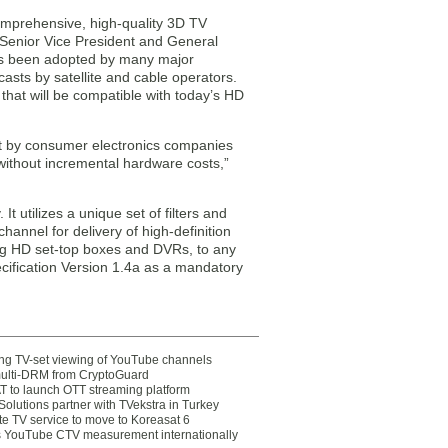
omprehensive, high-quality 3D TV
, Senior Vice President and General
as been adopted by many major
asts by satellite and cable operators.
that will be compatible with today’s HD
at by consumer electronics companies
 without incremental hardware costs,”
 utilizes a unique set of filters and
hannel for delivery of high-definition
ting HD set-top boxes and DVRs, to any
cification Version 1.4a as a mandatory
ting TV-set viewing of YouTube channels
multi-DRM from CryptoGuard
 to launch OTT streaming platform
olutions partner with TVekstra in Turkey
te TV service to move to Koreasat 6
YouTube CTV measurement internationally