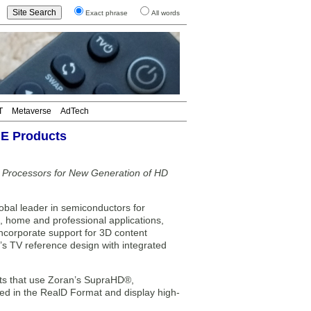
Exact phrase
All words
T
Metaverse
AdTech
CE Products
a Processors for New Generation of HD
l leader in semiconductors for
, home and professional applications,
ncorporate support for 3D content
n’s TV reference design with integrated
cts that use Zoran’s SupraHD®,
d in the RealD Format and display high-