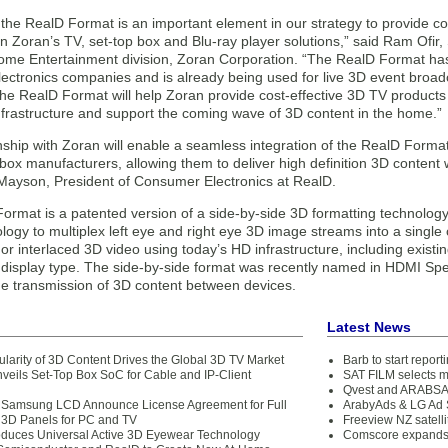
 the RealD Format is an important element in our strategy to provide c
 in Zoran’s TV, set-top box and Blu-ray player solutions,” said Ram Ofir
me Entertainment division, Zoran Corporation. “The RealD Format h
ctronics companies and is already being used for live 3D event broadc
the RealD Format will help Zoran provide cost-effective 3D TV products 
nfrastructure and support the coming wave of 3D content in the home.”
onship with Zoran will enable a seamless integration of the RealD Form
box manufacturers, allowing them to deliver high definition 3D content
ayson, President of Consumer Electronics at RealD.
rmat is a patented version of a side-by-side 3D formatting technology. It
logy to multiplex left eye and right eye 3D image streams into a single c
or interlaced 3D video using today’s HD infrastructure, including exis
display type. The side-by-side format was recently named in HDMI Spe
the transmission of 3D content between devices.
Latest News
ularity of 3D Content Drives the Global 3D TV Market
Barb to start repor
nveils Set-Top Box SoC for Cable and IP-Client
SAT FILM selects 
Qvest and ARABSAT
 Samsung LCD Announce License Agreement for Full
ArabyAds & LG Ad S
 3D Panels for PC and TV
Freeview NZ satelli
oduces Universal Active 3D Eyewear Technology
Comscore expands 