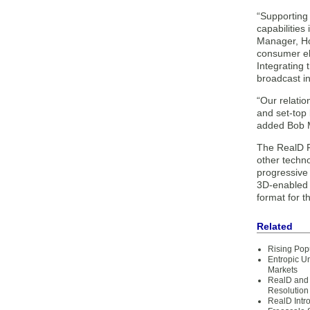
“Supporting
capabilities
Manager, Ho
consumer ele
Integrating 
broadcast i
“Our relati
and set-top 
added Bob M
The RealD Fo
other techno
progressive 
3D-enabled 
format for 
Related
Rising Pop
Entropic U
Markets
RealD and
Resolution
RealD Intr