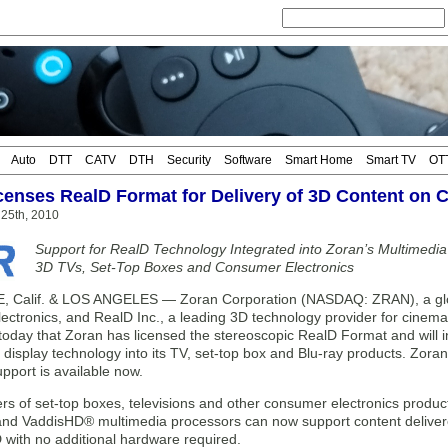
Auto
DTT
CATV
DTH
Security
Software
Smart Home
Smart TV
OT
censes RealD Format for Delivery of 3D Content on 
25th, 2010
Support for RealD Technology Integrated into Zoran’s Multimedi
3D TVs, Set-Top Boxes and Consumer Electronics
Calif. & LOS ANGELES — Zoran Corporation (NASDAQ: ZRAN), a globa
ectronics, and RealD Inc., a leading 3D technology provider for cinema
oday that Zoran has licensed the stereoscopic RealD Format and will i
 display technology into its TV, set-top box and Blu-ray products. Zora
pport is available now.
rs of set-top boxes, televisions and other consumer electronics produ
d VaddisHD® multimedia processors can now support content delivere
D with no additional hardware required.