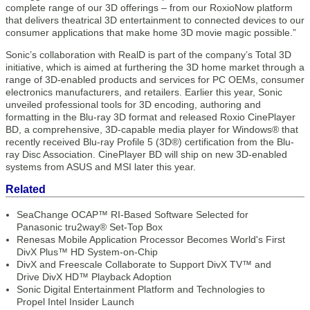
complete range of our 3D offerings – from our RoxioNow platform
that delivers theatrical 3D entertainment to connected devices to our
consumer applications that make home 3D movie magic possible.”
Sonic’s collaboration with RealD is part of the company’s Total 3D
initiative, which is aimed at furthering the 3D home market through a
range of 3D-enabled products and services for PC OEMs, consumer
electronics manufacturers, and retailers. Earlier this year, Sonic
unveiled professional tools for 3D encoding, authoring and
formatting in the Blu-ray 3D format and released Roxio CinePlayer
BD, a comprehensive, 3D-capable media player for Windows® that
recently received Blu-ray Profile 5 (3D®) certification from the Blu-
ray Disc Association. CinePlayer BD will ship on new 3D-enabled
systems from ASUS and MSI later this year.
Related
SeaChange OCAP™ RI-Based Software Selected for
Panasonic tru2way® Set-Top Box
Renesas Mobile Application Processor Becomes World's First
DivX Plus™ HD System-on-Chip
DivX and Freescale Collaborate to Support DivX TV™ and
Drive DivX HD™ Playback Adoption
Sonic Digital Entertainment Platform and Technologies to
Propel Intel Insider Launch