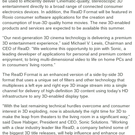
be used to efficiently deliver Cinematic-quality, stereoscopic 3D
entertainment directly to a broad range of connected consumer
electronics devices. In addition, the RealD Format will be featured in
Roxio consumer software applications for the creation and
consumption of true-3D quality home movies. The new 3D-enabled
products and services are expected to be available this summer.
“Our next-generation 3D cinema technology is delivering a premium
3D entertainment experience,” said Michael V. Lewis, Chairman and
CEO of RealD. “We welcome this opportunity to join with Sonic, a
leading developer of applications for personal and premium content
enjoyment, to bring multi-dimensional video to life on home PCs and
in consumers’ living rooms.”
The RealD Format is an enhanced version of a side-by-side 3D
format that uses a unique set of filters and other technology that
multiplexes a left eye and right eye 3D image stream into a single
channel for delivery of high-definition 3D content using today’s HD
infrastructure to any 3D-enabled display type.
“With the last remaining technical hurdles overcome and consumer
interest in 3D exploding, now is absolutely the right time for 3D to
make the leap from theaters to the living room in a significant way,”
said Dave Habiger, President and CEO, Sonic Solutions. “Working
with a clear industry leader like RealD, a company behind some of
the biggest 3D title releases, will help influence and enhance our