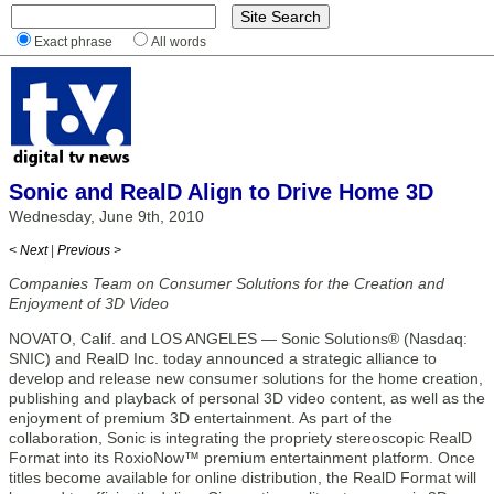
Exact phrase
All words
Sonic and RealD Align to Drive Home 3D
Wednesday, June 9th, 2010
< Next
|
Previous >
Companies Team on Consumer Solutions for the Creation and
Enjoyment of 3D Video
NOVATO, Calif. and LOS ANGELES — Sonic Solutions® (Nasdaq:
SNIC) and RealD Inc. today announced a strategic alliance to
develop and release new consumer solutions for the home creation,
publishing and playback of personal 3D video content, as well as the
enjoyment of premium 3D entertainment. As part of the
collaboration, Sonic is integrating the propriety stereoscopic RealD
Format into its RoxioNow™ premium entertainment platform. Once
titles become available for online distribution, the RealD Format will