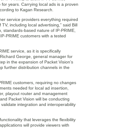
 for years. Carrying local ads is a proven
according to Kagan Research.
er service providers everything required
V, including local advertising,” said Bill
, standards-based nature of IP-PRIME,
de IP-PRIME customers with a tested
E service, as it is specifically
id Richard George, general manager for
tep in the expansion of Packet Vision’s
 further distribution channels in the
P-PRIME customers, requiring no changes
ments needed for local ad insertion,
icer, playout router and management
and Packet Vision will be conducting
alidate integration and interoperability
nctionality that leverages the flexibility
pplications will provide viewers with