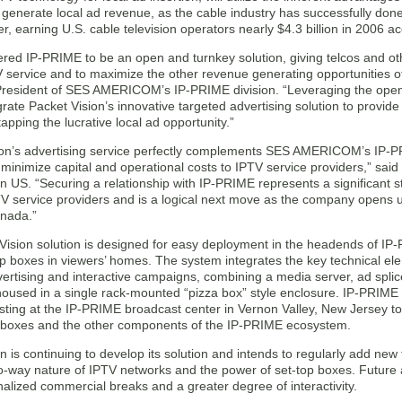
 generate local ad revenue, as the cable industry has successfully done
, earning U.S. cable television operators nearly $4.3 billion in 2006 
red IP-PRIME to be an open and turnkey solution, giving telcos and oth
V service and to maximize the other revenue generating opportunities of T
resident of SES AMERICOM’s IP-PRIME division. “Leveraging the open
rate Packet Vision’s innovative targeted advertising solution to provi
 tapping the lucrative local ad opportunity.”
on’s advertising service perfectly complements SES AMERICOM’s IP-PRIM
 minimize capital and operational costs to IPTV service providers,” sa
n US. “Securing a relationship with IP-PRIME represents a significant s
V service providers and is a logical next move as the company opens up
nada.”
Vision solution is designed for easy deployment in the headends of I
op boxes in viewers’ homes. The system integrates the key technical ele
vertising and interactive campaigns, combining a media server, ad spl
housed in a single rack-mounted “pizza box” style enclosure. IP-PRIME 
sting at the IP-PRIME broadcast center in Vernon Valley, New Jersey to v
p boxes and the other components of the IP-PRIME ecosystem.
n is continuing to develop its solution and intends to regularly add new fu
wo-way nature of IPTV networks and the power of set-top boxes. Future a
alized commercial breaks and a greater degree of interactivity.