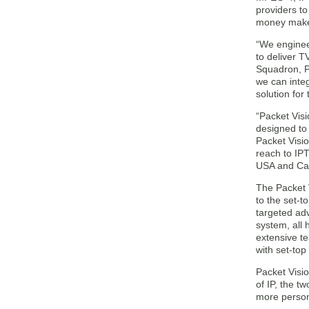
providers to
money maker
“We enginee
to deliver T
Squadron, P
we can integ
solution for
“Packet Visi
designed to
Packet Visio
reach to IPT
USA and Ca
The Packet 
to the set-t
targeted ad
system, all 
extensive te
with set-to
Packet Visio
of IP, the t
more person