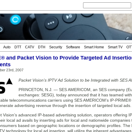
Auto
DTT
CATV
DTH
Security
Software
Smart Home
Smart TV
OT
® and Packet Vision to Provide Targeted Ad Insertion
ents
ber 23rd, 2007
Packet Vision’s IPTV Ad Solution to be Integrated with S
PRINCETON, N.J. — SES AMERICOM, an SES company (Euro
exchanges: SESG), today announced that it has teamed with 
enable telecommunications carriers using SES AMERICOM’s IP-PRIME® In
enerate advertising revenue through the insertion of targeted local ads.
 Vision’s advanced IP-based advertising solution, operators offering I
heir local ad avails by inserting ads for local and nationwide companies t
onsumers based on geographic locations or demographic profiles. The P
 technology for local ad insertion, will utilize the inherent advantage