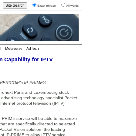
Exact phrase
All words
T
Metaverse
AdTech
 Capability for IPTV
ES AMERICOM’s IP-PRIME®
next Paris and Luxembourg stock
advertising technology specialist Packet
ternet protocol television (IPTV)
P-PRIME service will be able to maximize
hat are specifically directed to selected
acket Vision solution, the leading
s of IP-PRIME to allow IPTV service