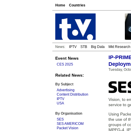
Home
Countries
News:
IPTV
STB
Big Data
Mkt Research
IP-PRIME
Event News
Deploym
CES 2025
Tuesday, Octo
Related News:
By Subject
Advertising
Content Distribution
IPTV
Vision, to 
USA
service to g
By Organisation
Using Packet
the use of t
SES
SES AMERICOM
groups of c
Packet Vision
MPEG-4, IPTV