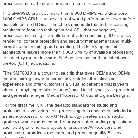
processing into a high-performance media processor.
The SMP8910 provides more than 6,000 DMIPS via a dual-core
1004K MIPS CPU — achieving real-world performance never before
possible on a STB SoC. The chip’s unique distributed processing
architecture features task-optimized CPU that manage key
processes, including HD multi-format video decoding, 3D graphics
rendering, content protection and security management and multi-
format audio encoding and decoding. This highly optimized
architecture leaves more than 3,000 DMIPS of available processing
to smoothly run middleware, STB applications and the latest over-
the-top (OTT) applications.
“The SMP8910 is a powerhouse chip that gives OEMs and ODMs
the processing power to completely redefine the television
experience and offer customers a visual experience that is years
ahead of anything available today,” said David Lynch, vice president
and general manager, Media Processor Group at Sigma Designs.
For the first time, VXP, the de-facto standard for studio and
professional level video post-processing, has now been included in
a media processor chip. VXP technology creates a rich, studio-
grade viewing experience and is proven in demanding applications
such as digital cinema projectors, prosumer AV receivers and
processors, broadcast monitors, and premium quality Blu-ray