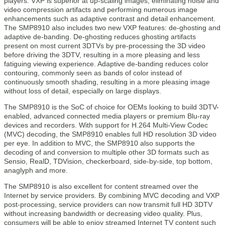
players. VXP is superior at up-scaling images, eliminating noise and
video compression artifacts and performing numerous image
enhancements such as adaptive contrast and detail enhancement.
The SMP8910 also includes two new VXP features: de-ghosting and
adaptive de-banding. De-ghosting reduces ghosting artifacts
present on most current 3DTVs by pre-processing the 3D video
before driving the 3DTV, resulting in a more pleasing and less
fatiguing viewing experience. Adaptive de-banding reduces color
contouring, commonly seen as bands of color instead of
continuously smooth shading, resulting in a more pleasing image
without loss of detail, especially on large displays.
The SMP8910 is the SoC of choice for OEMs looking to build 3DTV-
enabled, advanced connected media players or premium Blu-ray
devices and recorders. With support for H.264 Multi-View Codec
(MVC) decoding, the SMP8910 enables full HD resolution 3D video
per eye. In addition to MVC, the SMP8910 also supports the
decoding of and conversion to multiple other 3D formats such as
Sensio, RealD, TDVision, checkerboard, side-by-side, top bottom,
anaglyph and more.
The SMP8910 is also excellent for content streamed over the
Internet by service providers. By combining MVC decoding and VXP
post-processing, service providers can now transmit full HD 3DTV
without increasing bandwidth or decreasing video quality. Plus,
consumers will be able to enjoy streamed Internet TV content such