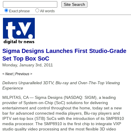
Exact phrase
All words
Sigma Designs Launches First Studio-Grade
Set Top Box SoC
Monday, January 3rd, 2011
< Next
|
Previous >
Delivers Unparalleled 3DTV, Blu-ray and Over-The-Top Viewing
Experience
MILPITAS, CA — Sigma Designs (NASDAQ: SIGM), a leading
provider of System-on-Chip (SoC) solutions for delivering
entertainment and control throughout the home, today set a new
bar for advanced connected media players, Blu-ray players and
IPTV set-top box (STB) SoCs with the introduction of its SMP8910
media processor. The SMP8910 is the first chip to integrate VXP
studio quality video processing and the most flexible 3D video