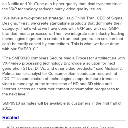
as Netflix and YouTube at a higher quality than rival systems since
the VXP technology reduces many video quality issues.
“We have a two-pronged strategy,” said Thinh Tran, CEO of Sigma
Designs. “First, we create standalone products that dominate their
category. That’s what we have done with VXP and with our SMP-
branded media processors. Then, we integrate our industry-leading
technologies together to create a true next-generation solution that
can’t be easily copied by competitors. This is what we have done
with our SMP8910.”
“The SMP8910 combines Secure Media Processor architecture with
VXP video processing technology to provide a solution for next
generation STBs, DTVs, and other video products,” said Michael J.
Palma, senior analyst for Consumer Semiconductor research at
IDC. “This combination of technologies supports future trends in
video technology, at the intersection of HD and 3D video and
Internet access as consumer content consumption progresses to
the next level.”
SMP8910 samples will be available to customers in the first half of
2011.
Related