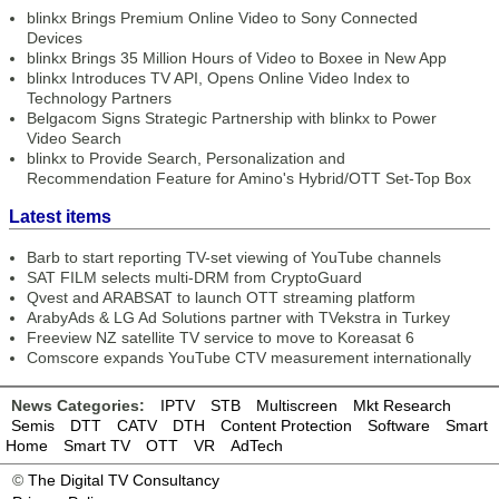
blinkx Brings Premium Online Video to Sony Connected
Devices
blinkx Brings 35 Million Hours of Video to Boxee in New App
blinkx Introduces TV API, Opens Online Video Index to
Technology Partners
Belgacom Signs Strategic Partnership with blinkx to Power
Video Search
blinkx to Provide Search, Personalization and
Recommendation Feature for Amino's Hybrid/OTT Set-Top Box
Latest items
Barb to start reporting TV-set viewing of YouTube channels
SAT FILM selects multi-DRM from CryptoGuard
Qvest and ARABSAT to launch OTT streaming platform
ArabyAds & LG Ad Solutions partner with TVekstra in Turkey
Freeview NZ satellite TV service to move to Koreasat 6
Comscore expands YouTube CTV measurement internationally
News Categories:
IPTV
STB
Multiscreen
Mkt Research
Semis
DTT
CATV
DTH
Content Protection
Software
Smart
Home
Smart TV
OTT
VR
AdTech
©
The Digital TV Consultancy