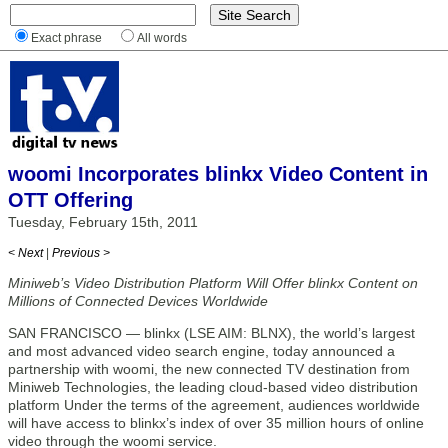
Exact phrase
All words
woomi Incorporates blinkx Video Content in
OTT Offering
Tuesday, February 15th, 2011
< Next
|
Previous >
Miniweb’s Video Distribution Platform Will Offer blinkx Content on
Millions of Connected Devices Worldwide
SAN FRANCISCO — blinkx (LSE AIM: BLNX), the world’s largest
and most advanced video search engine, today announced a
partnership with woomi, the new connected TV destination from
Miniweb Technologies, the leading cloud-based video distribution
platform Under the terms of the agreement, audiences worldwide
will have access to blinkx’s index of over 35 million hours of online
video through the woomi service.