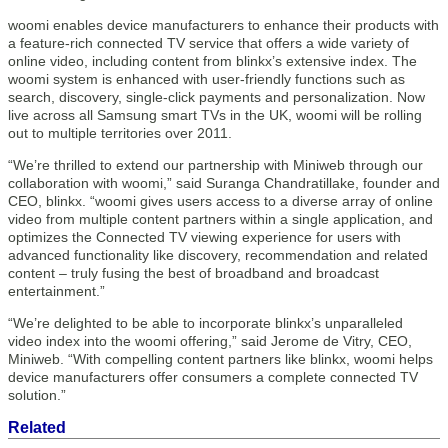
woomi enables device manufacturers to enhance their products with
a feature-rich connected TV service that offers a wide variety of
online video, including content from blinkx’s extensive index. The
woomi system is enhanced with user-friendly functions such as
search, discovery, single-click payments and personalization. Now
live across all Samsung smart TVs in the UK, woomi will be rolling
out to multiple territories over 2011.
“We’re thrilled to extend our partnership with Miniweb through our
collaboration with woomi,” said Suranga Chandratillake, founder and
CEO, blinkx. “woomi gives users access to a diverse array of online
video from multiple content partners within a single application, and
optimizes the Connected TV viewing experience for users with
advanced functionality like discovery, recommendation and related
content – truly fusing the best of broadband and broadcast
entertainment.”
“We’re delighted to be able to incorporate blinkx’s unparalleled
video index into the woomi offering,” said Jerome de Vitry, CEO,
Miniweb. “With compelling content partners like blinkx, woomi helps
device manufacturers offer consumers a complete connected TV
solution.”
Related