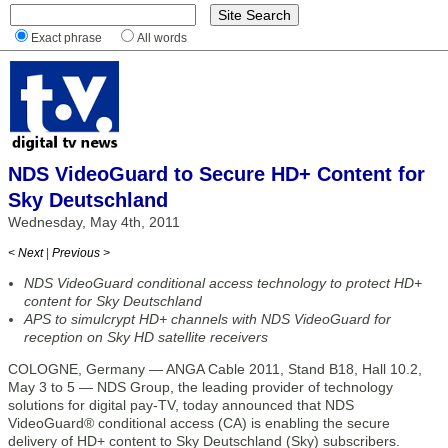
Exact phrase
All words
NDS VideoGuard to Secure HD+ Content for
Sky Deutschland
Wednesday, May 4th, 2011
< Next
|
Previous >
NDS VideoGuard conditional access technology to protect HD+
content for Sky Deutschland
APS to simulcrypt HD+ channels with NDS VideoGuard for
reception on Sky HD satellite receivers
COLOGNE, Germany — ANGA Cable 2011, Stand B18, Hall 10.2,
May 3 to 5 — NDS Group, the leading provider of technology
solutions for digital pay-TV, today announced that NDS
VideoGuard® conditional access (CA) is enabling the secure
delivery of HD+ content to Sky Deutschland (Sky) subscribers.