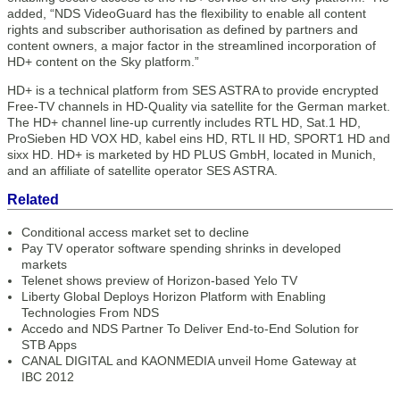
added, “NDS VideoGuard has the flexibility to enable all content
rights and subscriber authorisation as defined by partners and
content owners, a major factor in the streamlined incorporation of
HD+ content on the Sky platform.”
HD+ is a technical platform from SES ASTRA to provide encrypted
Free-TV channels in HD-Quality via satellite for the German market.
The HD+ channel line-up currently includes RTL HD, Sat.1 HD,
ProSieben HD VOX HD, kabel eins HD, RTL II HD, SPORT1 HD and
sixx HD. HD+ is marketed by HD PLUS GmbH, located in Munich,
and an affiliate of satellite operator SES ASTRA.
Related
Conditional access market set to decline
Pay TV operator software spending shrinks in developed
markets
Telenet shows preview of Horizon-based Yelo TV
Liberty Global Deploys Horizon Platform with Enabling
Technologies From NDS
Accedo and NDS Partner To Deliver End-to-End Solution for
STB Apps
CANAL DIGITAL and KAONMEDIA unveil Home Gateway at
IBC 2012