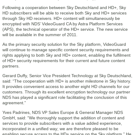
Following a cooperation between Sky Deutschland and HD+, Sky
HD subscribers will be able to receive both Sky and HD+ services
through Sky HD receivers. HD+ content will simultaneously be
encrypted with NDS’ VideoGuard CA by Astra Platform Services
(APS), the technical operator of the HD+ service. The new service
will be available in the summer of 2011.
As the primary security solution for the Sky platform, VideoGuard
will continue to manage specific content security requirements and
rights applying to both Sky and HD+ content, enabling the fulfilment
of HD+ security requirements for their current and future content
partners.
Gerard Duffy, Senior Vice President Technology at Sky Deutschland,
said: “The cooperation with HD+ is another milestone in Sky history.
It provides convenient access to another eight HD channels for our
customers. Through its excellent encryption technology our partner
NDS has played a significant role facilitating the conclusion of this
agreement.”
Yves Padrines, NDS VP Sales Europe & General Manager NDS
GmbH, said: “We thoroughly support the addition of content and
services to provide subscribers with a value added experience,
incorporated in a unified way; we are therefore pleased to be
enabling secure access to the HD+ service on the Sky platform.” He