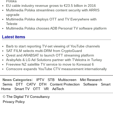
Polska
EU cable industry revenue grows to €23.5 billion in 2016
Multimedia Polska streamlines content security with ARRIS
upgrade
Multimedia Polska deploys OTT and TV Everywhere with
Teleste
Multimedia Polska chooses ADB Personal TV software platform
Latest items
Barb to start reporting TV-set viewing of YouTube channels
SAT FILM selects multi-DRM from CryptoGuard
Qvest and ARABSAT to launch OTT streaming platform
ArabyAds & LG Ad Solutions partner with TVekstra in Turkey
Freeview NZ satellite TV service to move to Koreasat 6
Comscore expands YouTube CTV measurement internationally
News Categories:
IPTV
STB
Multiscreen
Mkt Research
Semis
DTT
CATV
DTH
Content Protection
Software
Smart
Home
Smart TV
OTT
VR
AdTech
©
The Digital TV Consultancy
Privacy Policy