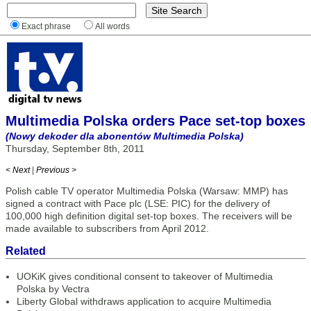
Exact phrase
All words
Multimedia Polska orders Pace set-top boxes
(Nowy dekoder dla abonentów Multimedia Polska)
Thursday, September 8th, 2011
< Next
|
Previous >
Polish cable TV operator Multimedia Polska (Warsaw: MMP) has
signed a contract with Pace plc (LSE: PIC) for the delivery of
100,000 high definition digital set-top boxes. The receivers will be
made available to subscribers from April 2012.
Related
UOKiK gives conditional consent to takeover of Multimedia
Polska by Vectra
Liberty Global withdraws application to acquire Multimedia