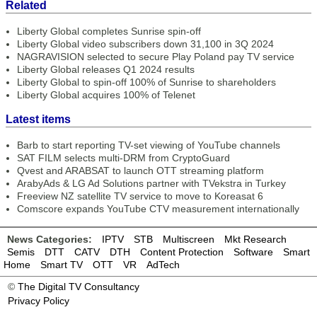
Related
Liberty Global completes Sunrise spin-off
Liberty Global video subscribers down 31,100 in 3Q 2024
NAGRAVISION selected to secure Play Poland pay TV service
Liberty Global releases Q1 2024 results
Liberty Global to spin-off 100% of Sunrise to shareholders
Liberty Global acquires 100% of Telenet
Latest items
Barb to start reporting TV-set viewing of YouTube channels
SAT FILM selects multi-DRM from CryptoGuard
Qvest and ARABSAT to launch OTT streaming platform
ArabyAds & LG Ad Solutions partner with TVekstra in Turkey
Freeview NZ satellite TV service to move to Koreasat 6
Comscore expands YouTube CTV measurement internationally
News Categories:
IPTV
STB
Multiscreen
Mkt Research
Semis
DTT
CATV
DTH
Content Protection
Software
Smart
Home
Smart TV
OTT
VR
AdTech
©
The Digital TV Consultancy
Privacy Policy