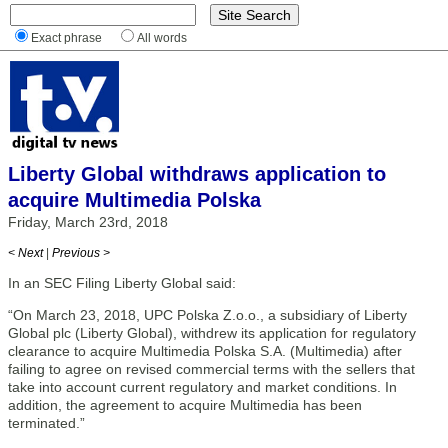
Exact phrase
All words
Liberty Global withdraws application to
acquire Multimedia Polska
Friday, March 23rd, 2018
< Next
|
Previous >
In an SEC Filing Liberty Global said:
“On March 23, 2018, UPC Polska Z.o.o., a subsidiary of Liberty
Global plc (Liberty Global), withdrew its application for regulatory
clearance to acquire Multimedia Polska S.A. (Multimedia) after
failing to agree on revised commercial terms with the sellers that
take into account current regulatory and market conditions. In
addition, the agreement to acquire Multimedia has been
terminated.”