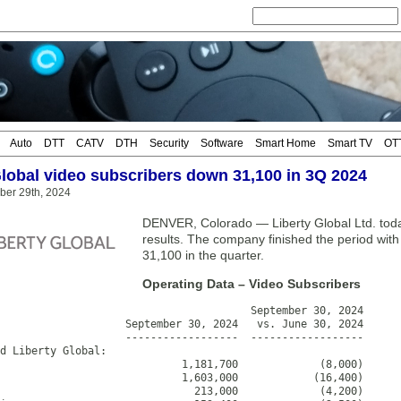
Auto
DTT
CATV
DTH
Security
Software
Smart Home
Smart TV
OT
Global video subscribers down 31,100 in 3Q 2024
ber 29th, 2024
DENVER, Colorado — Liberty Global Ltd. toda
results. The company finished the period wit
31,100 in the quarter.
Operating Data – Video Subscribers
                                        September 30, 2024

                    September 30, 2024   vs. June 30, 2024

                    ------------------  ------------------

d Liberty Global:

                             1,181,700             (8,000)

                             1,603,000            (16,400)

                               213,000             (4,200)
