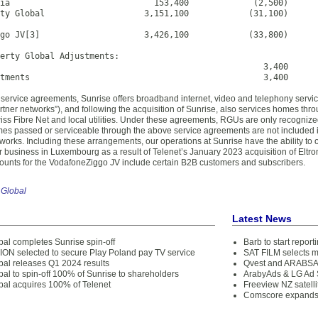
ia                             153,400             (2,500)

ty Global                    3,151,100            (31,100)

go JV[3]                     3,426,100            (33,800)

erty Global Adjustments:

                                                     3,400

stments                                               3,400
 service agreements, Sunrise offers broadband internet, video and telephony servi
rtner networks”), and following the acquisition of Sunrise, also services homes thr
s Fibre Net and local utilities. Under these agreements, RGUs are only recognized if 
es passed or serviceable through the above service agreements are not included 
orks. Including these arrangements, our operations at Sunrise have the ability to off
r business in Luxembourg as a result of Telenet’s January 2023 acquisition of Eltro
 counts for the VodafoneZiggo JV include certain B2B customers and subscribers.
 Global
Latest News
bal completes Sunrise spin-off
Barb to start repor
N selected to secure Play Poland pay TV service
SAT FILM selects 
bal releases Q1 2024 results
Qvest and ARABSAT
bal to spin-off 100% of Sunrise to shareholders
ArabyAds & LG Ad S
obal acquires 100% of Telenet
Freeview NZ satelli
Comscore expands 