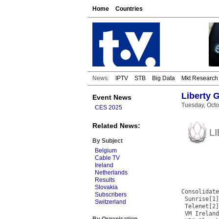
Home
Countries
News:
IPTV
STB
Big Data
Mkt Research
Liberty 
Event News
Tuesday, Octo
CES 2025
Related News:
By Subject
Belgium
Cable TV
Ireland
           
Netherlands
           
Results
           
Slovakia
Consolidate
Subscribers
 Sunrise[1]
Switzerland
 Telenet[2]
 VM Ireland