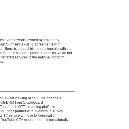
ces over networks owned by third-party
ough Sunrise’s existing agreements with
there is a direct billing relationship with the
in Sunrise’s homes passed count as we do not
er fixed services to the national footprint.
na.
ting TV-set viewing of YouTube channels
multi-DRM from CryptoGuard
 to launch OTT streaming platform
olutions partner with TVekstra in Turkey
te TV service to move to Koreasat 6
YouTube CTV measurement internationally