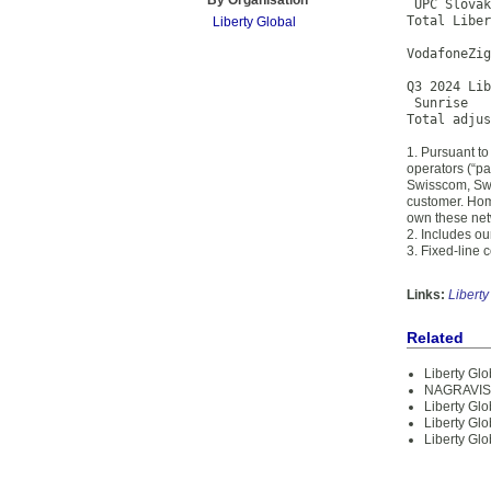
By Organisation
 UPC Slovak
Total Liber
Liberty Global
VodafoneZig
Q3 2024 Lib
 Sunrise   
Total adju
1. Pursuant to
operators (“pa
Swisscom, Swis
customer. Hom
own these netw
2. Includes ou
3. Fixed-line
Links:
Liberty
Related
Liberty Glo
NAGRAVISIO
Liberty Glo
Liberty Glo
Liberty Gl