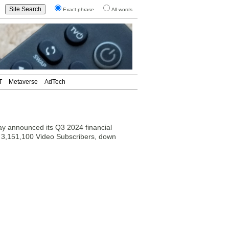
Exact phrase
All words
T
Metaverse
AdTech
y announced its Q3 2024 financial
h 3,151,100 Video Subscribers, down