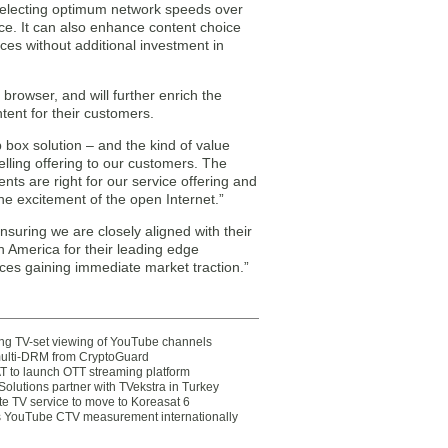
selecting optimum network speeds over
ce. It can also enhance content choice
es without additional investment in
rowser, and will further enrich the
tent for their customers.
box solution – and the kind of value
lling offering to our customers. The
s are right for our service offering and
e excitement of the open Internet.”
uring we are closely aligned with their
 America for their leading edge
ices gaining immediate market traction.”
ting TV-set viewing of YouTube channels
multi-DRM from CryptoGuard
 to launch OTT streaming platform
olutions partner with TVekstra in Turkey
te TV service to move to Koreasat 6
YouTube CTV measurement internationally