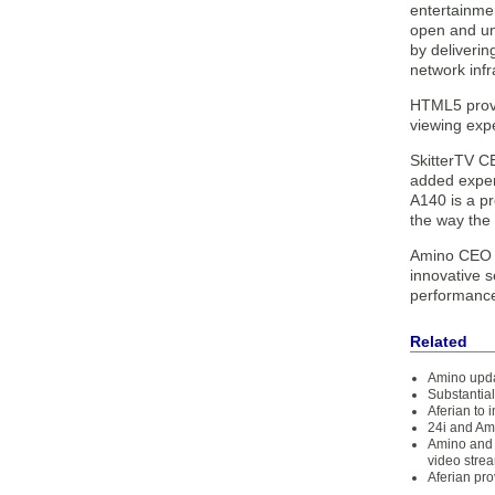
entertainme
open and un
by deliveri
network infr
HTML5 provi
viewing expe
SkitterTV CE
added experi
A140 is a p
the way the 
Amino CEO A
innovative 
performance,
Related
Amino upda
Substantial
Aferian to 
24i and Am
Amino and 
video stre
Aferian pro