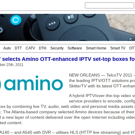
Auto
DTT
CATV
DTH
Security
Software
Smart Home
Smart TV
OT
V selects Amino OTT-enhanced IPTV set-top boxes f
ber 25th, 2011
NEW ORLEANS — TelcoTV 2011 —
the leading IPTV/OTT solutions pro
SkitterTV with its latest OTT-enh
A hybrid IPTV/over-the-top video v
service providers to encode, confi
ces by combining live TV, audio, web video and personal media assets
 The Atlanta-based company selected Amino devices because of their abi
d a new layer of content delivered over the open Internet including vi
ted content.
A140 – and A540 with DVR – utilises HLS (HTTP live streaming) and HT