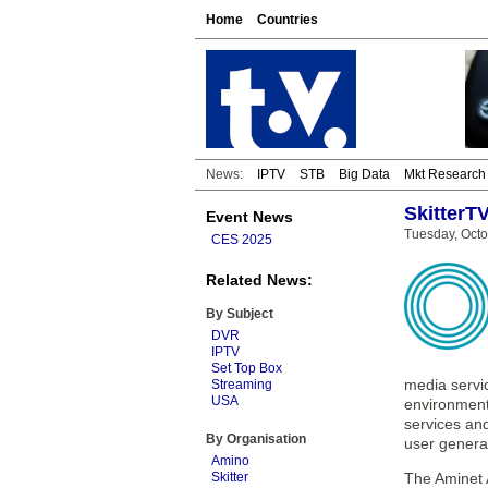
Home
Countries
News:
IPTV
STB
Big Data
Mkt Research
SkitterT
Event News
Tuesday, Octo
CES 2025
Related News:
By Subject
DVR
IPTV
Set Top Box
media servi
Streaming
USA
environment.
services an
By Organisation
user genera
Amino
Skitter
The Aminet 