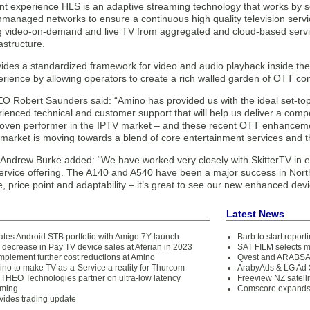
nt experience HLS is an adaptive streaming technology that works by 
managed networks to ensure a continuous high quality television servi
ng video-on-demand and live TV from aggregated and cloud-based servic
astructure.
des a standardized framework for video and audio playback inside the b
rience by allowing operators to create a rich walled garden of OTT con
O Robert Saunders said: “Amino has provided us with the ideal set-top 
enced technical and customer support that will help us deliver a compe
roven performer in the IPTV market – and these recent OTT enhancement
market is moving towards a blend of core entertainment services and th
ndrew Burke added: “We have worked very closely with SkitterTV in ens
service offering. The A140 and A540 have been a major success in North
 price point and adaptability – it’s great to see our new enhanced dev
Latest News
tes Android STB portfolio with Amigo 7Y launch
Barb to start repor
 decrease in Pay TV device sales at Aferian in 2023
SAT FILM selects 
implement further cost reductions at Amino
Qvest and ARABSAT
ino to make TV-as-a-Service a reality for Thurcom
ArabyAds & LG Ad S
THEO Technologies partner on ultra-low latency
Freeview NZ satelli
aming
Comscore expands 
vides trading update