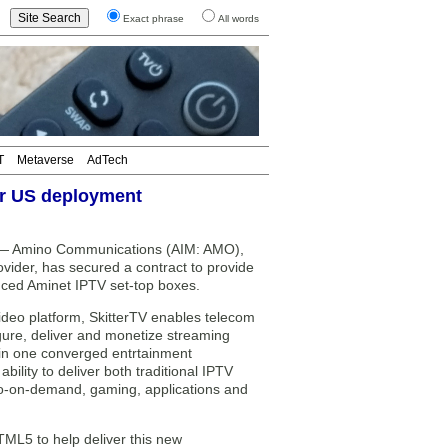
Exact phrase
All words
T
Metaverse
AdTech
or US deployment
 Amino Communications (AIM: AMO),
vider, has secured a contract to provide
anced Aminet IPTV set-top boxes.
ideo platform, SkitterTV enables telecom
gure, deliver and monetize streaming
 in one converged entrtainment
lity to deliver both traditional IPTV
deo-on-demand, gaming, applications and
ML5 to help deliver this new