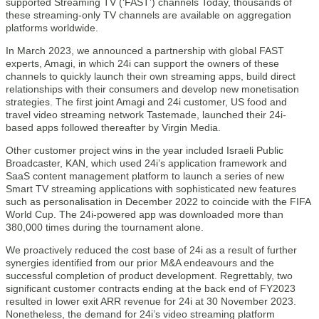
supported Streaming TV (‘FAST’) channels Today, thousands of
these streaming-only TV channels are available on aggregation
platforms worldwide.
In March 2023, we announced a partnership with global FAST
experts, Amagi, in which 24i can support the owners of these
channels to quickly launch their own streaming apps, build direct
relationships with their consumers and develop new monetisation
strategies. The first joint Amagi and 24i customer, US food and
travel video streaming network Tastemade, launched their 24i-
based apps followed thereafter by Virgin Media.
Other customer project wins in the year included Israeli Public
Broadcaster, KAN, which used 24i’s application framework and
SaaS content management platform to launch a series of new
Smart TV streaming applications with sophisticated new features
such as personalisation in December 2022 to coincide with the FIFA
World Cup. The 24i-powered app was downloaded more than
380,000 times during the tournament alone.
We proactively reduced the cost base of 24i as a result of further
synergies identified from our prior M&A endeavours and the
successful completion of product development. Regrettably, two
significant customer contracts ending at the back end of FY2023
resulted in lower exit ARR revenue for 24i at 30 November 2023.
Nonetheless, the demand for 24i’s video streaming platform