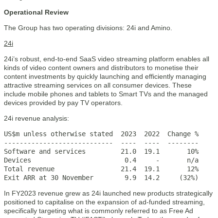
Operational Review
The Group has two operating divisions: 24i and Amino.
24i
24i’s robust, end-to-end SaaS video streaming platform enables all
kinds of video content owners and distributors to monetise their
content investments by quickly launching and efficiently managing
attractive streaming services on all consumer devices. These
include mobile phones and tablets to Smart TVs and the managed
devices provided by pay TV operators.
24i revenue analysis:
US$m unless otherwise stated  2023  2022  Change %

----------------------------  ----  ----  --------

Software and services         21.0  19.1       10%

Devices                        0.4     -       n/a

Total revenue                 21.4  19.1       12%

Exit ARR at 30 November        9.9  14.2     (32%)
In FY2023 revenue grew as 24i launched new products strategically
positioned to capitalise on the expansion of ad-funded streaming,
specifically targeting what is commonly referred to as Free Ad