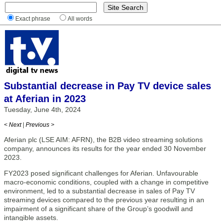
Exact phrase
All words
Substantial decrease in Pay TV device sales
at Aferian in 2023
Tuesday, June 4th, 2024
< Next
|
Previous >
Aferian plc (LSE AIM: AFRN), the B2B video streaming solutions
company, announces its results for the year ended 30 November
2023.
FY2023 posed significant challenges for Aferian. Unfavourable
macro-economic conditions, coupled with a change in competitive
environment, led to a substantial decrease in sales of Pay TV
streaming devices compared to the previous year resulting in an
impairment of a significant share of the Group’s goodwill and
intangible assets.