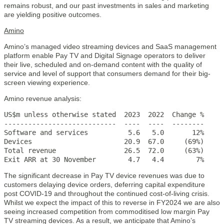
remains robust, and our past investments in sales and marketing
are yielding positive outcomes.
Amino
Amino’s managed video streaming devices and SaaS management
platform enable Pay TV and Digital Signage operators to deliver
their live, scheduled and on-demand content with the quality of
service and level of support that consumers demand for their big-
screen viewing experience.
Amino revenue analysis:
US$m unless otherwise stated  2023  2022  Change %

----------------------------  ----  ----  --------

Software and services          5.6   5.0       12%

Devices                       20.9  67.0     (69%)

Total revenue                 26.5  72.0     (63%)

Exit ARR at 30 November        4.7   4.4        7%
The significant decrease in Pay TV device revenues was due to
customers delaying device orders, deferring capital expenditure
post COVID-19 and throughout the continued cost-of-living crisis.
Whilst we expect the impact of this to reverse in FY2024 we are also
seeing increased competition from commoditised low margin Pay
TV streaming devices. As a result, we anticipate that Amino’s