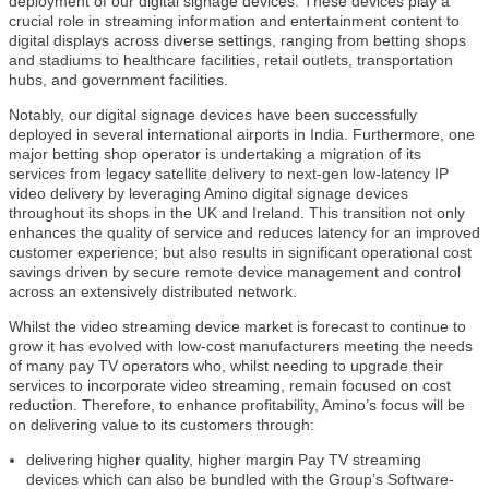
deployment of our digital signage devices. These devices play a
crucial role in streaming information and entertainment content to
digital displays across diverse settings, ranging from betting shops
and stadiums to healthcare facilities, retail outlets, transportation
hubs, and government facilities.
Notably, our digital signage devices have been successfully
deployed in several international airports in India. Furthermore, one
major betting shop operator is undertaking a migration of its
services from legacy satellite delivery to next-gen low-latency IP
video delivery by leveraging Amino digital signage devices
throughout its shops in the UK and Ireland. This transition not only
enhances the quality of service and reduces latency for an improved
customer experience; but also results in significant operational cost
savings driven by secure remote device management and control
across an extensively distributed network.
Whilst the video streaming device market is forecast to continue to
grow it has evolved with low-cost manufacturers meeting the needs
of many pay TV operators who, whilst needing to upgrade their
services to incorporate video streaming, remain focused on cost
reduction. Therefore, to enhance profitability, Amino’s focus will be
on delivering value to its customers through:
delivering higher quality, higher margin Pay TV streaming
devices which can also be bundled with the Group’s Software-