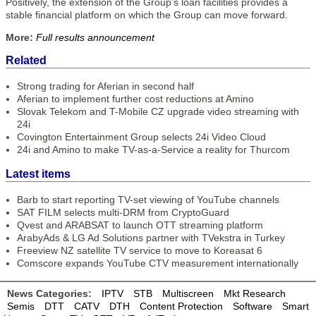
Positively, the extension of the Group’s loan facilities provides a
stable financial platform on which the Group can move forward.
More:
Full results announcement
Related
Strong trading for Aferian in second half
Aferian to implement further cost reductions at Amino
Slovak Telekom and T-Mobile CZ upgrade video streaming with
24i
Covington Entertainment Group selects 24i Video Cloud
24i and Amino to make TV-as-a-Service a reality for Thurcom
Latest items
Barb to start reporting TV-set viewing of YouTube channels
SAT FILM selects multi-DRM from CryptoGuard
Qvest and ARABSAT to launch OTT streaming platform
ArabyAds & LG Ad Solutions partner with TVekstra in Turkey
Freeview NZ satellite TV service to move to Koreasat 6
Comscore expands YouTube CTV measurement internationally
News Categories:
IPTV
STB
Multiscreen
Mkt Research
Semis
DTT
CATV
DTH
Content Protection
Software
Smart