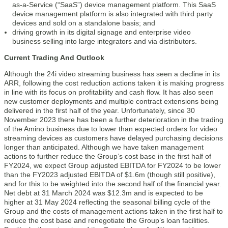
as-a-Service (“SaaS”) device management platform. This SaaS
device management platform is also integrated with third party
devices and sold on a standalone basis; and
driving growth in its digital signage and enterprise video
business selling into large integrators and via distributors.
Current Trading And Outlook
Although the 24i video streaming business has seen a decline in its
ARR, following the cost reduction actions taken it is making progress
in line with its focus on profitability and cash flow. It has also seen
new customer deployments and multiple contract extensions being
delivered in the first half of the year. Unfortunately, since 30
November 2023 there has been a further deterioration in the trading
of the Amino business due to lower than expected orders for video
streaming devices as customers have delayed purchasing decisions
longer than anticipated. Although we have taken management
actions to further reduce the Group’s cost base in the first half of
FY2024, we expect Group adjusted EBITDA for FY2024 to be lower
than the FY2023 adjusted EBITDA of $1.6m (though still positive),
and for this to be weighted into the second half of the financial year.
Net debt at 31 March 2024 was $12.3m and is expected to be
higher at 31 May 2024 reflecting the seasonal billing cycle of the
Group and the costs of management actions taken in the first half to
reduce the cost base and renegotiate the Group’s loan facilities.