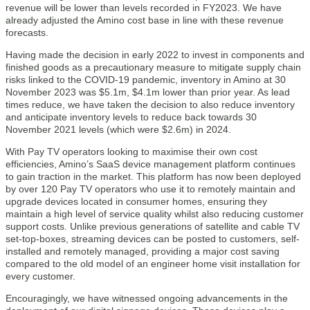
revenue will be lower than levels recorded in FY2023. We have
already adjusted the Amino cost base in line with these revenue
forecasts.
Having made the decision in early 2022 to invest in components and
finished goods as a precautionary measure to mitigate supply chain
risks linked to the COVID-19 pandemic, inventory in Amino at 30
November 2023 was $5.1m, $4.1m lower than prior year. As lead
times reduce, we have taken the decision to also reduce inventory
and anticipate inventory levels to reduce back towards 30
November 2021 levels (which were $2.6m) in 2024.
With Pay TV operators looking to maximise their own cost
efficiencies, Amino’s SaaS device management platform continues
to gain traction in the market. This platform has now been deployed
by over 120 Pay TV operators who use it to remotely maintain and
upgrade devices located in consumer homes, ensuring they
maintain a high level of service quality whilst also reducing customer
support costs. Unlike previous generations of satellite and cable TV
set-top-boxes, streaming devices can be posted to customers, self-
installed and remotely managed, providing a major cost saving
compared to the old model of an engineer home visit installation for
every customer.
Encouragingly, we have witnessed ongoing advancements in the