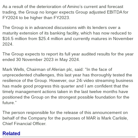
As a result of the deterioration of Amino’s current and forecast
trading, the Group no longer expects Group adjusted EBITDA for
FY2024 to be higher than FY2023.
The Group is in advanced discussions with its lenders over a
maturity extension of its banking facility, which has now reduced to
$16.5 million from $25.4 million and currently matures in November
2024.
The Group expects to report its full year audited results for the year
ended 30 November 2023 in May 2024.
Mark Wells, Chairman of Aferian plc, said: “In the face of
unprecedented challenges, this last year has thoroughly tested the
resilience of the Group. However, our 24i video streaming business
has made good progress this quarter and I am confident that the
timely management actions taken in the last twelve months have
positioned the Group on the strongest possible foundation for the
future.”
The person responsible for the release of this announcement on
behalf of the Company for the purposes of MAR is Mark Carlisle,
Chief Financial Officer.
Related