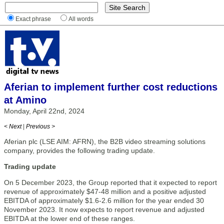
Exact phrase
All words
Aferian to implement further cost reductions
at Amino
Monday, April 22nd, 2024
< Next
|
Previous >
Aferian plc (LSE AIM: AFRN), the B2B video streaming solutions
company, provides the following trading update.
Trading update
On 5 December 2023, the Group reported that it expected to report
revenue of approximately $47-48 million and a positive adjusted
EBITDA of approximately $1.6-2.6 million for the year ended 30
November 2023. It now expects to report revenue and adjusted
EBITDA at the lower end of these ranges.