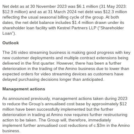
Net debt as at 30 November 2023 was $6.1 million (31 May 2023:
$12.9 million) and as at 31 March 2024 net debt was $12.3 million
reflecting the usual seasonal billing cycle of the group. At both
dates, the net debt balance includes $1.4 million drawn under its
shareholder loan facility with Kestrel Partners LLP (“Shareholder
Loan”).
Outlook
The 24i video streaming business is making good progress with key
new customer deployments and multiple contract extensions being
delivered in the first quarter. However, there has been a further
deterioration in the trading of the Amino business due to lower than
expected orders for video streaming devices as customers have
delayed purchasing decisions longer than anticipated.
Management actions
As announced previously, management actions taken during 2023
to reduce the Group’s annualised cost base by approximately $12
million have been successfully implemented but the further
deterioration in trading at Amino now requires further restructuring
action to be taken. The Group will, therefore, immediately
implement further annualised cost reductions of c.$3m in the Amino
business.