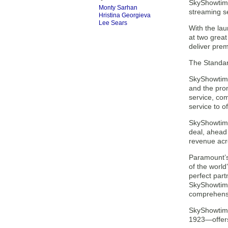
SkyShowtime
Monty Sarhan
streaming se
Hristina Georgieva
Lee Sears
With the la
at two great
deliver pre
The Standard
SkyShowtime
and the prom
service, com
service to o
SkyShowtime 
deal, ahead
revenue acro
Paramount’s 
of the world
perfect part
SkyShowtime
comprehensi
SkyShowtime
1923—offers