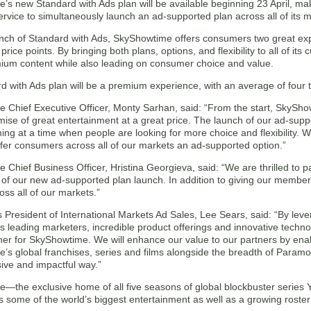
’s new Standard with Ads plan will be available beginning 23 April, ma
rvice to simultaneously launch an ad-supported plan across all of its m
unch of Standard with Ads, SkyShowtime offers consumers two great ex
 price points. By bringing both plans, options, and flexibility to all of i
mium content while also leading on consumer choice and value.
 with Ads plan will be a premium experience, with an average of four t
 Chief Executive Officer, Monty Sarhan, said: “From the start, SkySho
ise of great entertainment at a great price. The launch of our ad-suppo
ing at a time when people are looking for more choice and flexibility. W
ffer consumers across all of our markets an ad-supported option.”
Chief Business Officer, Hristina Georgieva, said: “We are thrilled to p
 of our new ad-supported plan launch. In addition to giving our membe
ss all of our markets.”
President of International Markets Ad Sales, Lee Sears, said: “By lev
’s leading marketers, incredible product offerings and innovative techn
ner for SkyShowtime. We will enhance our value to our partners by enab
’s global franchises, series and films alongside the breadth of Paramo
ve and impactful way.”
—the exclusive home of all five seasons of global blockbuster series Y
 some of the world’s biggest entertainment as well as a growing roster