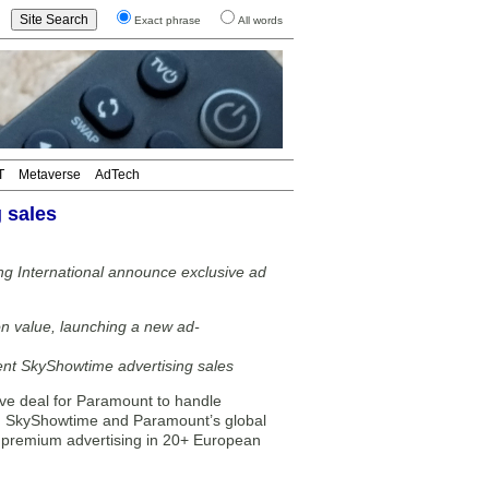
Exact phrase
All words
T
Metaverse
AdTech
 sales
g International announce exclusive ad
n value, launching a new ad-
ent SkyShowtime advertising sales
ve deal for Paramount to handle
ip, SkyShowtime and Paramount’s global
to premium advertising in 20+ European