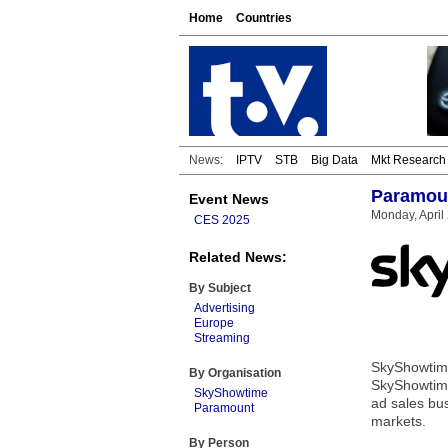
Home
Countries
News:
IPTV
STB
Big Data
Mkt Research
Paramoun
Event News
Monday, April
CES 2025
Related News:
By Subject
Advertising
Europe
Streaming
SkyShowtime
By Organisation
SkyShowtime
SkyShowtime
ad sales bus
Paramount
markets.
By Person