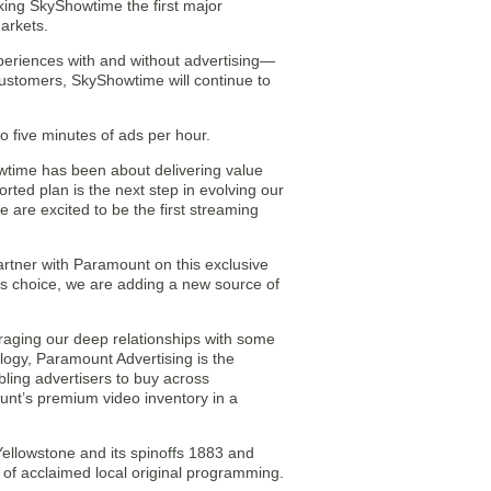
king SkyShowtime the first major
arkets.
periences with and without advertising—
ts customers, SkyShowtime will continue to
o five minutes of ads per hour.
wtime has been about delivering value
rted plan is the next step in evolving our
e are excited to be the first streaming
artner with Paramount on this exclusive
rs choice, we are adding a new source of
eraging our deep relationships with some
ology, Paramount Advertising is the
ling advertisers to buy across
unt’s premium video inventory in a
ellowstone and its spinoffs 1883 and
 of acclaimed local original programming.