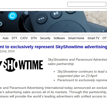
Auto
DTT
CATV
DTH
Security
Software
Smart Home
Smart TV
OT
t to exclusively represent SkyShowtime advertising
 22nd, 2024
SkyShowtime and Paramount Advertisin
sales partnership
SkyShowtime continues to lead o
supported plan on 23 April
Paramount to exclusively repres
 and Paramount Advertising International today announced an exclusi
’s advertising sales across all of its markets. Through this partnersh
iness will provide the world’s leading advertisers with unified access 