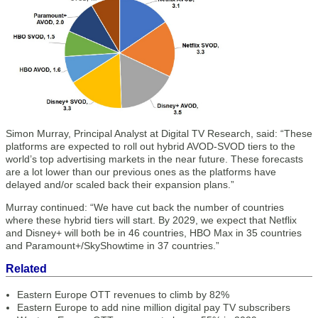
Simon Murray, Principal Analyst at Digital TV Research, said: “These
platforms are expected to roll out hybrid AVOD-SVOD tiers to the
world’s top advertising markets in the near future. These forecasts
are a lot lower than our previous ones as the platforms have
delayed and/or scaled back their expansion plans.”
Murray continued: “We have cut back the number of countries
where these hybrid tiers will start. By 2029, we expect that Netflix
and Disney+ will both be in 46 countries, HBO Max in 35 countries
and Paramount+/SkyShowtime in 37 countries.”
Related
Eastern Europe OTT revenues to climb by 82%
Eastern Europe to add nine million digital pay TV subscribers