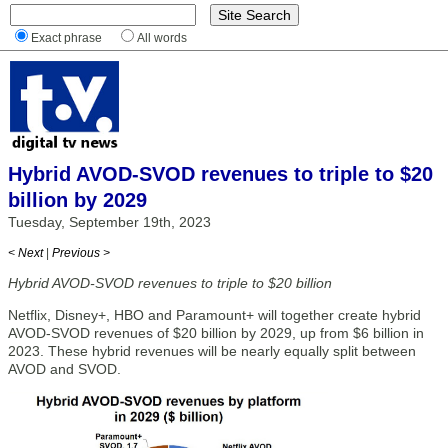
Exact phrase
All words
Hybrid AVOD-SVOD revenues to triple to $20
billion by 2029
Tuesday, September 19th, 2023
< Next
|
Previous >
Hybrid AVOD-SVOD revenues to triple to $20 billion
Netflix, Disney+, HBO and Paramount+ will together create hybrid
AVOD-SVOD revenues of $20 billion by 2029, up from $6 billion in
2023. These hybrid revenues will be nearly equally split between
AVOD and SVOD.