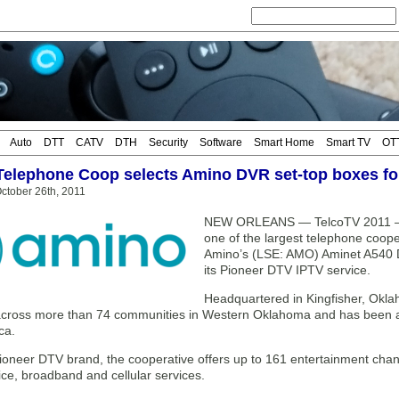
Auto
DTT
CATV
DTH
Security
Software
Smart Home
Smart TV
OT
Telephone Coop selects Amino DVR set-top boxes f
ctober 26th, 2011
NEW ORLEANS — TelcoTV 2011 — P
one of the largest telephone coope
Amino’s (LSE: AMO) Aminet A540 
its Pioneer DTV IPTV service.
Headquartered in Kingfisher, Okl
cross more than 74 communities in Western Oklahoma and has been at 
ca.
ioneer DTV brand, the cooperative offers up to 161 entertainment chann
ice, broadband and cellular services.