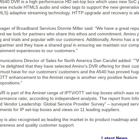
A540 DVR is a high performance HD set-top box which uses new SoC 
hese include HTML5 audio and video tags to support the new generation 
HLS) adaptive streaming technology. HTTP upgrade and recovery is als
ager of Broadband Services Donnie Miller said: “We have a great reputa
and we look for partners who share this ethos and commitment. Amino p
ng and trials and popular with our customers. Additionally, Amino has a s
partner and they have a shared goal in ensuring we maintain our compet
tainment experiences to our customers.”
nications Director of Sales for North America Dan Carufel added: “”
re delighted that they have selected Amino’s DVR offering for their cus
must have for our customers’ customers and the A540 has proved huge
OTT enhancement to the Aminet range is another very positive feature f
opositions.”
R is part of the Aminet range of IPTV/OTT set-top boxes which was rec
formance ratio, according to independent analysts. The report from In
d Vendor Leadership: Global Service Provider Survey” – surveyed servi
ements for IP set-top boxes and views on 11 leading suppliers.
 is also recognised as leading the market in its product roadmap and p
areness and quality customer support.
Latest News