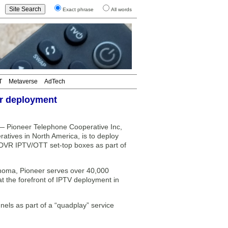
Exact phrase
All words
T
Metaverse
AdTech
or deployment
ioneer Telephone Cooperative Inc,
ratives in North America, is to deploy
DVR IPTV/OTT set-top boxes as part of
ahoma, Pioneer serves over 40,000
the forefront of IPTV deployment in
els as part of a “quadplay” service