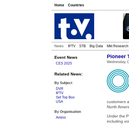
Home
Countries
News:
IPTV
STB
Big Data
Mkt Research
Pioneer 
Event News
Wednesday, O
CES 2025
Related News:
By Subject
DVR
IPTV
Set Top Box
customers a
USA
North Ameri
By Organisation
Under the P
Amino
including vo