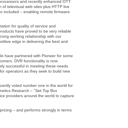
processors and recently enhanced OTT
of televisual web sites plus HTTP live
o included – enabling remote firmware
tion for quality of service and
roducts have proved to be very reliable
trong working relationship with our
itive edge in delivering the best and
We have partnered with Pioneer for some
tomers. DVR functionality is now
ly successful in meeting these needs.
or operators as they seek to build new
ently voted number one in the world for
fonetics Research – “Set-Top Box
ce providers around the world to capture
ricing – and performs strongly in terms