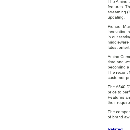
The Aminet 
features. T
streaming (
updating.
Pioneer Man
innovation 
in our testi
middleware 
latest enter
Amino Commu
time and we’
becoming a 
The recent 
customer pr
The A540 DV
price to per
Features an
their requir
The company
of brand aw
Related