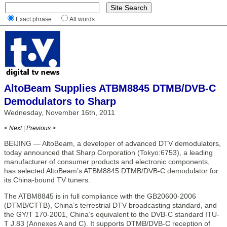
Exact phrase
All words
AltoBeam Supplies ATBM8845 DTMB/DVB-C
Demodulators to Sharp
Wednesday, November 16th, 2011
< Next
|
Previous >
BEIJING — AltoBeam, a developer of advanced DTV demodulators,
today announced that Sharp Corporation (Tokyo:6753), a leading
manufacturer of consumer products and electronic components,
has selected AltoBeam’s ATBM8845 DTMB/DVB-C demodulator for
its China-bound TV tuners.
The ATBM8845 is in full compliance with the GB20600-2006
(DTMB/CTTB), China’s terrestrial DTV broadcasting standard, and
the GY/T 170-2001, China’s equivalent to the DVB-C standard ITU-
T J.83 (Annexes A and C). It supports DTMB/DVB-C reception of