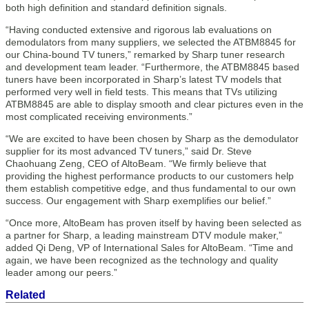
both high definition and standard definition signals.
“Having conducted extensive and rigorous lab evaluations on
demodulators from many suppliers, we selected the ATBM8845 for
our China-bound TV tuners,” remarked by Sharp tuner research
and development team leader. “Furthermore, the ATBM8845 based
tuners have been incorporated in Sharp’s latest TV models that
performed very well in field tests. This means that TVs utilizing
ATBM8845 are able to display smooth and clear pictures even in the
most complicated receiving environments.”
“We are excited to have been chosen by Sharp as the demodulator
supplier for its most advanced TV tuners,” said Dr. Steve
Chaohuang Zeng, CEO of AltoBeam. “We firmly believe that
providing the highest performance products to our customers help
them establish competitive edge, and thus fundamental to our own
success. Our engagement with Sharp exemplifies our belief.”
“Once more, AltoBeam has proven itself by having been selected as
a partner for Sharp, a leading mainstream DTV module maker,”
added Qi Deng, VP of International Sales for AltoBeam. “Time and
again, we have been recognized as the technology and quality
leader among our peers.”
Related