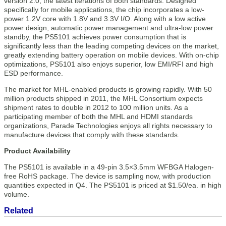
version 2.0, the latest iterations of both standards. Designed
specifically for mobile applications, the chip incorporates a low-
power 1.2V core with 1.8V and 3.3V I/O. Along with a low active
power design, automatic power management and ultra-low power
standby, the PS5101 achieves power consumption that is
significantly less than the leading competing devices on the market,
greatly extending battery operation on mobile devices. With on-chip
optimizations, PS5101 also enjoys superior, low EMI/RFI and high
ESD performance.
The market for MHL-enabled products is growing rapidly. With 50
million products shipped in 2011, the MHL Consortium expects
shipment rates to double in 2012 to 100 million units. As a
participating member of both the MHL and HDMI standards
organizations, Parade Technologies enjoys all rights necessary to
manufacture devices that comply with these standards.
Product Availability
The PS5101 is available in a 49-pin 3.5×3.5mm WFBGA Halogen-
free RoHS package. The device is sampling now, with production
quantities expected in Q4. The PS5101 is priced at $1.50/ea. in high
volume.
Related