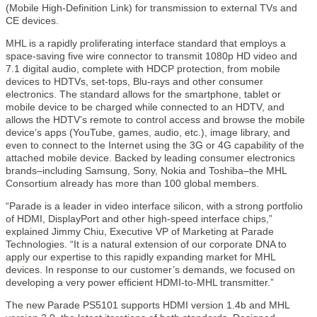
(Mobile High-Definition Link) for transmission to external TVs and
CE devices.
MHL is a rapidly proliferating interface standard that employs a
space-saving five wire connector to transmit 1080p HD video and
7.1 digital audio, complete with HDCP protection, from mobile
devices to HDTVs, set-tops, Blu-rays and other consumer
electronics. The standard allows for the smartphone, tablet or
mobile device to be charged while connected to an HDTV, and
allows the HDTV’s remote to control access and browse the mobile
device’s apps (YouTube, games, audio, etc.), image library, and
even to connect to the Internet using the 3G or 4G capability of the
attached mobile device. Backed by leading consumer electronics
brands–including Samsung, Sony, Nokia and Toshiba–the MHL
Consortium already has more than 100 global members.
“Parade is a leader in video interface silicon, with a strong portfolio
of HDMI, DisplayPort and other high-speed interface chips,”
explained Jimmy Chiu, Executive VP of Marketing at Parade
Technologies. “It is a natural extension of our corporate DNA to
apply our expertise to this rapidly expanding market for MHL
devices. In response to our customer’s demands, we focused on
developing a very power efficient HDMI-to-MHL transmitter.”
The new Parade PS5101 supports HDMI version 1.4b and MHL