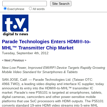
Exact phrase
All words
Parade Technologies Enters HDMI®-to-
MHL™ Transmitter Chip Market
Tuesday, September 4th, 2012
< Next
|
Previous >
New Low Power, Improved EMI/RFI Device Targets Rapidly Growing
Mobile Video Standard for Smartphones & Tablets
SAN JOSE, Calif. — Parade Technologies Ltd. (Taiwan OTC:
4966.TWO), a leading video display and interface IC supplier, today
announced its entry into the HDMI®-to-MHL™ transmitter IC
market. Parade’s new PS5101 is targeted at smartphones, tablets,
digital cameras, camcorders and other power-sensitive mobile
platforms that use SoC processors with HDMI outputs. The PS5101
converts standard 19-wire HDMI video streams into 5-wire MHL