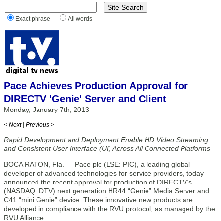
Exact phrase
All words
Pace Achieves Production Approval for
DIRECTV 'Genie' Server and Client
Monday, January 7th, 2013
< Next
|
Previous >
Rapid Development and Deployment Enable HD Video Streaming
and Consistent User Interface (UI) Across All Connected Platforms
BOCA RATON, Fla. — Pace plc (LSE: PIC), a leading global
developer of advanced technologies for service providers, today
announced the recent approval for production of DIRECTV’s
(NASDAQ: DTV) next generation HR44 “Genie” Media Server and
C41 “mini Genie” device. These innovative new products are
developed in compliance with the RVU protocol, as managed by the
RVU Alliance.