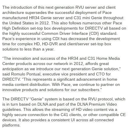
The introduction of this next generation RVU server and client
architecture supersedes the successful deployment of Pace
manufactured HR34 Genie server and C31 mini Genie throughout
the United States in 2012. This also follows numerous other Pace
High Definition set-top box developments for DIRECTV all based on
the highly successful Common Driver Interface (CDI) standard.
Pace’s experience in using CDI has decreased the development
time for complex HD, HD-DVR and client/server set-top box
solutions to less than a year.
“The innovation and success of the HR34 and C31 Home Media
Center products across our network in 2012, affords great
anticipation as we introduce our next generation Genie solution,”
said Romulo Pontual, executive vice president and CTO for
DIRECTV. “This represents a significant advancement in home
media content distribution. With Pace, we continue to partner on
innovative products and solutions for our subscribers.”
The DIRECTV “Genie” system is based on the RVU protocol, which
is in turn based on DLNA and part of the DLNA Premium Video
guidelines. This allows the streaming of HD video content via a
highly secure connection to the C41 clients, or other compatible CE
devices. It also provides a consistent UI across all connected
platforms.