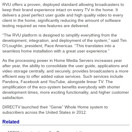
RVU offers a proven, deployed standard allowing broadcasters to
keep their brand experience intact on every TV in the home. It
delivers a pixel perfect user guide and high quality video to every
client in the home, significantly reducing the amount of software
testing required as new features are delivered.
“The RVU platform is designed to simplify everything from the
development, integration, and deployment of the system,” said Tim
O’Loughlin, president, Pace Americas. “This translates into a
seamless home installation with a great user experience.”
As the processing power in Home Media Servers increases year
after year, the ability to consolidate the user guide, applications and
video storage centrally, and securely, provides broadcasters a more
efficient way to offer added value services. Such services include
Pandora, Facebook and YouTube, alongside linear TV. The
simplification of the eco-system benefits everybody with shorter
development times, more exciting functionality, and higher customer
satisfaction.
DIRECTV launched their “Genie” Whole Home system to
subscribers across the United States in 2012.
Related