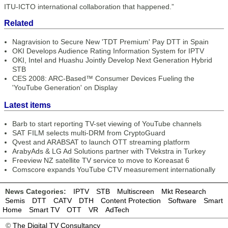
ITU-ICTO international collaboration that happened.”
Related
Nagravision to Secure New 'TDT Premium' Pay DTT in Spain
OKI Develops Audience Rating Information System for IPTV
OKI, Intel and Huashu Jointly Develop Next Generation Hybrid
STB
CES 2008: ARC-Based™ Consumer Devices Fueling the
'YouTube Generation' on Display
Latest items
Barb to start reporting TV-set viewing of YouTube channels
SAT FILM selects multi-DRM from CryptoGuard
Qvest and ARABSAT to launch OTT streaming platform
ArabyAds & LG Ad Solutions partner with TVekstra in Turkey
Freeview NZ satellite TV service to move to Koreasat 6
Comscore expands YouTube CTV measurement internationally
News Categories:
IPTV
STB
Multiscreen
Mkt Research
Semis
DTT
CATV
DTH
Content Protection
Software
Smart
Home
Smart TV
OTT
VR
AdTech
©
The Digital TV Consultancy