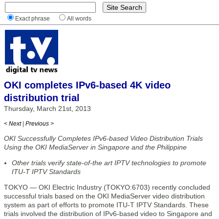
Exact phrase
All words
OKI completes IPv6-based 4K video
distribution trial
Thursday, March 21st, 2013
< Next
|
Previous >
OKI Successfully Completes IPv6-based Video Distribution Trials
Using the OKI MediaServer in Singapore and the Philippine
Other trials verify state-of-the art IPTV technologies to promote
ITU-T IPTV Standards
TOKYO — OKI Electric Industry (TOKYO:6703) recently concluded
successful trials based on the OKI MediaServer video distribution
system as part of efforts to promote ITU-T IPTV Standards. These
trials involved the distribution of IPv6-based video to Singapore and