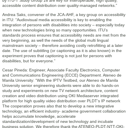
by ITU-T Study Group 16 are key for interoperable, high quality,
accessible content distribution over quality-managed networks.”
Andrea Saks, convener of the JCA-AHF, a key group on accessibility
in ITU: “Audiovisual media accessibility is key to enabling the
integration of persons with disabilities into society – especially today
when new technologies bring so many opportunities. ITU’s
standards process ensures that accessibility needs are met from the
very beginning, as well the needs of the global multi lingual
mainstream society – therefore avoiding costly retrofitting at a later
date. The use of subtitling (or captioning as it is also known) in the
experiment proves that captioning is not just for persons with
disabilities, but for everyone.”
Cesar Pineda: Engineer, Associate Faculty Electronics, Computer
and Communications Engineering (ECCE) Department. Ateneo de
Manila University: “With the IPTV Testbed, our Ateneo de Manila
University senior engineering students were able to do hands-on
study and experiments on new TV network architecture, content
creation and video distribution using OKI Mediaserver integrated
platform for high quality video distribution over PLDT’s IP network
The cooperation proves also that to develop a new integrative
technology, an efficient industry- academe government collaboration
helps accumulate knowledge, accelerate
standardization/development of new technology and incubate
business solution. We therefore thank the ATENEO-PLDT-NTT-OKI-