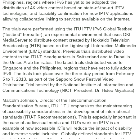
Philippines, regions where IPv6 has yet to be adopted; the
distribution of 4K video content based on state-of-the-art IPTV
technologies; and feasibility confirmation for new IPTV applications
allowing collaborative linking to services available on the Internet.
The trials were performed using the ITU IPTV IPv6 Global Testbed
(“testbed” hereafter), an experimental environment that uses OKI
MediaServer to distribute content created by Hokkaido Television
Broadcasting (HTB) based on the Lightweight Interactive Multimedia
Environment (LIME) standard. Previous trials distributed video
content to the ITU-T Headquarters in Switzerland and to Dubai in
the United Arab Emirates. The latest trials distributed video to
Singapore and the Philippines, regions that have yet to fully adopt
IPv6. The trials took place over the three-day period from February
5 to 7, 2013, as part of the Sapporo Snow Festival Video
Distribution Trial hosted by the National Institute of Information and
Communications Technology (NICT, President: Dr. Hideo Miyahara).
Malcolm Johnson, Director of the Telecommunication
Standardization Bureau, ITU: “ITU emphasizes the mainstreaming
of accessibility considerations in the development of international
standards (ITU-T Recommendations). This is especially important in
the case of audiovisual media and ITU’s work on IPTV is an
example of how accessible ICTs will reduce the impact of disability
and increase social inclusion. Globally defined standards for IPTV